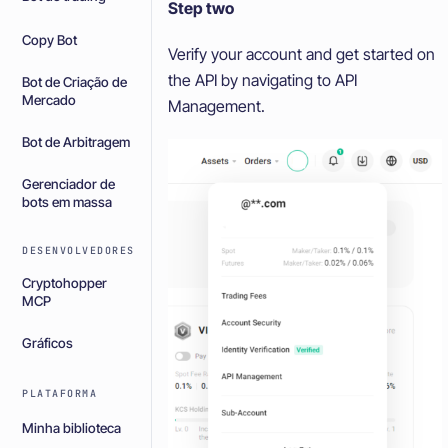
Step two
Copy Bot
Verify your account and get started on
the API by navigating to API
Bot de Criação de
Mercado
Management.
Bot de Arbitragem
Gerenciador de
bots em massa
DESENVOLVEDORES
Cryptohopper
MCP
Gráficos
PLATAFORMA
Minha biblioteca