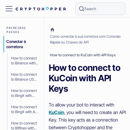
Search
PRIMEIROS
PASSOS
Como conectar à sua corretora com Conexão
Conectar à
Rápida ou Chaves de API
corretora
How to connect to KuCoin with API Keys
How to connect
to Binance with
How to connect to
API Keys
How to connect
KuCoin with API
to Binance US
with API Keys
Keys
How to connect
to BingX with
Fast Connect
To allow your bot to interact with
(OAuth2)
How to connect
KuCoin
, you will need to create an API
to BingX with API
Keys
Key. This key acts as a connection
How to connect
between Cryptohopper and the
to Bitfinex with