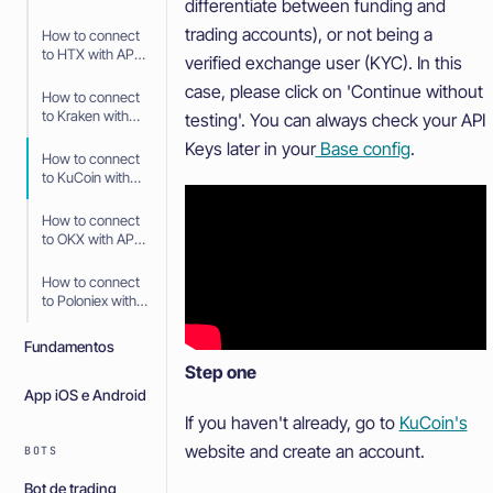
differentiate between funding and
API Keys
trading accounts), or not being a
How to connect
to HTX with API
verified exchange user (KYC). In this
Keys
case, please click on 'Continue without
How to connect
to Kraken with
testing'. You can always check your API
API Keys
Keys later in your
Base config
.
How to connect
to KuCoin with
API Keys
How to connect
to OKX with API
Keys
How to connect
to Poloniex with
API Keys
Fundamentos
Step one
App iOS e Android
If you haven't already, go to
KuCoin's
website and create an account.
BOTS
Bot de trading