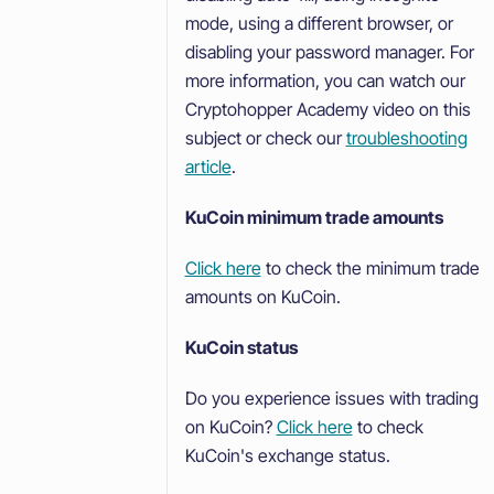
mode, using a different browser, or
disabling your password manager. For
more information, you can watch our
Cryptohopper Academy video on this
subject or check our
troubleshooting
article
.
KuCoin minimum trade amounts
Click here
to check the minimum trade
amounts on KuCoin.
KuCoin status
Do you experience issues with trading
on KuCoin?
Click here
to check
KuCoin's exchange status.