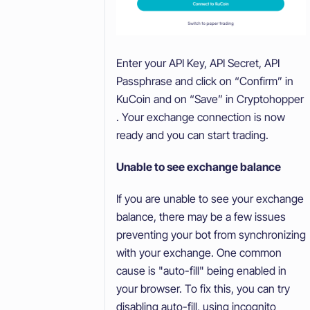
Enter your API Key, API Secret, API
Passphrase and click on “Confirm” in
KuCoin and on “Save” in Cryptohopper
. Your exchange connection is now
ready and you can start trading.
Unable to see exchange balance
If you are unable to see your exchange
balance, there may be a few issues
preventing your bot from synchronizing
with your exchange. One common
cause is "auto-fill" being enabled in
your browser. To fix this, you can try
disabling auto-fill, using incognito