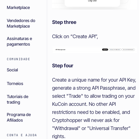
Marketplace
Vendedores do
Step three
Marketplace
Click on “Create API”,
Assinaturas e
pagamentos
COMUNIDADE
Step four
Social
Create a unique name for your API Key,
Torneios
generate a strong API Passphrase, and
select "Trade" to allow trading on your
Tutoriais de
trading
KuCoin account. No other API
restrictions need to be enabled, and
Programa de
Cryptohopper will never ask for
Afiliados
"Withdrawal" or "Universal Transfer"
CONTA E AJUDA
rights.