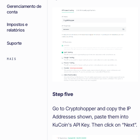
Gerenciamento de
conta
Impostos e
relatórios
Suporte
MAIS
Step five
Go to Cryptohopper and copy the IP
Addresses shown, paste them into
KuCoin's API Key. Then click on “Next”.