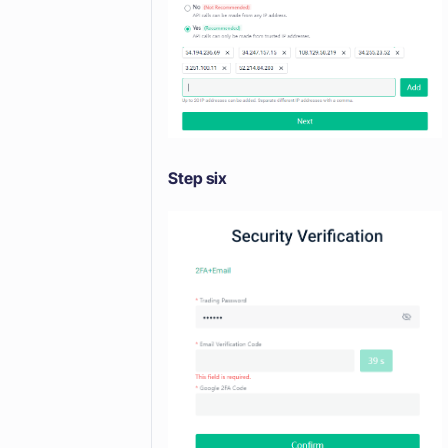
Step six