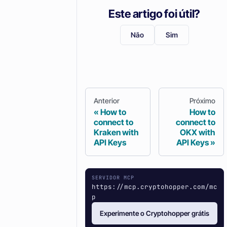
Este artigo foi útil?
Não
Sim
Anterior
Próximo
How to
How to
connect to
connect to
Kraken with
OKX with
API Keys
API Keys
SERVIDOR MCP
https://mcp.cryptohopper.com/mc
p
Experimente o Cryptohopper grátis