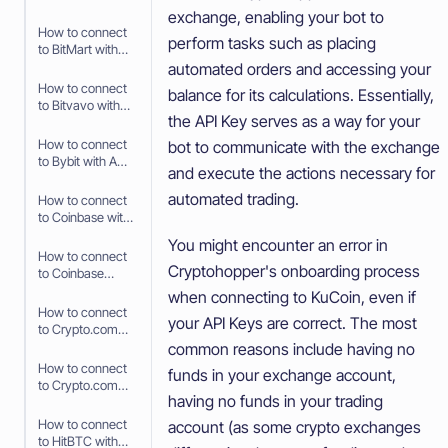
API Keys
exchange, enabling your bot to
How to connect
perform tasks such as placing
to BitMart with
API Keys
automated orders and accessing your
How to connect
balance for its calculations. Essentially,
to Bitvavo with
the API Key serves as a way for your
API Keys
How to connect
bot to communicate with the exchange
to Bybit with API
and execute the actions necessary for
Keys
automated trading.
How to connect
to Coinbase with
Fast Connect
You might encounter an error in
(OAuth2)
How to connect
Cryptohopper's onboarding process
to Coinbase
Advanced with
when connecting to KuCoin, even if
API Keys
How to connect
your API Keys are correct. The most
to Crypto.com
with Fast
common reasons include having no
Connect (Fast
How to connect
funds in your exchange account,
API)
to Crypto.com
having no funds in your trading
with API Keys
How to connect
account (as some crypto exchanges
to HitBTC with