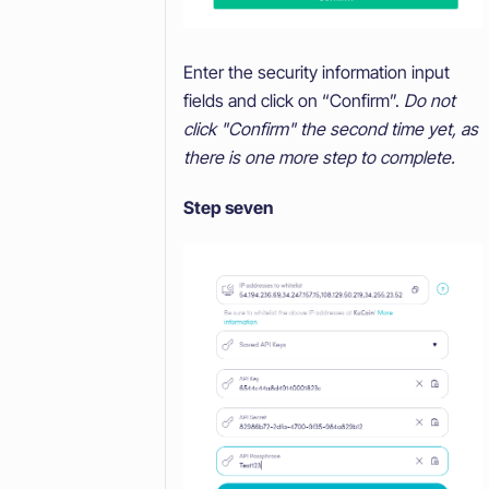
Enter the security information input
fields and click on “Confirm”.
Do not
click "Confirm" the second time yet, as
there is one more step to complete.
Step seven