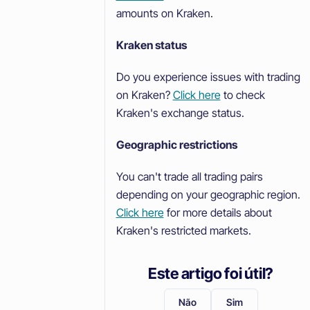
amounts on Kraken.
Kraken status
Do you experience issues with trading
on Kraken?
Click here
to check
Kraken's exchange status.
Geographic restrictions
You can't trade all trading pairs
depending on your geographic region.
Click here
for more details about
Kraken's restricted markets.
Este artigo foi útil?
Não
Sim