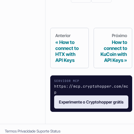
Anterior
Próximo
How to
How to
connect to
connect to
HTX with
KuCoin with
API Keys
API Keys
SERVIDOR MCP
https://mcp.cryptohopper.com/mc
p
Experimente o Cryptohopper grátis
Termos
Privacidade
Suporte
Status