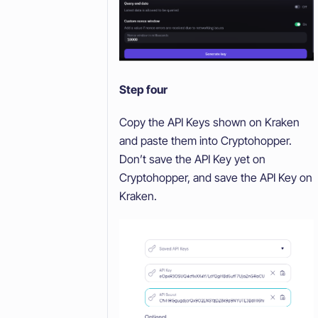
Step four
Copy the API Keys shown on Kraken
and paste them into Cryptohopper.
Don’t save the API Key yet on
Cryptohopper, and save the API Key on
Kraken.