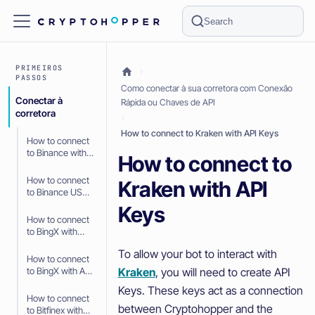
Search
PRIMEIROS
PASSOS
Como conectar à sua corretora com Conexão
Conectar à
Rápida ou Chaves de API
corretora
How to connect to Kraken with API Keys
How to connect
to Binance with
How to connect to
API Keys
How to connect
Kraken with API
to Binance US
with API Keys
Keys
How to connect
to BingX with
Fast Connect
To allow your bot to interact with
(OAuth2)
How to connect
Kraken
, you will need to create API
to BingX with API
Keys
Keys. These keys act as a connection
How to connect
between Cryptohopper and the
to Bitfinex with