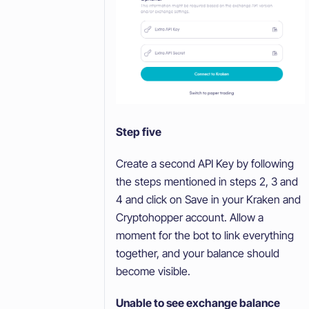
Step five
Create a second API Key by following
the steps mentioned in steps 2, 3 and
4 and click on Save in your Kraken and
Cryptohopper account. Allow a
moment for the bot to link everything
together, and your balance should
become visible.
Unable to see exchange balance