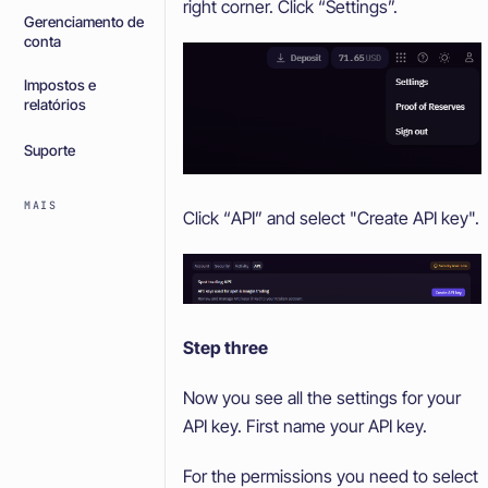
right corner. Click “Settings”.
Gerenciamento de
conta
Impostos e
relatórios
Suporte
MAIS
Click “API” and select "Create API key".
Step three
Now you see all the settings for your
API key. First name your API key.
For the permissions you need to select