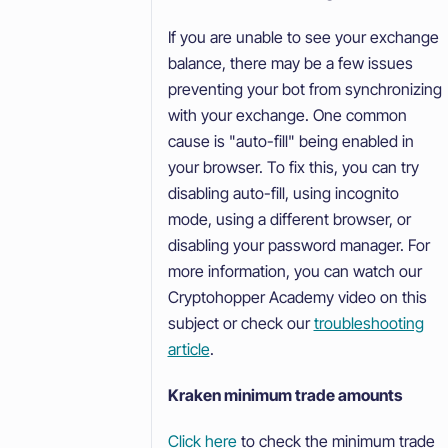
If you are unable to see your exchange
balance, there may be a few issues
preventing your bot from synchronizing
with your exchange. One common
cause is "auto-fill" being enabled in
your browser. To fix this, you can try
disabling auto-fill, using incognito
mode, using a different browser, or
disabling your password manager. For
more information, you can watch our
Cryptohopper Academy video on this
subject or check our
troubleshooting
article
.
Kraken minimum trade amounts
Click here
to check the minimum trade