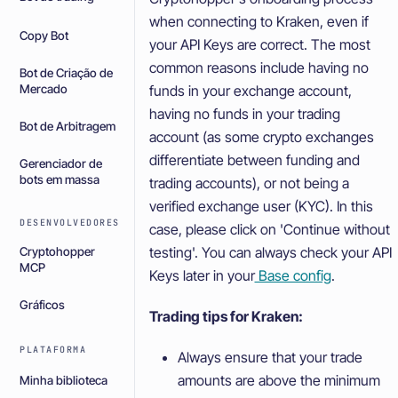
when connecting to Kraken, even if
Copy Bot
your API Keys are correct. The most
common reasons include having no
Bot de Criação de
Mercado
funds in your exchange account,
having no funds in your trading
Bot de Arbitragem
account (as some crypto exchanges
differentiate between funding and
Gerenciador de
bots em massa
trading accounts), or not being a
verified exchange user (KYC). In this
DESENVOLVEDORES
case, please click on 'Continue without
testing'. You can always check your API
Cryptohopper
MCP
Keys later in your
Base config
.
Gráficos
Trading tips for Kraken:
PLATAFORMA
Always ensure that your trade
amounts are above the minimum
Minha biblioteca