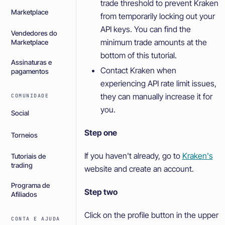
trade threshold to prevent Kraken
Marketplace
from temporarily locking out your
API keys. You can find the
Vendedores do
minimum trade amounts at the
Marketplace
bottom of this tutorial.
Assinaturas e
Contact Kraken when
pagamentos
experiencing API rate limit issues,
they can manually increase it for
COMUNIDADE
you.
Social
Step one
Torneios
If you haven't already, go to
Kraken's
Tutoriais de
trading
website and create an account.
Programa de
Step two
Afiliados
Click on the profile button in the upper
CONTA E AJUDA