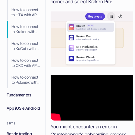
corner and select Kraken Pro:
API Keys
How to connect
to HTX with API
Keys
How to connect
to Kraken with
API Keys
How to connect
to KuCoin with
API Keys
How to connect
to OKX with API
Keys
How to connect
to Poloniex with
API Keys
Fundamentos
App iOS e Android
BOTS
You might encounter an error in
Bot de trading
Cryptohopper's onboarding process