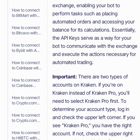
API Keys
exchange, enabling your bot to
How to connect
perform tasks such as placing
to BitMart with
API Keys
automated orders and accessing your
How to connect
balance for its calculations. Essentially,
to Bitvavo with
the API Keys serve as a way for your
API Keys
How to connect
bot to communicate with the exchange
to Bybit with API
and execute the actions necessary for
Keys
automated trading.
How to connect
to Coinbase with
Fast Connect
Important:
There are two types of
(OAuth2)
How to connect
accounts on Kraken. If you're on
to Coinbase
Advanced with
Kraken instead of Kraken Pro, you'll
API Keys
How to connect
need to select Kraken Pro first. To
to Crypto.com
with Fast
determine your account type, log in
Connect (Fast
How to connect
and check the upper left corner. If you
API)
to Crypto.com
see "Kraken Pro," you have the right
with API Keys
How to connect
account. If not, check the upper right
to HitBTC with