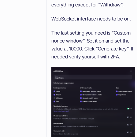
everything except for “Withdraw”.
WebSocket interface needs to be on.
The last setting you need is “Custom
nonce window”. Set it on and set the
value at 10000. Click “Generate key”. If
needed verify yourself with 2FA.