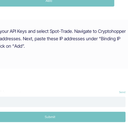
our API Keys and select Spot-Trade. Navigate to Cryptohopper
 addresses. Next, paste these IP addresses under “Binding IP
ick on “Add”.