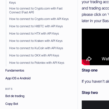
your trading ac
Keys
and trading acco
How to connect to Crypto.com with Fast
Connect (Fast API)
please click on 
How to connect to Crypto.com with API Keys
later in your Bas
How to connect to HitBTC with API Keys
How to connect to HTX with API Keys
How to connect to Kraken with API Keys
How to connect to KuCoin with API Keys
How to connect to OKX with API Keys
How to connect to Poloniex with API Keys
Step one
Fundamentos
App iOS e Android
If you haven't a
BOTS
Step two
Bot de trading
Copy Bot