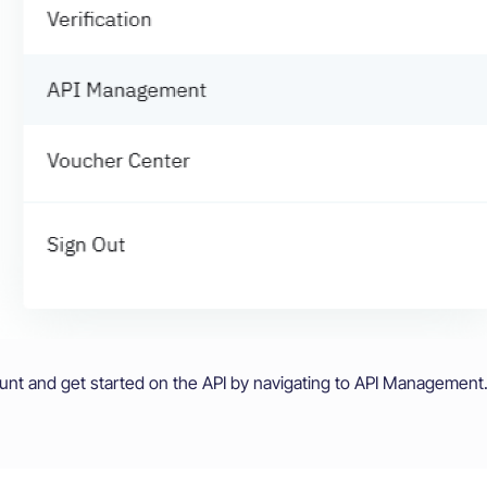
ount and get started on the API by navigating to API Management