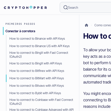
Search
PRIMEIROS PASSOS
Como conect
Conectar à corretora
How to c
How to connect to Binance with API Keys
How to connect to Binance US with API Keys
To allow your bo
How to connect to BingX with Fast Connect
key acts as a c
(OAuth2)
bot to perform 
How to connect to BingX with API Keys
balance for its 
How to connect to Bitfinex with API Keys
communicate wit
How to connect to BitMart with API Keys
automated tradi
How to connect to Bitvavo with API Keys
You might encou
How to connect to Bybit with API Keys
connecting to B
How to connect to Coinbase with Fast Connect
(OAuth2)
reasons include
How to connect to Coinbase Advanced with API