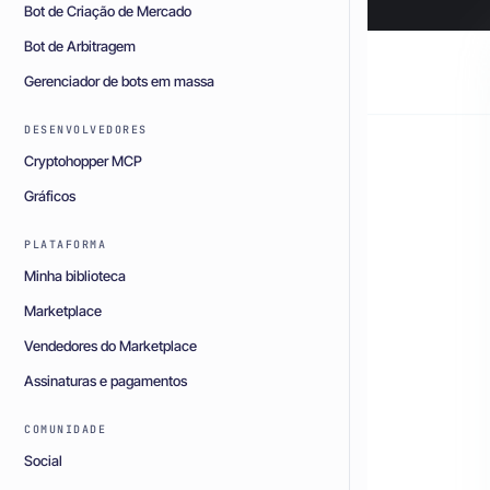
Bot de Criação de Mercado
Bot de Arbitragem
Gerenciador de bots em massa
DESENVOLVEDORES
Cryptohopper MCP
Gráficos
PLATAFORMA
Minha biblioteca
Marketplace
Vendedores do Marketplace
Assinaturas e pagamentos
COMUNIDADE
Social