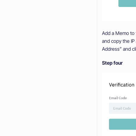
Add a Memo to y
and copy the IP
Address” and cl
Step four