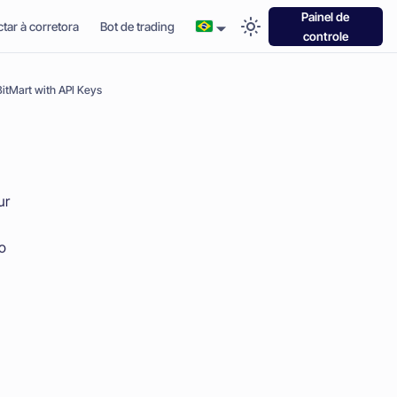
Painel de
tar à corretora
Bot de trading
controle
itMart with API Keys
ur
to