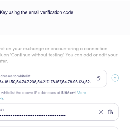
Key using the email verification code.