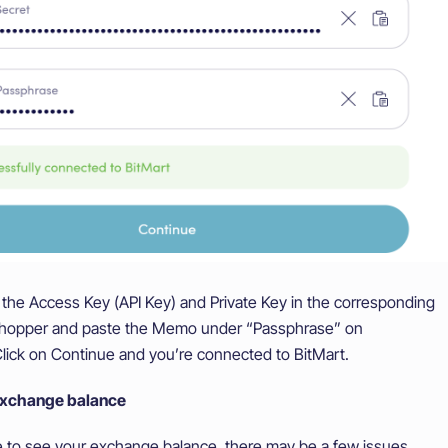
the Access Key (API Key) and Private Key in the corresponding
tohopper and paste the Memo under “Passphrase” on
lick on Continue and you’re connected to BitMart.
exchange balance
le to see your exchange balance, there may be a few issues