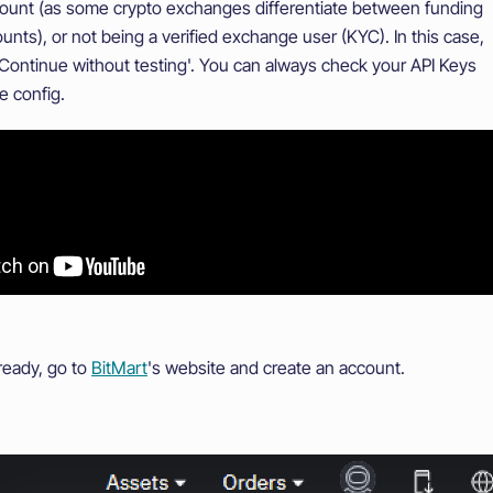
count (as some crypto exchanges differentiate between funding
unts), or not being a verified exchange user (KYC). In this case,
'Continue without testing'. You can always check your API Keys
e config.
lready, go to
BitMart
's website and create an account.