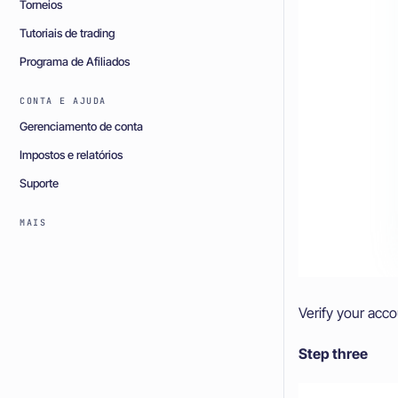
Torneios
Tutoriais de trading
Programa de Afiliados
CONTA E AJUDA
Gerenciamento de conta
Impostos e relatórios
Suporte
MAIS
Verify your acc
Step three