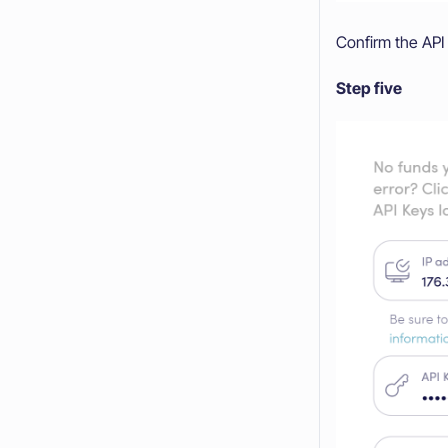
Confirm the API 
Step five