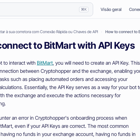
Visão geral
Conec
⌘K
ar à sua corretora com Conexão Rápida ou Chaves de API
How to connect to B
onnect to BitMart with API Keys
t to interact with
BitMart
, you will need to create an API Key. This
onnection between Cryptohopper and the exchange, enabling yo
tasks such as placing automated orders and accessing your
calculations. Essentially, the API Key serves as a way for your bot 
h the exchange and execute the actions necessary for
ng.
nter an error in Cryptohopper's onboarding process when
itMart, even if your API Keys are correct. The most common
 having no funds in your exchange account, having no funds in