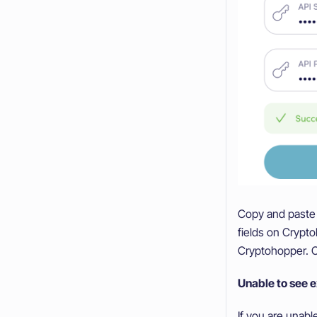
Copy and paste 
fields on Cryp
Cryptohopper. C
Unable to see 
If you are unab