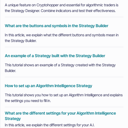
A unique feature on Cryptohopper and essential for algorithmic traders is
the Strategy Designer. Combine indicators and test their effectiveness.
What are the buttons and symbols in the Strategy Builder
In this article, we explain what the different buttons and symbols mean in
the Strategy Builder.
An example of a Strategy built with the Strategy Builder
This tutorial shows an example of a Strategy created with the Strategy
Builder.
How to set up an Algorithm Intelligence Strategy
This tutorial shows you how to set up an Algorithm Intelligence and explains
the settings you need to fill in.
What are the different settings for your Algorithm Intelligence
Strategy
In this article, we explain the different settings for your A.I.