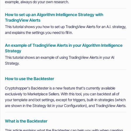
example, always do your own research.
How to set up an Algorithm Intelligence Strategy with
TradingView Alerts
This tutorial shows you how to set up TradingView Alerts for an A.I. strategy,
and explains the settings you need to fill in.
An example of TradingView Alerts in your Algorithm Intelligence
Strategy
This tutorial shows an example of using TradingView Alerts in your AI
Strategy.
How to use the Backtester
Cryptohopper's Backtester is a new feature that's currently available
exclusively to Marketplace Sellers. With this tool, you can backtest all of
your template and bot settings, except for triggers, built-in strategies (which
are shown in the Strategy list in your Configuration), and TradingView Alerts.
What is the Backtester
This article explains what the Backtester can help you with when creating