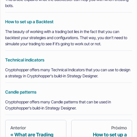
bots.
How to set up a Backtest
The beauty of working with a trading bot lies in the fact that you can
backtest your strategies and configurations. That way, you don’t need to
simulate your trading to see if it’s going to work out or not.
Technical indicators
Cryptohopper offers many Technical Indicators that you can use to design
a strategy in Cryptohopper's build-in Strategy Designer.
Candle patterns
Cryptohopper offers many Candle patterns that can be used in
Cryptohopper's build-in Strategy Designer.
Anterior
Próximo
What are Trading
How to set up a