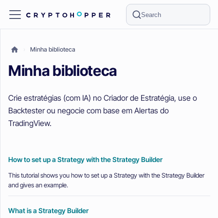
Search
Minha biblioteca
Minha biblioteca
Crie estratégias (com IA) no Criador de Estratégia, use o
Backtester ou negocie com base em Alertas do
TradingView.
How to set up a Strategy with the Strategy Builder
This tutorial shows you how to set up a Strategy with the Strategy Builder
and gives an example.
What is a Strategy Builder