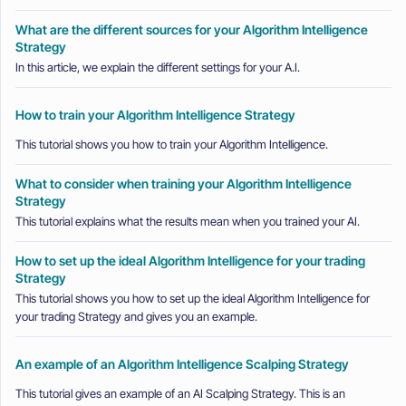
What are the different sources for your Algorithm Intelligence
Strategy
In this article, we explain the different settings for your A.I.
How to train your Algorithm Intelligence Strategy
This tutorial shows you how to train your Algorithm Intelligence.
What to consider when training your Algorithm Intelligence
Strategy
This tutorial explains what the results mean when you trained your AI.
How to set up the ideal Algorithm Intelligence for your trading
Strategy
This tutorial shows you how to set up the ideal Algorithm Intelligence for
your trading Strategy and gives you an example.
An example of an Algorithm Intelligence Scalping Strategy
This tutorial gives an example of an AI Scalping Strategy. This is an