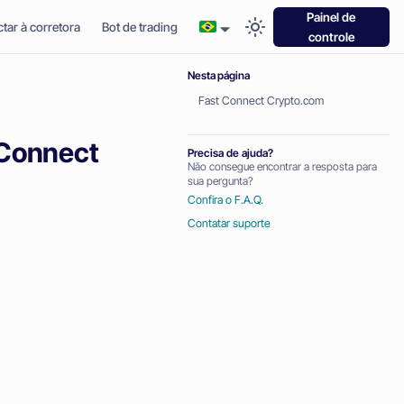
Painel de
tar à corretora
Bot de trading
controle
Nesta página
Fast Connect Crypto.com
 Connect
Precisa de ajuda?
Não consegue encontrar a resposta para
sua pergunta?
Confira o F.A.Q.
Contatar suporte