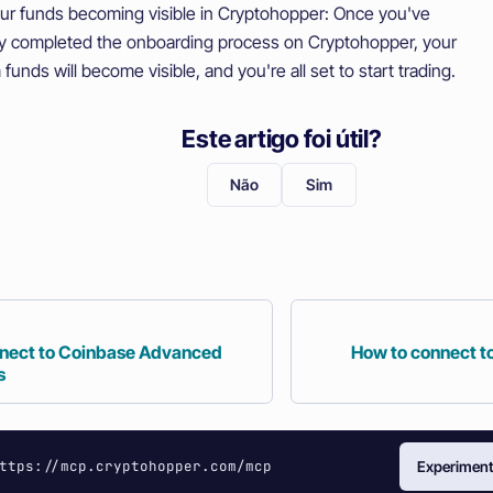
ur funds becoming visible in Cryptohopper: Once you've
ly completed the onboarding process on Cryptohopper, your
funds will become visible, and you're all set to start trading.
Este artigo foi útil?
Não
Sim
nect to Coinbase Advanced
How to connect t
s
ttps://mcp.cryptohopper.com/mcp
Experiment