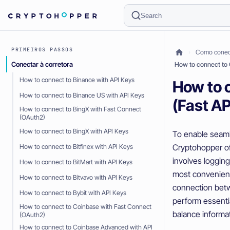
Search
PRIMEIROS PASSOS
Como conect
Conectar à corretora
How to connect to 
How to connect to Binance with API Keys
How to 
How to connect to Binance US with API Keys
(Fast AP
How to connect to BingX with Fast Connect
(OAuth2)
How to connect to BingX with API Keys
To enable seaml
Cryptohopper of
How to connect to Bitfinex with API Keys
involves loggin
How to connect to BitMart with API Keys
most convenient
How to connect to Bitvavo with API Keys
connection bet
How to connect to Bybit with API Keys
perform essenti
How to connect to Coinbase with Fast Connect
balance informat
(OAuth2)
How to connect to Coinbase Advanced with API