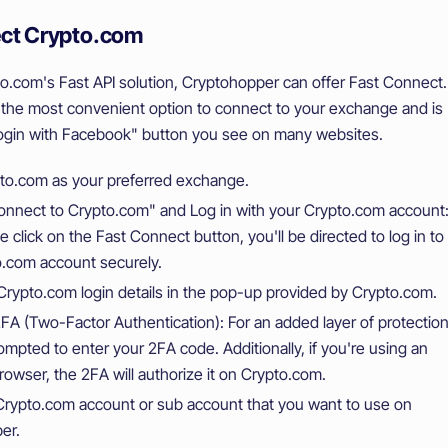
ct Crypto.com
o.com's Fast API solution, Cryptohopper can offer Fast Connect.
 the most convenient option to connect to your exchange and is
"Login with Facebook" button you see on many websites.
pto.com as your preferred exchange.
onnect to Crypto.com" and Log in with your Crypto.com account
e click on the Fast Connect button, you'll be directed to log in to
o.com account securely.
Crypto.com login details in the pop-up provided by Crypto.com.
A (Two-Factor Authentication): For an added layer of protection
rompted to enter your 2FA code. Additionally, if you're using an
browser, the 2FA will authorize it on Crypto.com.
Crypto.com account or sub account that you want to use on
er.