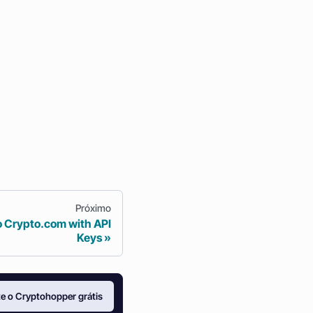
Próximo
o Crypto.com with API
Keys
e o Cryptohopper grátis