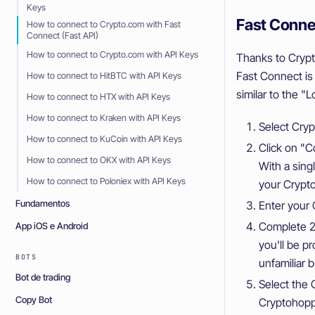
Keys
Fast Conne
How to connect to Crypto.com with Fast
Connect (Fast API)
How to connect to Crypto.com with API Keys
Thanks to Crypt
Fast Connect is
How to connect to HitBTC with API Keys
similar to the 
How to connect to HTX with API Keys
How to connect to Kraken with API Keys
Select Cry
How to connect to KuCoin with API Keys
Click on "C
How to connect to OKX with API Keys
With a singl
How to connect to Poloniex with API Keys
your Crypt
Fundamentos
Enter your 
Complete 2F
App iOS e Android
you'll be p
BOTS
unfamiliar 
Bot de trading
Select the 
Copy Bot
Cryptohopp