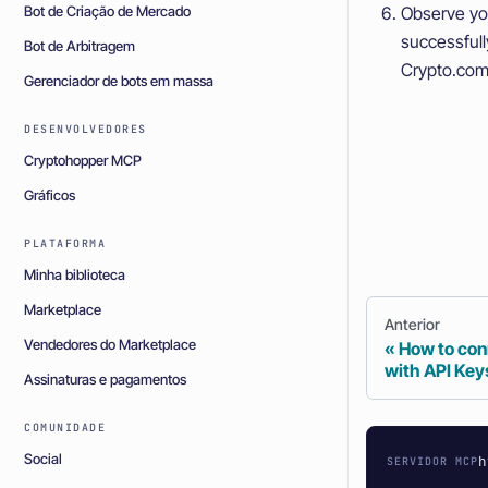
Bot de Criação de Mercado
Observe yo
successful
Bot de Arbitragem
Crypto.com 
Gerenciador de bots em massa
DESENVOLVEDORES
Cryptohopper MCP
Gráficos
PLATAFORMA
Minha biblioteca
Marketplace
Anterior
Vendedores do Marketplace
How to con
with API Key
Assinaturas e pagamentos
COMUNIDADE
Social
h
SERVIDOR MCP