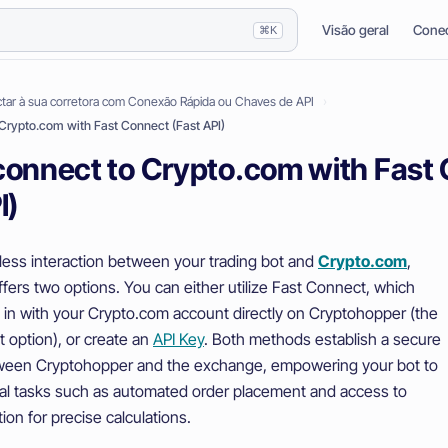
Visão geral
Conec
⌘K
ar à sua corretora com Conexão Rápida ou Chaves de API
Crypto.com with Fast Connect (Fast API)
connect to Crypto.com with Fast
I)
ess interaction between your trading bot and
Crypto.com
,
fers two options. You can either utilize Fast Connect, which
g in with your Crypto.com account directly on Cryptohopper (the
 option), or create an
API Key
. Both methods establish a secure
ween Cryptohopper and the exchange, empowering your bot to
al tasks such as automated order placement and access to
ion for precise calculations.