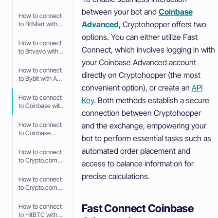
API Keys
between your bot and
Coinbase
How to connect
Advanced
, Cryptohopper offers two
to BitMart with
API Keys
options. You can either utilize Fast
How to connect
Connect, which involves logging in with
to Bitvavo with
API Keys
your Coinbase Advanced account
How to connect
directly on Cryptohopper (the most
to Bybit with API
convenient option), or create an
API
Keys
How to connect
Key
. Both methods establish a secure
to Coinbase with
connection between Cryptohopper
Fast Connect
(OAuth2)
and the exchange, empowering your
How to connect
to Coinbase
bot to perform essential tasks such as
Advanced with
API Keys
automated order placement and
How to connect
to Crypto.com
access to balance information for
with Fast
precise calculations.
Connect (Fast
How to connect
API)
to Crypto.com
with API Keys
Fast Connect Coinbase
How to connect
to HitBTC with