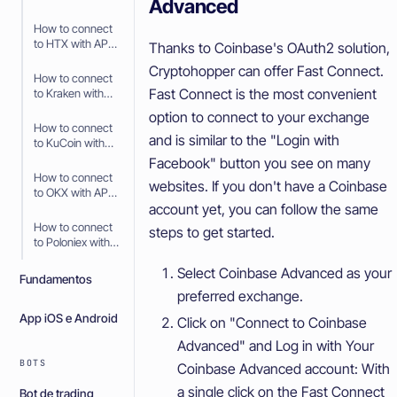
Advanced
API Keys
How to connect
to HTX with API
Thanks to Coinbase's OAuth2 solution,
Keys
Cryptohopper can offer Fast Connect.
How to connect
Fast Connect is the most convenient
to Kraken with
API Keys
option to connect to your exchange
How to connect
and is similar to the "Login with
to KuCoin with
API Keys
Facebook" button you see on many
How to connect
websites. If you don't have a Coinbase
to OKX with API
account yet, you can follow the same
Keys
How to connect
steps to get started.
to Poloniex with
API Keys
Select Coinbase Advanced as your
Fundamentos
preferred exchange.
App iOS e Android
Click on "Connect to Coinbase
Advanced" and Log in with Your
BOTS
Coinbase Advanced account: With
a single click on the Fast Connect
Bot de trading