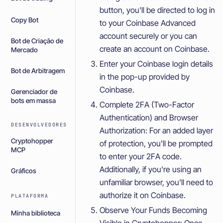
button, you'll be directed to log in
Copy Bot
to your Coinbase Advanced
account securely or you can
Bot de Criação de
create an account on Coinbase.
Mercado
Enter your Coinbase login details
Bot de Arbitragem
in the pop-up provided by
Coinbase.
Gerenciador de
bots em massa
Complete 2FA (Two-Factor
Authentication) and Browser
DESENVOLVEDORES
Authorization: For an added layer
Cryptohopper
of protection, you'll be prompted
MCP
to enter your 2FA code.
Additionally, if you're using an
Gráficos
unfamiliar browser, you'll need to
authorize it on Coinbase.
PLATAFORMA
Observe Your Funds Becoming
Minha biblioteca
Visible in Cryptohopper: Once