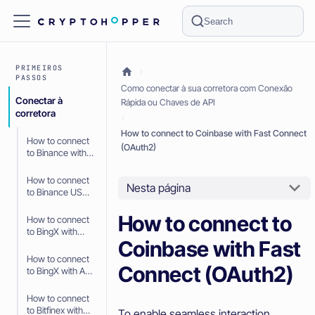
Search
PRIMEIROS
PASSOS
Como conectar à sua corretora com Conexão
Conectar à
Rápida ou Chaves de API
corretora
How to connect to Coinbase with Fast Connect
How to connect
(OAuth2)
to Binance with
API Keys
How to connect
Nesta página
to Binance US
with API Keys
How to connect to
How to connect
to BingX with
Coinbase with Fast
Fast Connect
(OAuth2)
How to connect
Connect (OAuth2)
to BingX with API
Keys
How to connect
to Bitfinex with
To enable seamless interaction