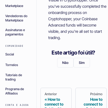
you've successfully completed the
Marketplace
onboarding process on
Vendedores do
Cryptohopper, your Coinbase
Marketplace
Advanced funds will become
Assinaturas e
visible, and you're all set to start
pagamentos
trading.
COMUNIDADE
Este artigo foi útil?
Social
Não
Sim
Torneios
Tutoriais de
trading
Programa de
Afiliados
Anterior
Próximo
How to
How to
connect to
connect to
CONTA E AJUDA