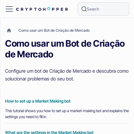
Search
Como usar um Bot de Criação de Mercado
Como usar um Bot de Criação
de Mercado
Configure um bot de Criação de Mercado e descubra como
solucionar problemas do seu bot.
How to set up a Market Making bot
This tutorial shows you how to set up a market-making bot and explains the
settings you need to fill in.
What are the settings in the Market Making bot