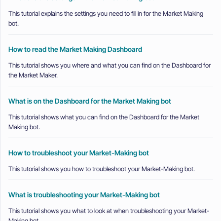
This tutorial explains the settings you need to fill in for the Market Making
bot.
How to read the Market Making Dashboard
This tutorial shows you where and what you can find on the Dashboard for
the Market Maker.
What is on the Dashboard for the Market Making bot
This tutorial shows what you can find on the Dashboard for the Market
Making bot.
How to troubleshoot your Market-Making bot
This tutorial shows you how to troubleshoot your Market-Making bot.
What is troubleshooting your Market-Making bot
This tutorial shows you what to look at when troubleshooting your Market-
Making bot.