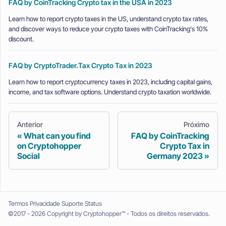
FAQ by CoinTracking Crypto tax in the USA in 2023
Learn how to report crypto taxes in the US, understand crypto tax rates,
and discover ways to reduce your crypto taxes with CoinTracking's 10%
discount.
FAQ by CryptoTrader.Tax Crypto Tax in 2023
Learn how to report cryptocurrency taxes in 2023, including capital gains,
income, and tax software options. Understand crypto taxation worldwide.
Anterior
Próximo
What can you find
FAQ by CoinTracking
on Cryptohopper
Crypto Tax in
Social
Germany 2023
Termos
Privacidade
Suporte
Status
©2017 - 2026 Copyright by Cryptohopper™ - Todos os direitos reservados.