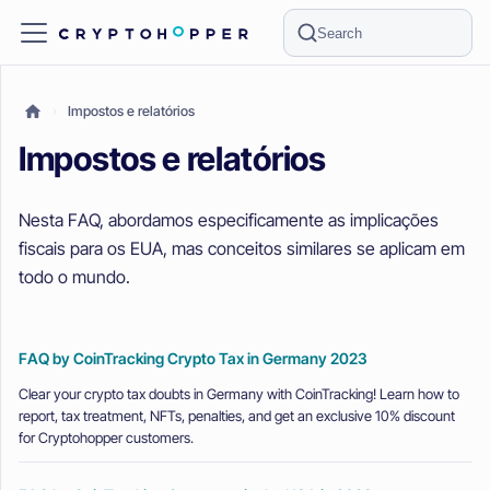
Search
Impostos e relatórios
Impostos e relatórios
Nesta FAQ, abordamos especificamente as implicações
fiscais para os EUA, mas conceitos similares se aplicam em
todo o mundo.
FAQ by CoinTracking Crypto Tax in Germany 2023
Clear your crypto tax doubts in Germany with CoinTracking! Learn how to
report, tax treatment, NFTs, penalties, and get an exclusive 10% discount
for Cryptohopper customers.