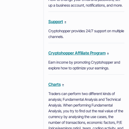
up a business account, notifications, and more.
Support
▸
Cryptohopper provides 24/7 support on multiple
channels.
Cryptohopper Affiliate Program
▸
Earn income by promoting Cryptohopper and
explore how to optimize your earnings.
Charts
▸
Traders can perform two different kinds of
analysis; Fundamental Analysis and Technical
Analysis. When performing Fundamental
Analysis, you try to find out the real value of the
currency by analysing the use cases, the
number of transactions, economic factors, P/E
(price/earnings ratio), team, coding activity, and