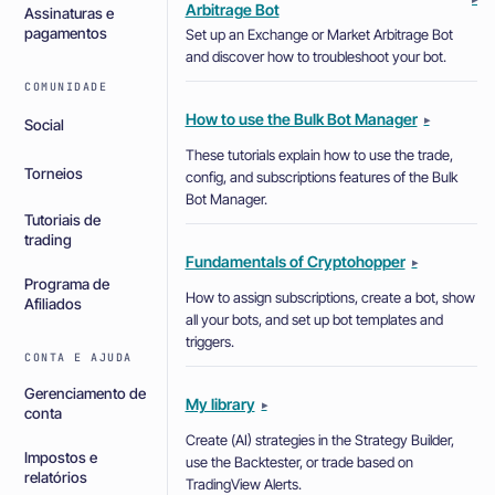
Arbitrage Bot
Assinaturas e
pagamentos
Set up an Exchange or Market Arbitrage Bot
and discover how to troubleshoot your bot.
COMUNIDADE
How to use the Bulk Bot Manager
▸
Social
These tutorials explain how to use the trade,
Torneios
config, and subscriptions features of the Bulk
Bot Manager.
Tutoriais de
trading
Fundamentals of Cryptohopper
▸
Programa de
How to assign subscriptions, create a bot, show
Afiliados
all your bots, and set up bot templates and
triggers.
CONTA E AJUDA
Gerenciamento de
My library
▸
conta
Create (AI) strategies in the Strategy Builder,
Impostos e
use the Backtester, or trade based on
relatórios
TradingView Alerts.