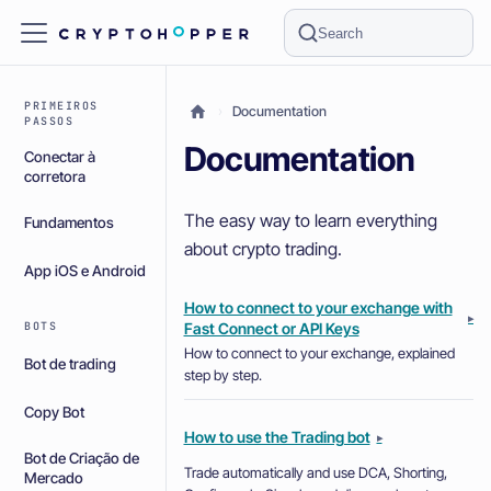
Search
PRIMEIROS
Documentation
PASSOS
Documentation
Conectar à
corretora
The easy way to learn everything
Fundamentos
about crypto trading.
App iOS e Android
How to connect to your exchange with
▸
Fast Connect or API Keys
BOTS
How to connect to your exchange, explained
Bot de trading
step by step.
Copy Bot
How to use the Trading bot
▸
Bot de Criação de
Trade automatically and use DCA, Shorting,
Mercado