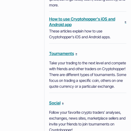
more.
How to use Cryptohopper's iOS and
▸
Android app
These articles explain how to use
Cryptohopper's iOS and Android apps.
Tournaments
▸
Take your trading to the next level and compete
with friends and other traders on Cryptohopper!
There are different types of tournaments. Some
focus on trading a specific coin, others on one
quote currency or a particular exchange.
Social
▸
Follow your favorite crypto traders’ analyses,
exchanges, news sites, marketplace sellers and
invite your friends to join tournaments on
Cryptohopper!