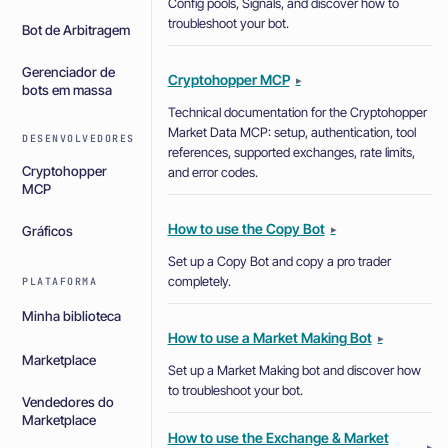
Config pools, Signals, and discover how to
troubleshoot your bot.
Bot de Arbitragem
Gerenciador de
Cryptohopper MCP
▸
bots em massa
Technical documentation for the Cryptohopper
Market Data MCP: setup, authentication, tool
DESENVOLVEDORES
references, supported exchanges, rate limits,
Cryptohopper
and error codes.
MCP
How to use the Copy Bot
▸
Gráficos
Set up a Copy Bot and copy a pro trader
completely.
PLATAFORMA
Minha biblioteca
How to use a Market Making Bot
▸
Marketplace
Set up a Market Making bot and discover how
to troubleshoot your bot.
Vendedores do
Marketplace
How to use the Exchange & Market
▸