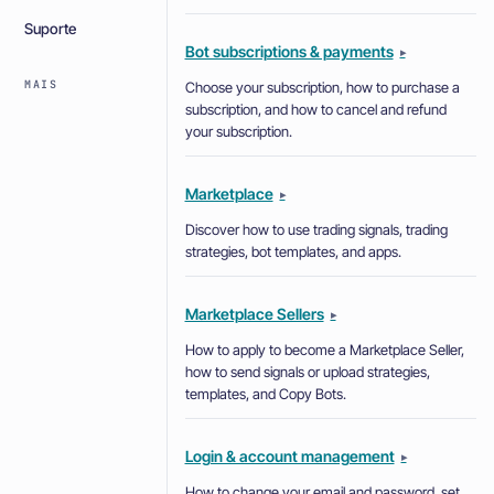
Suporte
Bot subscriptions & payments
▸
MAIS
Choose your subscription, how to purchase a
subscription, and how to cancel and refund
your subscription.
Marketplace
▸
Discover how to use trading signals, trading
strategies, bot templates, and apps.
Marketplace Sellers
▸
How to apply to become a Marketplace Seller,
how to send signals or upload strategies,
templates, and Copy Bots.
Login & account management
▸
How to change your email and password, set