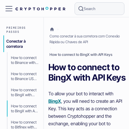
Search
PRIMEIROS
PASSOS
Como conectar à sua corretora com Conexão
Conectar à
Rápida ou Chaves de API
corretora
How to connect to BingX with API Keys
How to connect
to Binance with
How to connect to
API Keys
How to connect
BingX with API Keys
to Binance US
with API Keys
How to connect
To allow your bot to interact with
to BingX with
Fast Connect
BingX
, you will need to create an API
(OAuth2)
How to connect
Key. This key acts as a connection
to BingX with API
between Cryptohopper and the
Keys
How to connect
exchange, enabling your bot to
to Bitfinex with