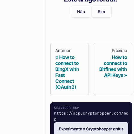
Não
Sim
Anterior
Próximo
How to
How to
connect to
connect to
BingX with
Bitfinex with
Fast
API Keys
Connect
(OAuth2)
SERVIDOR MCP
https://mcp.cryptohopper.com/mc
p
Experimente o Cryptohopper grátis