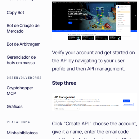
Copy Bot
Bot de Criação de
Mercado
Bot de Arbitragem
Verify your account and get started on
Gerenciador de
the API by navigating to your user
bots em massa
profile and then API management.
DESENVOLVEDORES
Step three
Cryptohopper
MCP
Gráficos
PLATAFORMA
Click "Create API," choose the account,
give it a name, enter the email code
Minha biblioteca