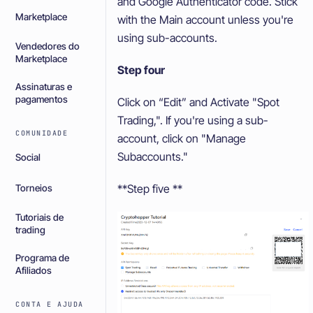
and Google Authenticator code. Stick
Marketplace
with the Main account unless you're
using sub-accounts.
Vendedores do
Marketplace
Step four
Assinaturas e
pagamentos
Click on “Edit” and Activate "Spot
Trading,". If you're using a sub-
COMUNIDADE
account, click on "Manage
Subaccounts."
Social
**Step five **
Torneios
Tutoriais de
trading
Programa de
Afiliados
CONTA E AJUDA