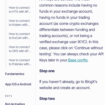
API Keys
common reasons include having no
How to connect
funds in your exchange account,
to HTX with API
Keys
having no funds in your trading
How to connect
account (as some crypto exchanges
to Kraken with
API Keys
differentiate between funding and
How to connect
trading accounts), or not being a
to KuCoin with
verified exchange user (KYC). In this
API Keys
How to connect
case, please click on 'Continue without
to OKX with API
testing'. You can always check your API
Keys
Keys later in your
Base config
.
How to connect
to Poloniex with
API Keys
Step one
Fundamentos
If you haven’t already, go to BingX’s
App iOS e Android
website and create an account.
BOTS
Step two
Bot de trading