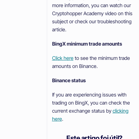
more information, you can watch our
Cryptohopper Academy video on this
subject or check our troubleshooting
article.
BingX minimum trade amounts
Click here
to see the minimum trade
amounts on Binance.
Binance status
If you are experiencing issues with
trading on BingX, you can check the
current exchange status by
clicking
here
.
Este artigo foi útil?