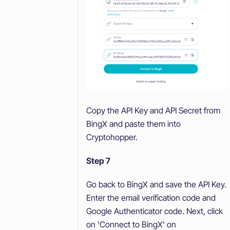
Copy the API Key and API Secret from
BingX and paste them into
Cryptohopper.
Step 7
Go back to BingX and save the API Key.
Enter the email verification code and
Google Authenticator code. Next, click
on 'Connect to BingX' on