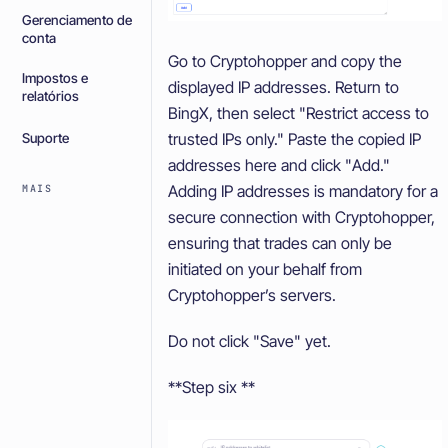
Gerenciamento de
conta
Go to Cryptohopper and copy the
Impostos e
displayed IP addresses. Return to
relatórios
BingX, then select "Restrict access to
trusted IPs only." Paste the copied IP
Suporte
addresses here and click "Add."
Adding IP addresses is mandatory for a
MAIS
secure connection with Cryptohopper,
ensuring that trades can only be
initiated on your behalf from
Cryptohopper’s servers.
Do not click "Save" yet.
**Step six **