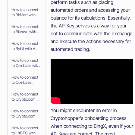
perform tasks such as placing
API Keys
automated orders and accessing your
How to connect
to BitMart with
balance for its calculations. Essentially,
API Keys
the API Key serves as a way for your
How to connect
to Bitvavo with
bot to communicate with the exchange
API Keys
and execute the actions necessary for
How to connect
automated trading.
to Bybit with API
Keys
How to connect
to Coinbase with
Fast Connect
(OAuth2)
How to connect
to Coinbase
Advanced with
API Keys
How to connect
to Crypto.com
with Fast
Connect (Fast
You might encounter an error in
How to connect
API)
to Crypto.com
Cryptohopper's onboarding process
with API Keys
when connecting to BingX, even if your
How to connect
to HitBTC with
API Keys are correct. The most