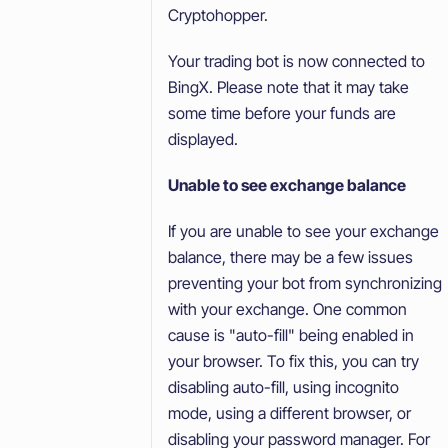
Cryptohopper.
Your trading bot is now connected to
BingX. Please note that it may take
some time before your funds are
displayed.
Unable to see exchange balance
If you are unable to see your exchange
balance, there may be a few issues
preventing your bot from synchronizing
with your exchange. One common
cause is "auto-fill" being enabled in
your browser. To fix this, you can try
disabling auto-fill, using incognito
mode, using a different browser, or
disabling your password manager. For