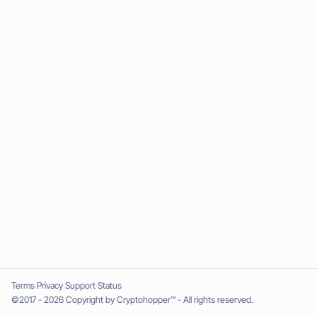
Terms
Privacy
Support
Status
©2017 - 2026 Copyright by Cryptohopper™ - All rights reserved.