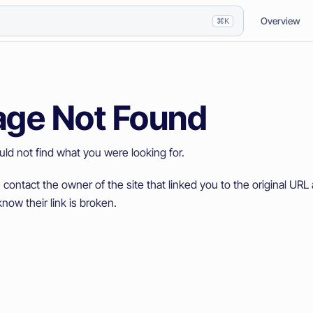
Overview
⌘K
age Not Found
ld not find what you were looking for.
 contact the owner of the site that linked you to the original URL 
now their link is broken.