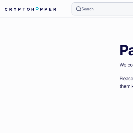
Search
P
We cou
Please
them k