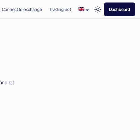
Connect to exchange
Trading bot
Dashboard
and let