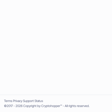
Terms
Privacy
Support
Status
©2017 - 2026 Copyright by Cryptohopper™ - All rights reserved.