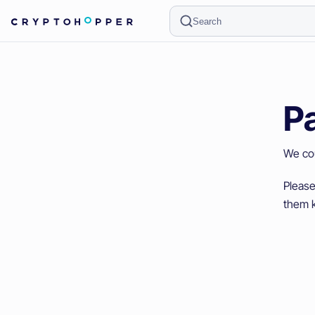
Search
P
We cou
Please
them k