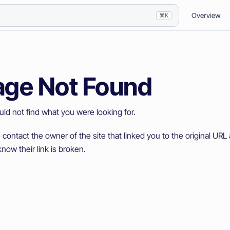
Overview
⌘K
age Not Found
ld not find what you were looking for.
 contact the owner of the site that linked you to the original URL 
now their link is broken.