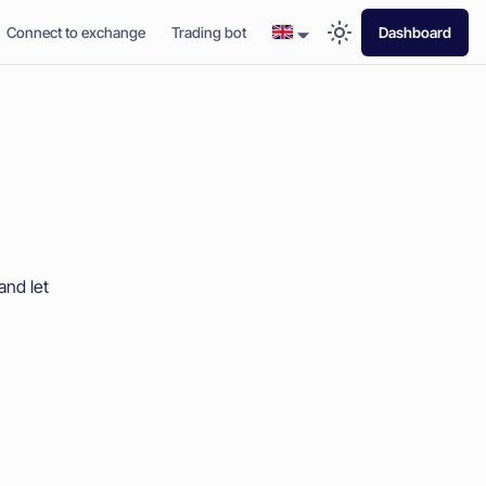
Connect to exchange
Trading bot
Dashboard
and let