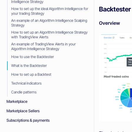
Intelligence Strategy
Backtester
How to set up the ideal Algorithm Intelligence for
your trading Strategy
An example of an Algorithm Intelligence Scalping
Overview
Strategy
How to set up an Algorithm Intelligence Strategy
with TradingView Alerts
An example of TradingView Alerts in your
Algorithm Intelligence Strategy
How to use the Backtester
What is the Backtester
How to set up a Backtest
Technical indicators
Candle patterns
Marketplace
Marketplace Sellers
Subscriptions & payments