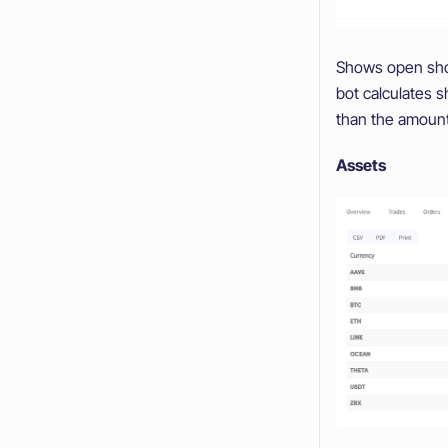
Shows open short
bot calculates s
than the amount
Assets