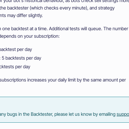
f your bot's historical behaviour, as bots check sell settings mor
 the backtester (which checks every minute), and strategy
s may differ slightly.
 one backtest at a time. Additional tests will queue. The number
 depends on your subscription:
 backtest per day
 5 backtests per day
cktests per day
subscriptions increases your daily limit by the same amount per
 any bugs in the Backtester, please let us know by emailing
suppo