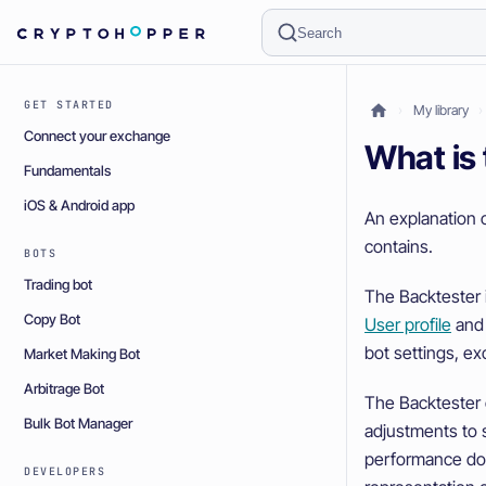
Search
GET STARTED
My library
Connect your exchange
What is
Fundamentals
iOS & Android app
An explanation 
contains.
BOTS
Trading bot
The Backtester is
Copy Bot
User profile
and 
bot settings, ex
Market Making Bot
Arbitrage Bot
The Backtester 
Bulk Bot Manager
adjustments to s
performance doe
DEVELOPERS