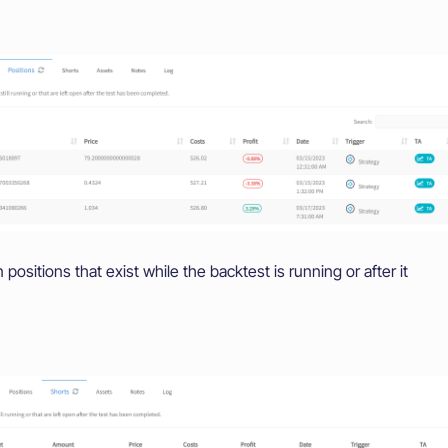
ositions that exist while the backtest is running or after it