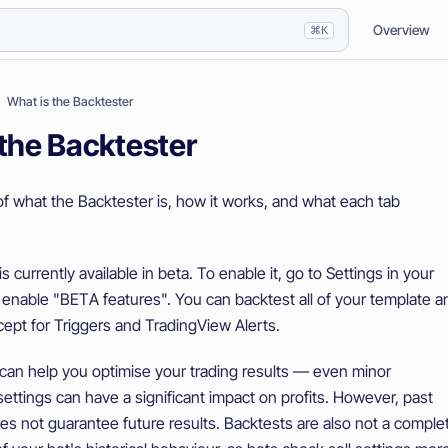
Overview
⌘K
What is the Backtester
 the Backtester
of what the Backtester is, how it works, and what each tab
 currently available in beta. To enable it, go to Settings in your
enable "BETA features". You can backtest all of your template a
cept for Triggers and TradingView Alerts.
can help you optimise your trading results — even minor
ettings can have a significant impact on profits. However, past
s not guarantee future results. Backtests are also not a comple