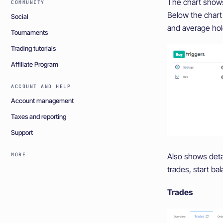
The chart shows 
COMMUNITY
Below the chart 
Social
and average hol
Tournaments
Trading tutorials
Affiliate Program
ACCOUNT AND HELP
Account management
Taxes and reporting
Support
Also shows detai
MORE
trades, start ba
Trades