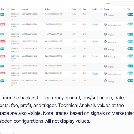
 from the backtest — currency, market, buy/sell action, date,
sts, fee, profit, and trigger. Technical Analysis values at the
ade are also visible. Note: trades based on signals or Marketpla
hidden configurations will not display values.