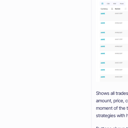
Shows all trades
amount, price, co
moment of the tr
strategies with 