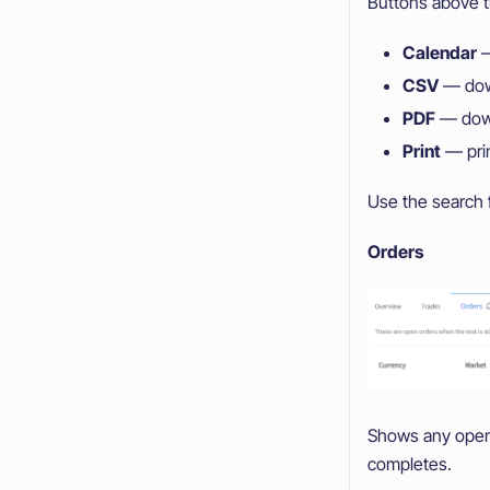
Buttons above t
Calendar
—
CSV
— down
PDF
— downl
Print
— prin
Use the search f
Orders
Shows any open o
completes.