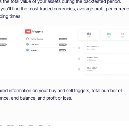
the total value of your assets during the backtested period.
you'll find the most traded currencies, average profit per currenc
ding times.
led information on your buy and sell triggers, total number of
lance, end balance, and profit or loss.