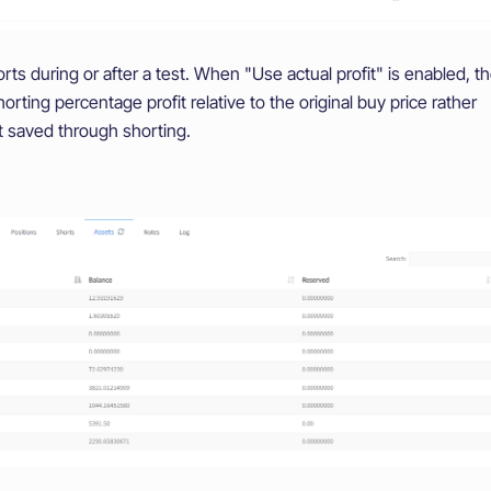
s during or after a test. When "Use actual profit" is enabled, t
horting percentage profit relative to the original buy price rather
 saved through shorting.