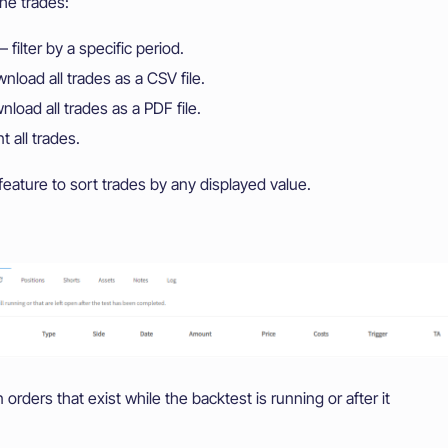
he trades:
 filter by a specific period.
load all trades as a CSV file.
oad all trades as a PDF file.
t all trades.
eature to sort trades by any displayed value.
rders that exist while the backtest is running or after it