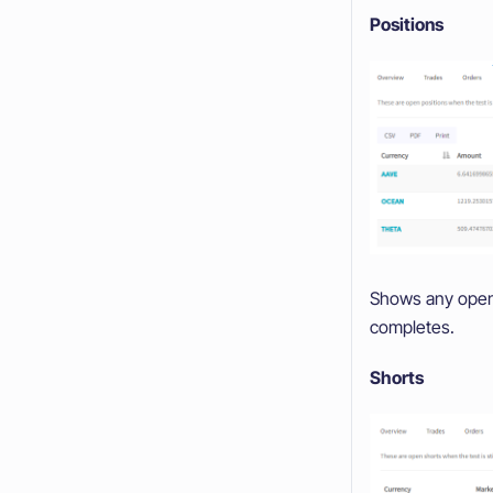
Positions
Shows any open p
completes.
Shorts