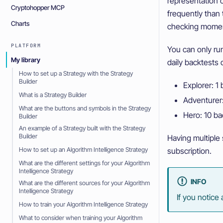
representation o
Cryptohopper MCP
frequently than
Charts
checking moment
PLATFORM
You can only run
My library
daily backtests
How to set up a Strategy with the Strategy
Builder
Explorer: 1
What is a Strategy Builder
Adventurer:
What are the buttons and symbols in the Strategy
Hero: 10 ba
Builder
An example of a Strategy built with the Strategy
Builder
Having multiple 
subscription.
How to set up an Algorithm Intelligence Strategy
What are the different settings for your Algorithm
Intelligence Strategy
INFO
What are the different sources for your Algorithm
Intelligence Strategy
If you notice
How to train your Algorithm Intelligence Strategy
What to consider when training your Algorithm