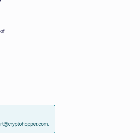
e
 of
rt@cryptohopper.com
.