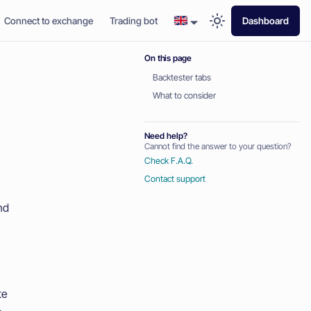
Connect to exchange
Trading bot
Dashboard
On this page
Backtester tabs
What to consider
Need help?
Cannot find the answer to your question?
Check F.A.Q.
Contact support
nd
te