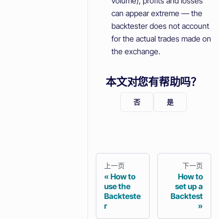
volume), profits and losses
can appear extreme — the
backtester does not account
for the actual trades made on
the exchange.
本文对您有帮助吗？
否
是
上一页
下一页
How to
How to
use the
set up a
Backteste
Backtest
r