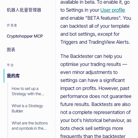
available in beta. To enable it, go
to Settings in your
User profile
机器人批量管理器
and enable "BETA features". You
can backtest all of your template
开发者
and bot settings, except for
Cryptohopper MCP
Triggers and TradingView Alerts.
图表
The Backtester can help you
optimise your trading results —
平台
even minor adjustments to
我的库
settings can have a significant
impact on profits. However, past
How to set up a
Strategy with the
performance does not guarantee
Strategy Builder
future results. Backtests are also
What is a Strategy
Builder
not a complete representation of
your bot's historical behaviour, as
What are the buttons
bots check sell settings more
and symbols in the
Strategy Builder
frequently than the backtester