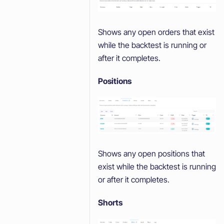
Shows any open orders that exist
while the backtest is running or
after it completes.
Positions
Shows any open positions that
exist while the backtest is running
or after it completes.
Shorts