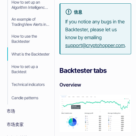
How to set up an
Algorithm Intelligence
信息
Strategy with
TradingView Alerts
An example of
If you notice any bugs in the
TradingView Alerts in
Backtester, please let us
your Algorithm
Intelligence Strategy
How to use the
know by emailing
Backtester
support@cryptohopper.com
.
What is the Backtester
How to set up a
Backtester tabs
Backtest
Overview
Technical indicators
Candle patterns
市场
市场卖家