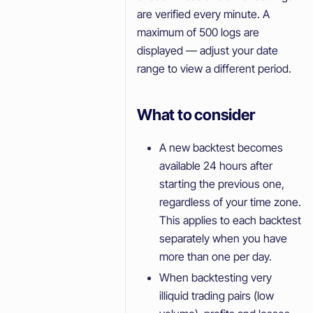
are verified every minute. A
maximum of 500 logs are
displayed — adjust your date
range to view a different period.
What to consider
A new backtest becomes
available 24 hours after
starting the previous one,
regardless of your time zone.
This applies to each backtest
separately when you have
more than one per day.
When backtesting very
illiquid trading pairs (low