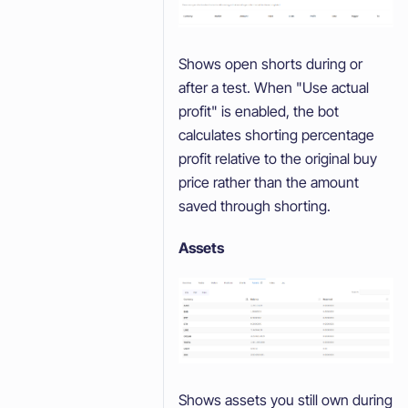
Shows open shorts during or
after a test. When "Use actual
profit" is enabled, the bot
calculates shorting percentage
profit relative to the original buy
price rather than the amount
saved through shorting.
Assets
Shows assets you still own during