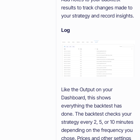
results to track changes made to
your strategy and record insights.
Log
Like the Output on your
Dashboard, this shows
everything the backtest has
done. The backtest checks your
strategy every 2, 5, or 10 minutes
depending on the frequency you
chose. Prices and other settings