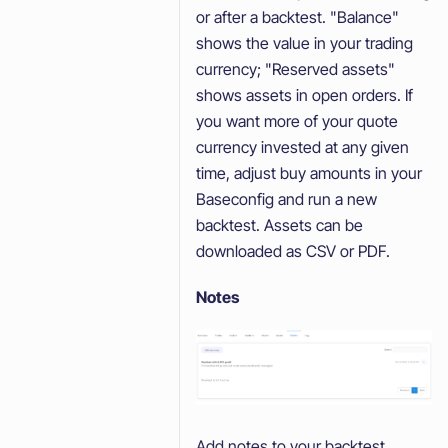
or after a backtest. "Balance"
shows the value in your trading
currency; "Reserved assets"
shows assets in open orders. If
you want more of your quote
currency invested at any given
time, adjust buy amounts in your
Baseconfig and run a new
backtest. Assets can be
downloaded as CSV or PDF.
Notes
Add notes to your backtest