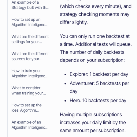
An example of a
(which checks every minute), and
Strategy built with the
Strategy Builder
strategy checking moments may
How to set up an
differ slightly.
Algorithm Intelligence
Strategy
You can only run one backtest at
What are the different
settings for your
a time. Additional tests will queue.
Algorithm Intelligence
The number of daily backtests
Strategy
What are the different
sources for your
depends on your subscription:
Algorithm Intelligence
Strategy
How to train your
Explorer: 1 backtest per day
Algorithm Intelligence
Strategy
Adventurer: 5 backtests per
What to consider
day
when training your
Algorithm Intelligence
Hero: 10 backtests per day
Strategy
How to set up the
ideal Algorithm
Having multiple subscriptions
Intelligence for your
trading Strategy
increases your daily limit by the
An example of an
Algorithm Intelligence
same amount per subscription.
Scalping Strategy