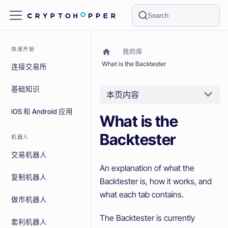
Search
快速开始
我的库
What is the Backtester
连接交易所
基础知识
本页内容
iOS 和 Android 应用
What is the
Backtester
机器人
交易机器人
An explanation of what the
复制机器人
Backtester is, how it works, and
what each tab contains.
做市机器人
The Backtester is currently
套利机器人