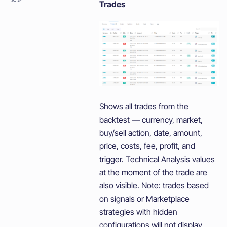
Trades
Shows all trades from the
backtest — currency, market,
buy/sell action, date, amount,
price, costs, fee, profit, and
trigger. Technical Analysis values
at the moment of the trade are
also visible. Note: trades based
on signals or Marketplace
strategies with hidden
configurations will not display