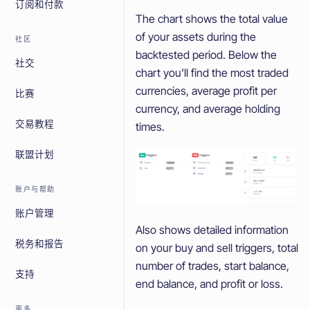
订阅和付款
The chart shows the total value
of your assets during the
社区
backtested period. Below the
社交
chart you'll find the most traded
currencies, average profit per
比赛
currency, and average holding
交易教程
times.
联盟计划
账户与帮助
账户管理
Also shows detailed information
税务和报告
on your buy and sell triggers, total
number of trades, start balance,
支持
end balance, and profit or loss.
更多