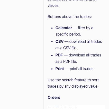
values.
Buttons above the trades:
Calendar
— filter by a
specific period.
CSV
— download all trades
as a CSV file.
PDF
— download all trades
as a PDF file.
Print
— print all trades.
Use the search feature to sort
trades by any displayed value.
Orders