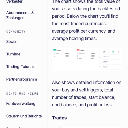
The chart shows the total value of
Verkäufer
your assets during the backtested
Abonnements &
period. Below the chart you'll find
Zahlungen
the most traded currencies,
average profit per currency, and
COMMUNITY
average holding times.
Social
Turniere
Trading-Tutorials
Partnerprogramm
Also shows detailed information on
your buy and sell triggers, total
KONTO UND HILFE
number of trades, start balance,
Kontoverwaltung
end balance, and profit or loss.
Steuern und Berichte
Trades