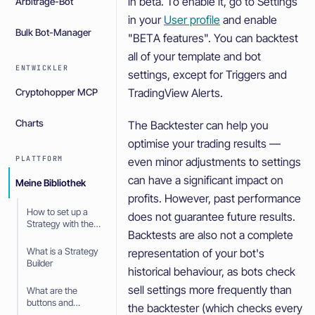
in beta. To enable it, go to Settings
Arbitrage-Bot
in your
User profile
and enable
Bulk Bot-Manager
"BETA features". You can backtest
all of your template and bot
ENTWICKLER
settings, except for Triggers and
TradingView Alerts.
Cryptohopper MCP
Charts
The Backtester can help you
optimise your trading results —
PLATTFORM
even minor adjustments to settings
can have a significant impact on
Meine Bibliothek
profits. However, past performance
How to set up a
does not guarantee future results.
Strategy with the
Backtests are also not a complete
Strategy Builder
What is a Strategy
representation of your bot's
Builder
historical behaviour, as bots check
sell settings more frequently than
What are the
buttons and
the backtester (which checks every
symbols in the