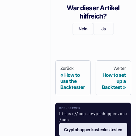
War dieser Artikel
hilfreich?
Nein
Ja
Zurück
Weiter
How to
How to set
use the
up a
Backtester
Backtest
MCP-SERVER
https://mcp.cryptohopper.com
/mcp
Cryptohopper kostenlos testen