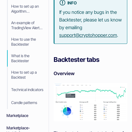
INFO
Scalping Strategy
How to set up an
Algorithm
If you notice any bugs in the
Intelligence
Backtester, please let us know
Strategy with
An example of
TradingView Alerts
by emailing
TradingView Alerts
in your Algorithm
support@cryptohopper.com
.
Intelligence
How to use the
Strategy
Backtester
What is the
Backtester tabs
Backtester
How to set up a
Overview
Backtest
Technical indicators
Candle patterns
Marketplace
Marketplace-