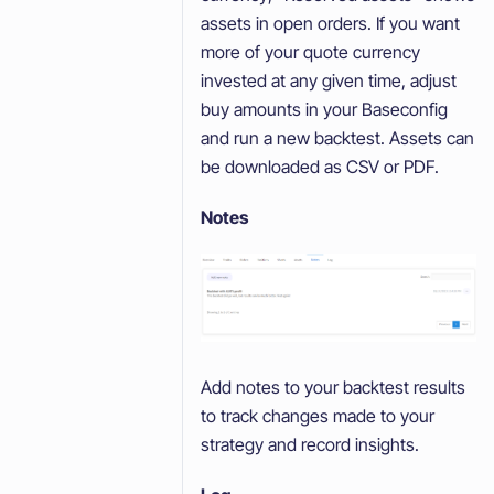
assets in open orders. If you want
more of your quote currency
invested at any given time, adjust
buy amounts in your Baseconfig
and run a new backtest. Assets can
be downloaded as CSV or PDF.
Notes
Add notes to your backtest results
to track changes made to your
strategy and record insights.