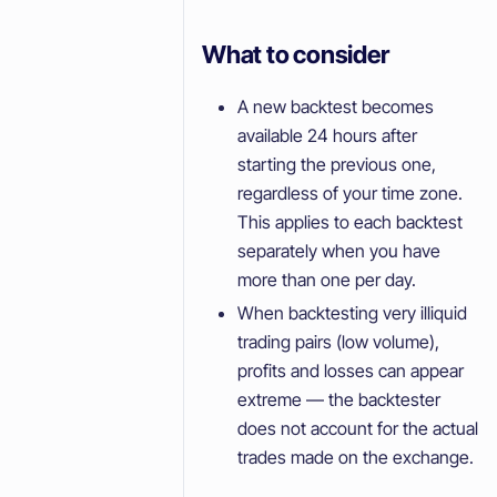
What to consider
A new backtest becomes
available 24 hours after
starting the previous one,
regardless of your time zone.
This applies to each backtest
separately when you have
more than one per day.
When backtesting very illiquid
trading pairs (low volume),
profits and losses can appear
extreme — the backtester
does not account for the actual
trades made on the exchange.