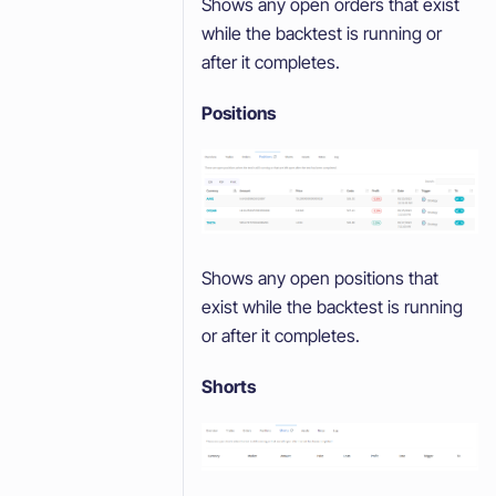
Shows any open orders that exist
while the backtest is running or
after it completes.
Positions
Shows any open positions that
exist while the backtest is running
or after it completes.
Shorts