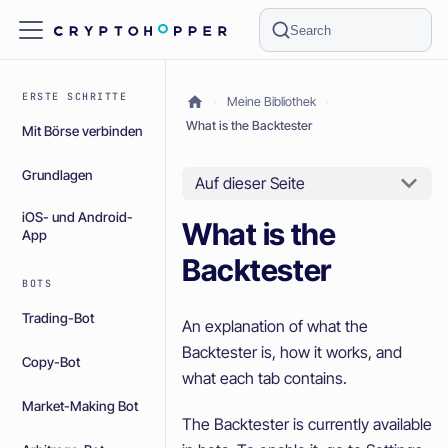
Search
ERSTE SCHRITTE
Meine Bibliothek
What is the Backtester
Mit Börse verbinden
Grundlagen
Auf dieser Seite
iOS- und Android-
What is the
App
Backtester
BOTS
Trading-Bot
An explanation of what the
Backtester is, how it works, and
Copy-Bot
what each tab contains.
Market-Making Bot
The Backtester is currently available