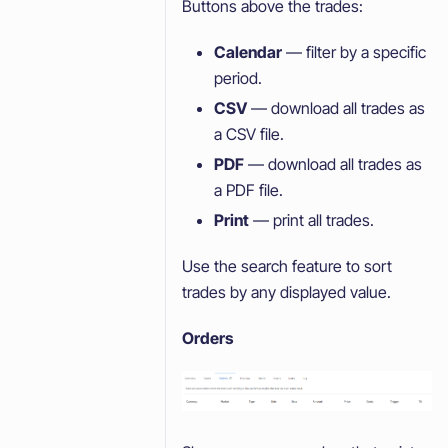
Buttons above the trades:
Calendar
— filter by a specific
period.
CSV
— download all trades as
a CSV file.
PDF
— download all trades as
a PDF file.
Print
— print all trades.
Use the search feature to sort
trades by any displayed value.
Orders