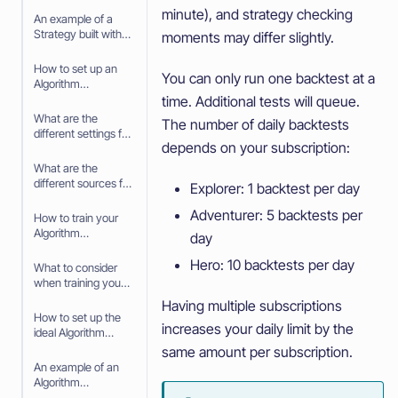
minute), and strategy checking
Strategy Builder
An example of a
Strategy built with
moments may differ slightly.
the Strategy Builder
How to set up an
You can only run one backtest at a
Algorithm
Intelligence
time. Additional tests will queue.
Strategy
What are the
The number of daily backtests
different settings for
depends on your subscription:
your Algorithm
Intelligence
What are the
Strategy
different sources for
Explorer: 1 backtest per day
your Algorithm
Adventurer: 5 backtests per
Intelligence
How to train your
Strategy
Algorithm
day
Intelligence
Hero: 10 backtests per day
Strategy
What to consider
when training your
Algorithm
Having multiple subscriptions
Intelligence
How to set up the
increases your daily limit by the
Strategy
ideal Algorithm
Intelligence for your
same amount per subscription.
trading Strategy
An example of an
Algorithm
Intelligence