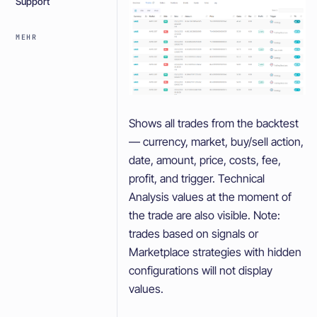
Support
MEHR
Shows all trades from the backtest
— currency, market, buy/sell action,
date, amount, price, costs, fee,
profit, and trigger. Technical
Analysis values at the moment of
the trade are also visible. Note:
trades based on signals or
Marketplace strategies with hidden
configurations will not display
values.