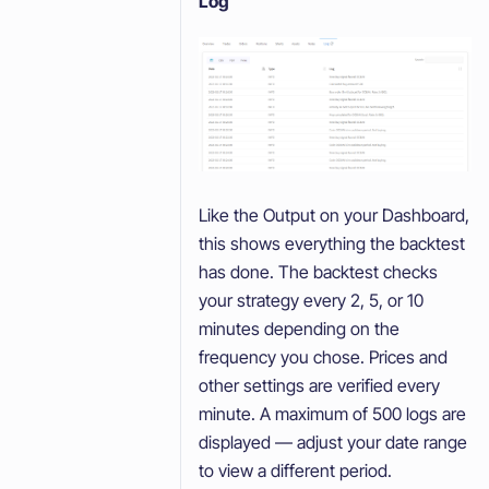
Log
Like the Output on your Dashboard,
this shows everything the backtest
has done. The backtest checks
your strategy every 2, 5, or 10
minutes depending on the
frequency you chose. Prices and
other settings are verified every
minute. A maximum of 500 logs are
displayed — adjust your date range
to view a different period.