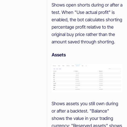
Shows open shorts during or after a
test. When "Use actual profit" is
enabled, the bot calculates shorting
percentage profit relative to the
original buy price rather than the
amount saved through shorting.
Assets
Shows assets you still own during
or after a backtest. "Balance"
shows the value in your trading
currency; "Reserved assets" shows