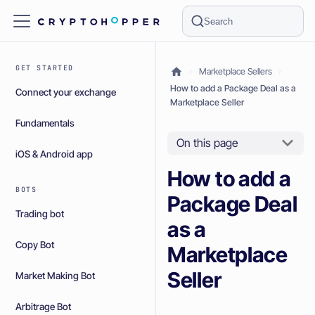
Search
GET STARTED
Marketplace Sellers
How to add a Package Deal as a
Connect your exchange
Marketplace Seller
Fundamentals
On this page
iOS & Android app
How to add a
BOTS
Package Deal
Trading bot
as a
Copy Bot
Marketplace
Seller
Market Making Bot
Arbitrage Bot