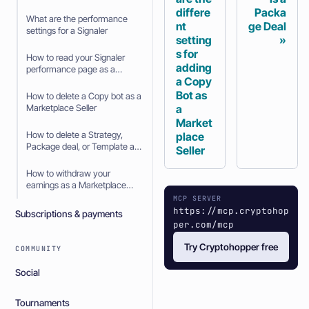
differe
Packa
What are the performance
nt
ge Deal
settings for a Signaler
setting
s for
How to read your Signaler
adding
performance page as a
a Copy
Signaler
Bot as
How to delete a Copy bot as a
a
Marketplace Seller
Market
How to delete a Strategy,
place
Package deal, or Template as
Seller
a Marketplace Seller
How to withdraw your
earnings as a Marketplace
Seller
MCP SERVER
https://mcp.cryptohop
Subscriptions & payments
per.com/mcp
Try Cryptohopper free
COMMUNITY
Social
Tournaments