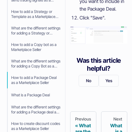
send trading signals as a
you want to include in
Signaler
the Package Deal.
How to add a Strategy or
Template as a Marketplace
Click "Save".
Seller
What are the different settings
for adding a Strategy or
Template as a Marketplace
Seller
How to add a Copy bot as a
Marketplace Seller
Was this article
What are the different settings
for adding a Copy Bot as a
helpful?
Marketplace Seller
How to add a Package Deal
No
Yes
as a Marketplace Seller
What is a Package Deal
What are the different settings
for adding a Package deal as
a Marketplace Seller
Previous
Next
How to create discount codes
What
What
as a Marketplace Seller
are the
is a