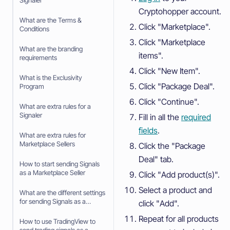
Signaler
Cryptohopper account.
What are the Terms &
Click "Marketplace".
Conditions
Click "Marketplace
What are the branding
items".
requirements
Click "New Item".
What is the Exclusivity
Click "Package Deal".
Program
Click "Continue".
What are extra rules for a
Signaler
Fill in all the
required
fields
.
What are extra rules for
Marketplace Sellers
Click the "Package
Deal" tab.
How to start sending Signals
as a Marketplace Seller
Click "Add product(s)".
Select a product and
What are the different settings
for sending Signals as a
click "Add".
Marketplace Seller
Repeat for all products
How to use TradingView to