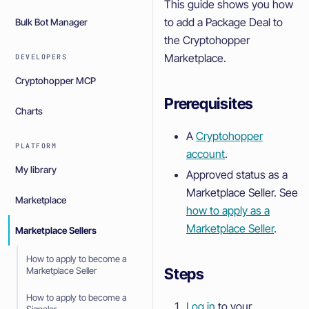
This guide shows you how
to add a Package Deal to
Bulk Bot Manager
the Cryptohopper
Marketplace.
DEVELOPERS
Cryptohopper MCP
Prerequisites
Charts
A
Cryptohopper
PLATFORM
account
.
My library
Approved status as a
Marketplace Seller. See
Marketplace
how to apply as a
Marketplace Seller
.
Marketplace Sellers
How to apply to become a
Steps
Marketplace Seller
How to apply to become a
Log in
to your