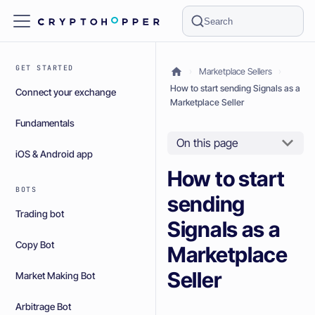
Search
GET STARTED
Marketplace Sellers
How to start sending Signals as a
Connect your exchange
Marketplace Seller
Fundamentals
On this page
iOS & Android app
How to start
BOTS
sending
Trading bot
Signals as a
Copy Bot
Marketplace
Seller
Market Making Bot
Arbitrage Bot