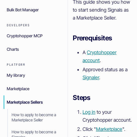
This guide shows you how
to start sending Signals as
Bulk Bot Manager
a Marketplace Seller.
DEVELOPERS
Cryptohopper MCP
Prerequisites
Charts
A
Cryptohopper
account
.
PLATFORM
Approved status as a
My library
Signaler
.
Marketplace
Steps
Marketplace Sellers
Log in
to your
How to apply to become a
Cryptohopper account.
Marketplace Seller
Click "
Marketplace
".
How to apply to become a