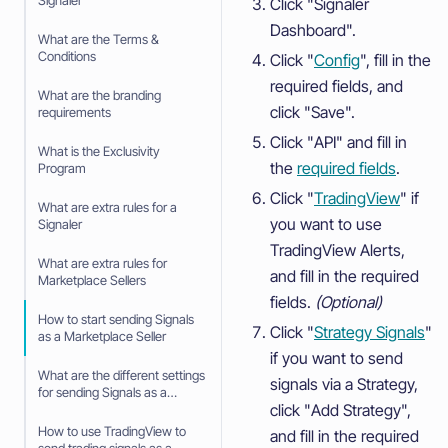
Signaler
Click "Signaler
Dashboard".
What are the Terms &
Conditions
Click "
Config
", fill in the
required fields, and
What are the branding
click "Save".
requirements
Click "API" and fill in
What is the Exclusivity
the
required fields
.
Program
Click "
TradingView
" if
What are extra rules for a
you want to use
Signaler
TradingView Alerts,
What are extra rules for
and fill in the required
Marketplace Sellers
fields.
(Optional)
How to start sending Signals
Click "
Strategy Signals
"
as a Marketplace Seller
if you want to send
What are the different settings
signals via a Strategy,
for sending Signals as a
click "Add Strategy",
Marketplace Seller
How to use TradingView to
and fill in the required