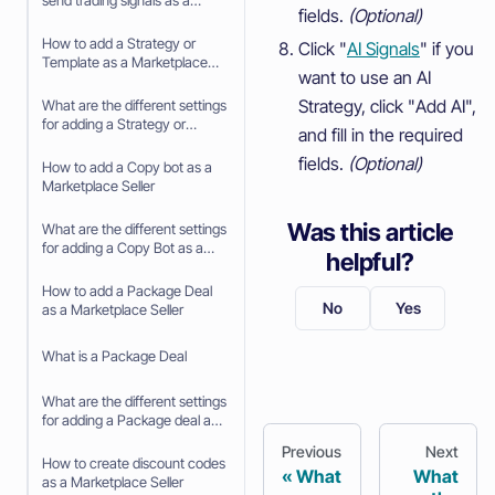
send trading signals as a
fields.
(Optional)
Signaler
How to add a Strategy or
Click "
AI Signals
" if you
Template as a Marketplace
want to use an AI
Seller
Strategy, click "Add AI",
What are the different settings
for adding a Strategy or
and fill in the required
Template as a Marketplace
fields.
(Optional)
Seller
How to add a Copy bot as a
Marketplace Seller
Was this article
What are the different settings
for adding a Copy Bot as a
helpful?
Marketplace Seller
How to add a Package Deal
No
Yes
as a Marketplace Seller
What is a Package Deal
What are the different settings
for adding a Package deal as
a Marketplace Seller
Previous
Next
How to create discount codes
What
What
as a Marketplace Seller