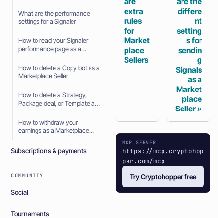
are
are the
extra
differe
What are the performance
rules
nt
settings for a Signaler
for
setting
Market
s for
How to read your Signaler
performance page as a
place
sendin
Signaler
Sellers
g
How to delete a Copy bot as a
Signals
Marketplace Seller
as a
Market
How to delete a Strategy,
place
Package deal, or Template as
Seller
a Marketplace Seller
How to withdraw your
earnings as a Marketplace
Seller
MCP SERVER
https://mcp.cryptohop
Subscriptions & payments
per.com/mcp
COMMUNITY
Try Cryptohopper free
Social
Tournaments