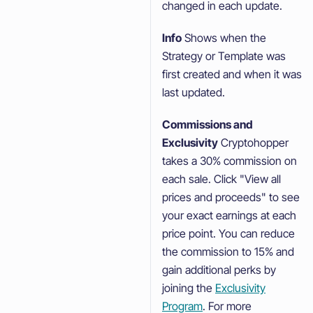
changed in each update.
Info
Shows when the
Strategy or Template was
first created and when it was
last updated.
Commissions and
Exclusivity
Cryptohopper
takes a 30% commission on
each sale. Click "View all
prices and proceeds" to see
your exact earnings at each
price point. You can reduce
the commission to 15% and
gain additional perks by
joining the
Exclusivity
Program
. For more