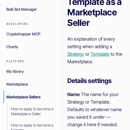
Template as a
Marketplace
Bulk Bot Manager
Seller
DEVELOPERS
Cryptohopper MCP
An explanation of every
setting when adding a
Charts
Strategy
or
Template
to the
Marketplace.
PLATFORM
My library
Details settings
Marketplace
Name
The name for your
Marketplace Sellers
Strategy or Template.
Defaults to whatever name
How to apply to become a
Marketplace Seller
you saved it under —
change it here if needed.
How to apply to become a