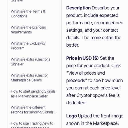
Signaler
Description
Describe your
What are the Terms &
product, include expected
Conditions
performance, recommended
What are the branding
settings, and your contact
requirements
details. The more detail, the
What is the Exclusivity
better.
Program
Price in USD ($)
Set the
What are extra rules for a
Signaler
price for your product. Click
"View all prices and
What are extra rules for
proceeds" to see how much
Marketplace Sellers
you earn at each price level
How to start sending Signals
after Cryptohopper's fee is
as a Marketplace Seller
deducted.
What are the different
settings for sending Signals
Logo
Upload the front image
as a Marketplace Seller
shown in the Marketplace.
How to use TradingView to