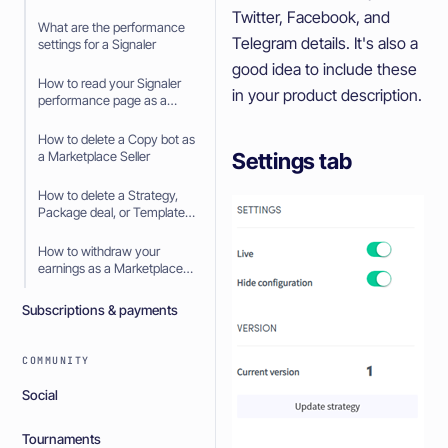
Seller
Twitter, Facebook, and
What are the performance
Telegram details. It's also a
settings for a Signaler
good idea to include these
How to read your Signaler
in your product description.
performance page as a
Signaler
How to delete a Copy bot as
Settings tab
a Marketplace Seller
How to delete a Strategy,
Package deal, or Template
as a Marketplace Seller
How to withdraw your
earnings as a Marketplace
Seller
Subscriptions & payments
COMMUNITY
Social
Tournaments