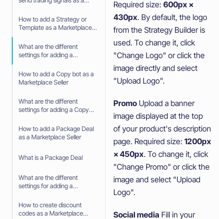
send trading signals as a
Required size:
600px ×
Signaler
430px
. By default, the logo
How to add a Strategy or
Template as a Marketplace
from the Strategy Builder is
Seller
used. To change it, click
What are the different
"Change Logo" or click the
settings for adding a
Strategy or Template as a
image directly and select
Marketplace Seller
How to add a Copy bot as a
"Upload Logo".
Marketplace Seller
What are the different
Promo
Upload a banner
settings for adding a Copy
image displayed at the top
Bot as a Marketplace Seller
of your product's description
How to add a Package Deal
as a Marketplace Seller
page. Required size:
1200px
× 450px
. To change it, click
What is a Package Deal
"Change Promo" or click the
What are the different
image and select "Upload
settings for adding a
Logo".
Package deal as a
Marketplace Seller
How to create discount
codes as a Marketplace
Social media
Fill in your