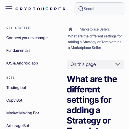
Search
GET STARTED
Marketplace Sellers
What are the different settings for
Connect your exchange
adding a Strategy or Template as
a Marketplace Seller
Fundamentals
iOS & Android app
On this page
What are the
BOTS
different
Trading bot
settings for
Copy Bot
adding a
Market Making Bot
Strategy or
Arbitrage Bot