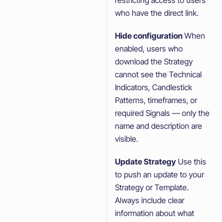
who have the direct link.
Hide configuration
When
enabled, users who
download the Strategy
cannot see the Technical
Indicators, Candlestick
Patterns, timeframes, or
required Signals — only the
name and description are
visible.
Update Strategy
Use this
to push an update to your
Strategy or Template.
Always include clear
information about what