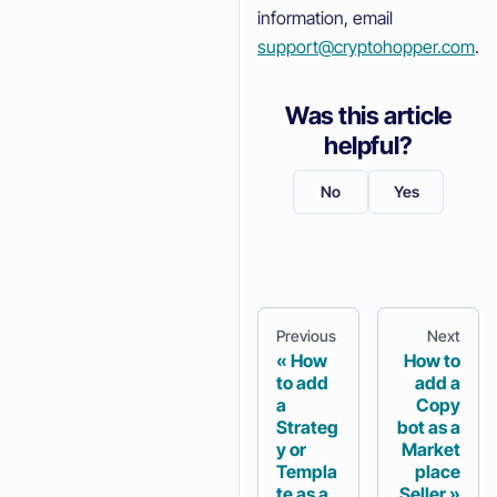
information, email
support@cryptohopper.com
.
Was this article
helpful?
No
Yes
Previous
Next
How
How to
to add
add a
a
Copy
Strateg
bot as a
y or
Market
Templa
place
te as a
Seller