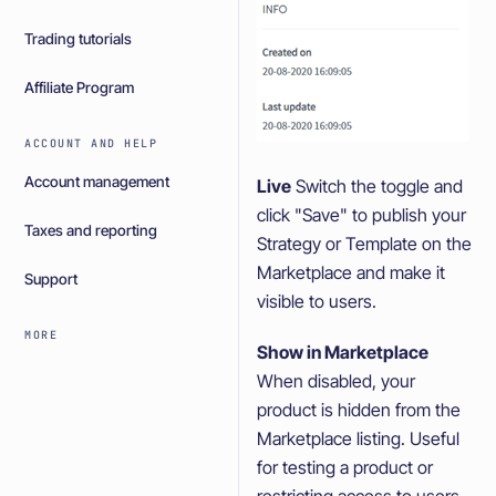
Trading tutorials
Affiliate Program
ACCOUNT AND HELP
Account management
Live
Switch the toggle and
click "Save" to publish your
Taxes and reporting
Strategy or Template on the
Marketplace and make it
Support
visible to users.
MORE
Show in Marketplace
When disabled, your
product is hidden from the
Marketplace listing. Useful
for testing a product or
restricting access to users