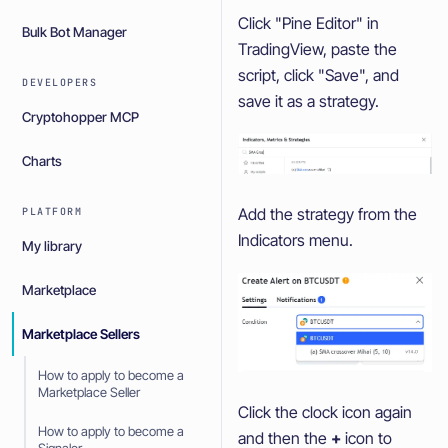
Click "Pine Editor" in
Bulk Bot Manager
TradingView, paste the
script, click "Save", and
DEVELOPERS
save it as a strategy.
Cryptohopper MCP
Charts
Add the strategy from the
PLATFORM
Indicators menu.
My library
Marketplace
Marketplace Sellers
How to apply to become a
Marketplace Seller
Click the clock icon again
How to apply to become a
and then the
+
icon to