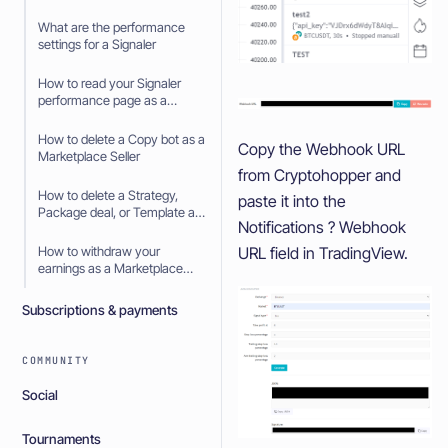
What are the performance
settings for a Signaler
How to read your Signaler
performance page as a
Signaler
How to delete a Copy bot as a
Copy the Webhook URL
Marketplace Seller
from Cryptohopper and
How to delete a Strategy,
paste it into the
Package deal, or Template as
Notifications ? Webhook
a Marketplace Seller
URL field in TradingView.
How to withdraw your
earnings as a Marketplace
Seller
Subscriptions & payments
COMMUNITY
Social
Tournaments