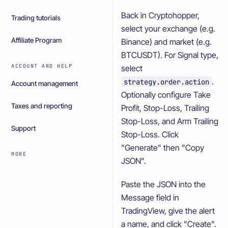
Back in Cryptohopper,
Trading tutorials
select your exchange (e.g.
Affiliate Program
Binance) and market (e.g.
BTCUSDT). For Signal type,
ACCOUNT AND HELP
select
.
strategy.order.action
Account management
Optionally configure Take
Taxes and reporting
Profit, Stop-Loss, Trailing
Stop-Loss, and Arm Trailing
Support
Stop-Loss. Click
"Generate" then "Copy
MORE
JSON".
Paste the JSON into the
Message field in
TradingView, give the alert
a name, and click "Create".