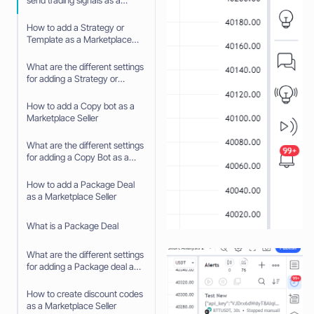
send trading signals as a
Signaler
How to add a Strategy or
Template as a Marketplace
Seller
What are the different settings
for adding a Strategy or
Template as a Marketplace
Seller
How to add a Copy bot as a
Marketplace Seller
What are the different settings
for adding a Copy Bot as a
Marketplace Seller
How to add a Package Deal
as a Marketplace Seller
What is a Package Deal
What are the different settings
for adding a Package deal as
a Marketplace Seller
How to create discount codes
as a Marketplace Seller