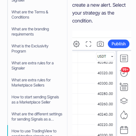
Signaler
create a new alert. Select
What are the Terms &
your strategy as the
Conditions
condition.
What are the branding
requirements
What is the Exclusivity
Program
What are extra rules for a
Signaler
What are extra rules for
Marketplace Sellers
How to start sending Signals
as a Marketplace Seller
What are the different settings
for sending Signals as a
Marketplace Seller
How to use TradingView to