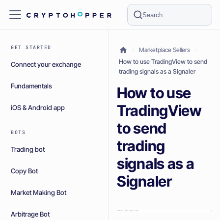
Search
GET STARTED
Marketplace Sellers
How to use TradingView to send
Connect your exchange
trading signals as a Signaler
Fundamentals
How to use
TradingView
iOS & Android app
to send
BOTS
trading
Trading bot
signals as a
Copy Bot
Signaler
Market Making Bot
Arbitrage Bot