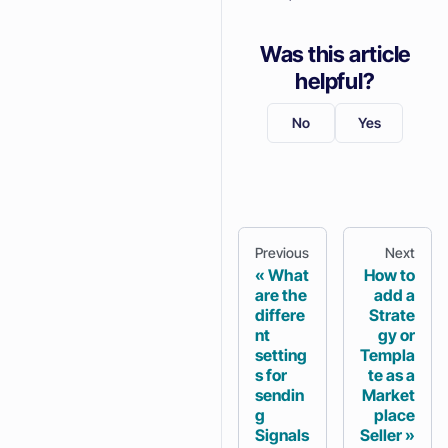
Was this article
helpful?
No
Yes
Previous
Next
What
How to
are the
add a
differe
Strate
nt
gy or
setting
Templa
s for
te as a
sendin
Market
g
place
Signals
Seller