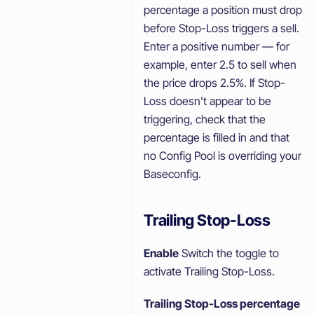
percentage a position must drop
before Stop-Loss triggers a sell.
Enter a positive number — for
example, enter 2.5 to sell when
the price drops 2.5%. If Stop-
Loss doesn't appear to be
triggering, check that the
percentage is filled in and that
no Config Pool is overriding your
Baseconfig.
Trailing Stop-Loss
Enable
Switch the toggle to
activate Trailing Stop-Loss.
Trailing Stop-Loss percentage