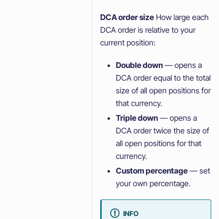
DCA order size
How large each
DCA order is relative to your
current position:
Double down
— opens a
DCA order equal to the total
size of all open positions for
that currency.
Triple down
— opens a
DCA order twice the size of
all open positions for that
currency.
Custom percentage
— set
your own percentage.
INFO