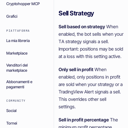
Cryptohopper MCP
Sell Strategy
Grafici
Sell based on strategy
When
PIATTAFORMA
enabled, the bot sells when your
La mia libreria
TA strategy signals a sell.
Important: positions may be sold
Marketplace
at a loss with this setting active.
Venditori del
Only sell in profit
When
marketplace
enabled, only positions in profit
Abbonamenti e
are sold when your strategy or a
pagamenti
TradingView Alert signals a sell.
This overrides other sell
COMMUNITY
settings.
Social
Sell in profit percentage
The
Tornei
minimum profit percentage