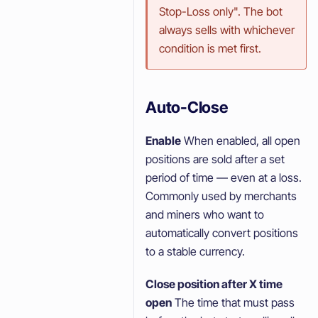
Stop-Loss only". The bot
always sells with whichever
condition is met first.
Auto-Close
Enable
When enabled, all open
positions are sold after a set
period of time — even at a loss.
Commonly used by merchants
and miners who want to
automatically convert positions
to a stable currency.
Close position after X time
open
The time that must pass