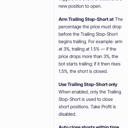
new position to open.
Arm Trailing Stop-Short at
The
percentage the price must drop
before the Trailing Stop-Short
begins trailing. For example: arm
at 3%, trailing at 1.5% — if the
price drops more than 3%, the
bot starts trailing; if it then rises
1.5%, the short is closed.
Use Trailing Stop-Short only
When enabled, only the Trailing
Stop-Short is used to close
short positions. Take Profit is
disabled.
Auto close shorts within time