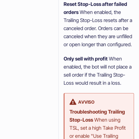
Reset Stop-Loss after failed
orders
When enabled, the
Trailing Stop-Loss resets after a
canceled order. Orders can be
canceled when they are unfilled
or open longer than configured.
Only sell with profit
When
enabled, the bot will not place a
sell order if the Trailing Stop-
Loss would result in a loss.
AVVISO
Troubleshooting Trailing
Stop-Loss
When using
TSL, set a high Take Profit
or enable "Use Trailing