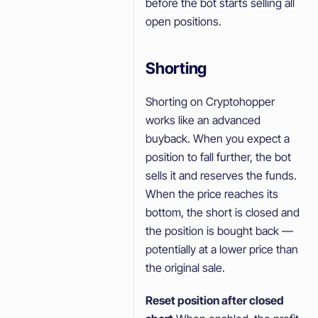
before the bot starts selling all
open positions.
Shorting
Shorting on Cryptohopper
works like an advanced
buyback. When you expect a
position to fall further, the bot
sells it and reserves the funds.
When the price reaches its
bottom, the short is closed and
the position is bought back —
potentially at a lower price than
the original sale.
Reset position after closed