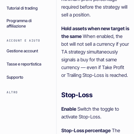
required before the strategy will
Tutorial di trading
sell a position.
Programma di
affiliazione
Hold assets when new target is
the same
When enabled, the
ACCOUNT E AIUTO
bot will not sell a currency if your
Gestione account
TA strategy simultaneously
signals a buy for that same
Tasse e reportistica
currency — even if Take Profit
or Trailing Stop-Loss is reached.
Supporto
ALTRO
Stop-Loss
Enable
Switch the toggle to
activate Stop-Loss.
Stop-Loss percentage
The