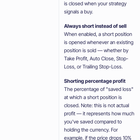
is closed when your strategy
signals a buy.
Always short instead of sell
When enabled, a short position
is opened whenever an existing
position is sold — whether by
Take Profit, Auto Close, Stop-
Loss, or Trailing Stop-Loss.
Shorting percentage profit
The percentage of "saved loss"
at which a short position is
closed. Note: this is not actual
profit — it represents how much
you've saved compared to
holding the currency. For
example, if the price drops 10%