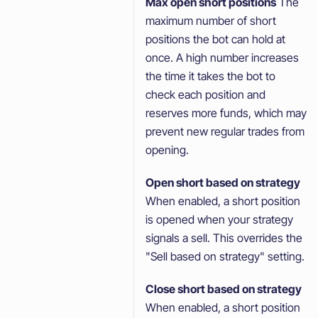
Max open short positions
The
maximum number of short
positions the bot can hold at
once. A high number increases
the time it takes the bot to
check each position and
reserves more funds, which may
prevent new regular trades from
opening.
Open short based on strategy
When enabled, a short position
is opened when your strategy
signals a sell. This overrides the
"Sell based on strategy" setting.
Close short based on strategy
When enabled, a short position