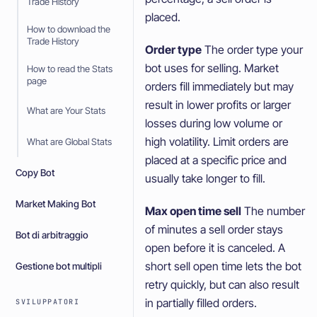
Trade History
placed.
How to download the
Trade History
Order type
The order type your
bot uses for selling. Market
How to read the Stats
page
orders fill immediately but may
result in lower profits or larger
What are Your Stats
losses during low volume or
high volatility. Limit orders are
What are Global Stats
placed at a specific price and
Copy Bot
usually take longer to fill.
Market Making Bot
Max open time sell
The number
of minutes a sell order stays
Bot di arbitraggio
open before it is canceled. A
short sell open time lets the bot
Gestione bot multipli
retry quickly, but can also result
in partially filled orders.
SVILUPPATORI