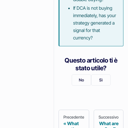
If DCA is not buying
immediately, has your
strategy generated a
signal for that
currency?
Questo articolo ti è
stato utile?
No
Sì
Precedente
Successivo
What
What are