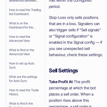
met within the configured
differences between
Paper Trading and
period.
trading with real money
How to read the Trading
bot Dashboard
Stop-Loss only sells positions
that are in a loss. Signalers can
What is on the
Dashboard for the
also trigger sells if "Sell signals"
Trading Bot
or "Signal configuration" is
How to read the
Advanced View
enabled in the Signal config — if
you see unexpected sell
What to find on the
Advanced View
behaviour, check these settings.
How to set up Auto
Sync
Sell Settings
What are the settings
for Auto Sync
Take Profit At
The profit
percentage at which the bot
How to read the Trade
places a sell order. When a
History
position rises above this
What to find in the
percentage, a sell order is