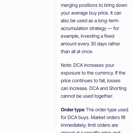
merging positions to bring down
your average buy price. It can
also be used as a long-term
accumulation strategy — for
example, investing a fixed
amount every 30 days rather
than all at once.
Note: DCA increases your
exposure to the currency. If the
price continues to fall, losses
can increase. DCA and Shorting
cannot be used together.
Order type
The order type used
for DCA buys. Market orders fill
immediately; limit orders are
placed at a specific price and