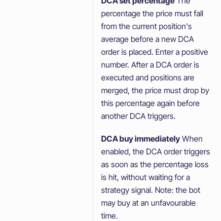
DCA set percentage
The
percentage the price must fall
from the current position's
average before a new DCA
order is placed. Enter a positive
number. After a DCA order is
executed and positions are
merged, the price must drop by
this percentage again before
another DCA triggers.
DCA buy immediately
When
enabled, the DCA order triggers
as soon as the percentage loss
is hit, without waiting for a
strategy signal. Note: the bot
may buy at an unfavourable
time.