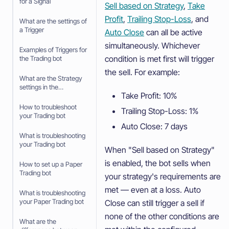
for a Signal
Sell based on Strategy
,
Take
Profit
,
Trailing Stop-Loss
, and
What are the settings of
a Trigger
Auto Close
can all be active
simultaneously. Whichever
Examples of Triggers for
condition is met first will trigger
the Trading bot
the sell. For example:
What are the Strategy
settings in the
Take Profit: 10%
baseconfig when using
an Algorithm Intelligence
How to troubleshoot
Trailing Stop-Loss: 1%
Strategy
your Trading bot
Auto Close: 7 days
What is troubleshooting
your Trading bot
When "Sell based on Strategy"
is enabled, the bot sells when
How to set up a Paper
Trading bot
your strategy's requirements are
met — even at a loss. Auto
What is troubleshooting
your Paper Trading bot
Close can still trigger a sell if
none of the other conditions are
What are the