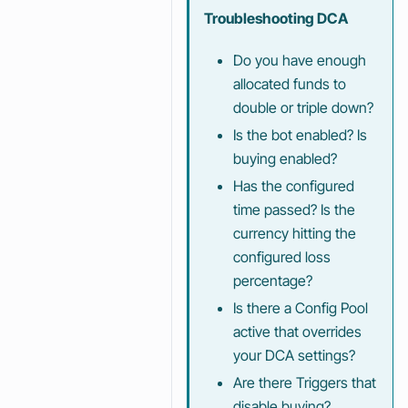
Troubleshooting DCA
Do you have enough
allocated funds to
double or triple down?
Is the bot enabled? Is
buying enabled?
Has the configured
time passed? Is the
currency hitting the
configured loss
percentage?
Is there a Config Pool
active that overrides
your DCA settings?
Are there Triggers that
disable buying?