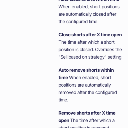
When enabled, short positions
are automatically closed after
the configured time.
Close shorts after X time open
The time after which a short
position is closed. Overrides the
"Sell based on strategy" setting.
Auto remove shorts within
time
When enabled, short
positions are automatically
removed after the configured
time.
Remove shorts after X time
open
The time after which a
short position is removed.