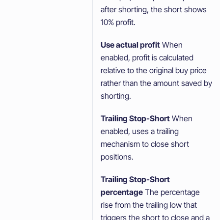
after shorting, the short shows
10% profit.
Use actual profit
When
enabled, profit is calculated
relative to the original buy price
rather than the amount saved by
shorting.
Trailing Stop-Short
When
enabled, uses a trailing
mechanism to close short
positions.
Trailing Stop-Short
percentage
The percentage
rise from the trailing low that
triggers the short to close and a