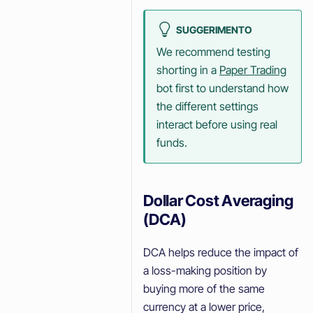
SUGGERIMENTO
We recommend testing
shorting in a
Paper Trading
bot first to understand how
the different settings
interact before using real
funds.
Dollar Cost Averaging
(DCA)
DCA helps reduce the impact of
a loss-making position by
buying more of the same
currency at a lower price,