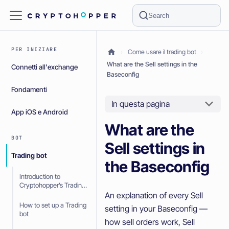
Search
PER INIZIARE
Come usare il trading bot
What are the Sell settings in the
Connetti all'exchange
Baseconfig
Fondamenti
In questa pagina
App iOS e Android
What are the
BOT
Sell settings in
Trading bot
the Baseconfig
Introduction to
Cryptohopper’s Trading
bot
An explanation of every Sell
How to set up a Trading
setting in your Baseconfig —
bot
how sell orders work, Sell