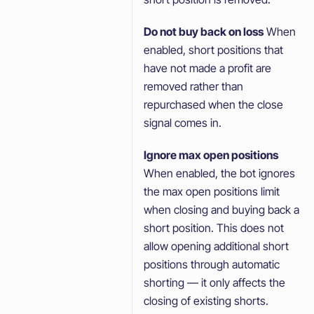
Do not buy back on loss
When
enabled, short positions that
have not made a profit are
removed rather than
repurchased when the close
signal comes in.
Ignore max open positions
When enabled, the bot ignores
the max open positions limit
when closing and buying back a
short position. This does not
allow opening additional short
positions through automatic
shorting — it only affects the
closing of existing shorts.