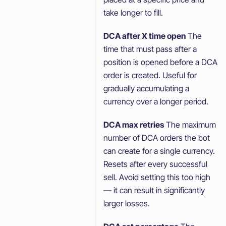
take longer to fill.
DCA after X time open
The
time that must pass after a
position is opened before a DCA
order is created. Useful for
gradually accumulating a
currency over a longer period.
DCA max retries
The maximum
number of DCA orders the bot
can create for a single currency.
Resets after every successful
sell. Avoid setting this too high
— it can result in significantly
larger losses.