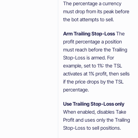
The percentage a currency
must drop from its peak before
the bot attempts to sell.
Arm Trailing Stop-Loss
The
profit percentage a position
must reach before the Trailing
Stop-Loss is armed. For
example, set to 1%: the TSL
activates at 1% profit, then sells
if the price drops by the TSL
percentage.
Use Trailing Stop-Loss only
When enabled, disables Take
Profit and uses only the Trailing
Stop-Loss to sell positions.