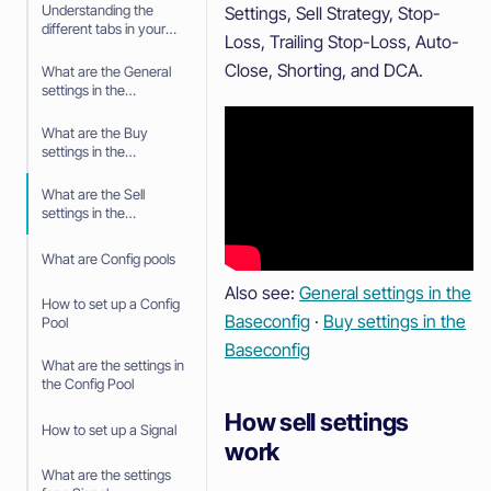
Understanding the
Settings, Sell Strategy, Stop-
different tabs in your
Loss, Trailing Stop-Loss, Auto-
Trading bot
Close, Shorting, and DCA.
What are the General
settings in the
Baseconfig
What are the Buy
settings in the
Baseconfig
What are the Sell
settings in the
Baseconfig
What are Config pools
Also see:
General settings in the
How to set up a Config
Baseconfig
·
Buy settings in the
Pool
Baseconfig
What are the settings in
the Config Pool
How sell settings
How to set up a Signal
work
What are the settings