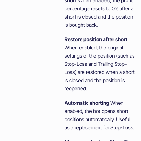
short
When enabled, the profit
percentage resets to 0% after a
short is closed and the position
is bought back.
Restore position after short
When enabled, the original
settings of the position (such as
Stop-Loss and Trailing Stop-
Loss) are restored when a short
is closed and the position is
reopened.
Automatic shorting
When
enabled, the bot opens short
positions automatically. Useful
as a replacement for Stop-Loss.