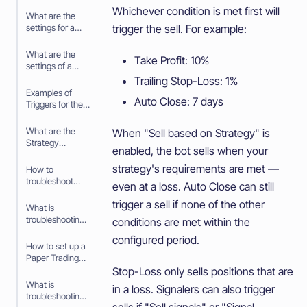
Whichever condition is met first will
What are the
trigger the sell. For example:
settings for a
Signal
What are the
Take Profit: 10%
settings of a
Trigger
Trailing Stop-Loss: 1%
Examples of
Auto Close: 7 days
Triggers for the
Trading bot
What are the
When "Sell based on Strategy" is
Strategy
enabled, the bot sells when your
settings in the
baseconfig
strategy's requirements are met —
How to
when using an
troubleshoot
even at a loss. Auto Close can still
Algorithm
your Trading bot
Intelligence
trigger a sell if none of the other
What is
Strategy
troubleshooting
conditions are met within the
your Trading bot
configured period.
How to set up a
Paper Trading
bot
Stop-Loss only sells positions that are
What is
in a loss. Signalers can also trigger
troubleshooting
sells if "Sell signals" or "Signal