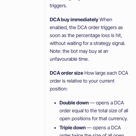
triggers.
DCA buy immediately
When
enabled, the DCA order triggers as
soon as the percentage loss is hit,
without waiting for a strategy signal.
Note: the bot may buy at an
unfavourable time.
DCA order size
How large each DCA
order is relative to your current
position:
Double down
— opens a DCA
order equal to the total size of all
open positions for that currency.
Triple down
— opens a DCA
order twice the size of all open