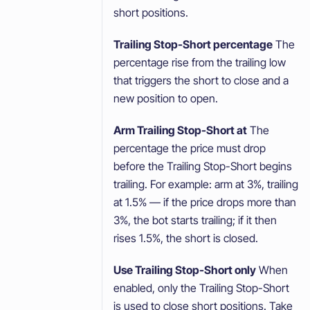
short positions.
Trailing Stop-Short percentage
The
percentage rise from the trailing low
that triggers the short to close and a
new position to open.
Arm Trailing Stop-Short at
The
percentage the price must drop
before the Trailing Stop-Short begins
trailing. For example: arm at 3%, trailing
at 1.5% — if the price drops more than
3%, the bot starts trailing; if it then
rises 1.5%, the short is closed.
Use Trailing Stop-Short only
When
enabled, only the Trailing Stop-Short
is used to close short positions. Take