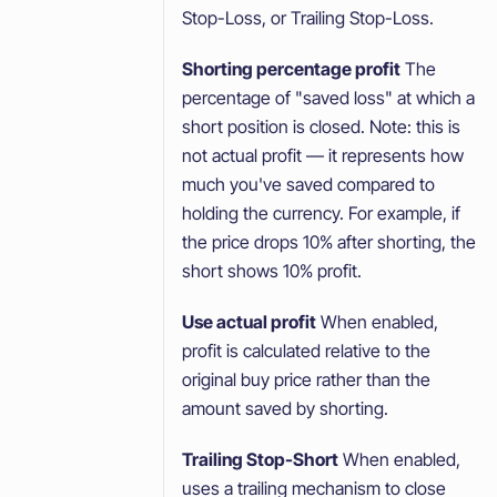
Stop-Loss, or Trailing Stop-Loss.
Shorting percentage profit
The
percentage of "saved loss" at which a
short position is closed. Note: this is
not actual profit — it represents how
much you've saved compared to
holding the currency. For example, if
the price drops 10% after shorting, the
short shows 10% profit.
Use actual profit
When enabled,
profit is calculated relative to the
original buy price rather than the
amount saved by shorting.
Trailing Stop-Short
When enabled,
uses a trailing mechanism to close