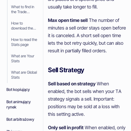
usually take longer to fill.
What to find in
the Trade
History
Max open time sell
The number of
How to
minutes a sell order stays open before
download the
Trade History
it is canceled. A short sell open time
How to read the
lets the bot retry quickly, but can also
Stats page
result in partially filled orders.
What are Your
Stats
Sell Strategy
What are Global
Stats
Sell based on strategy
When
Bot kopiujący
enabled, the bot sells when your TA
strategy signals a sell. Important:
Bot animujący
positions may be sold at a loss with
rynek
this setting active.
Bot arbitrażowy
Only sell in profit
When enabled, only