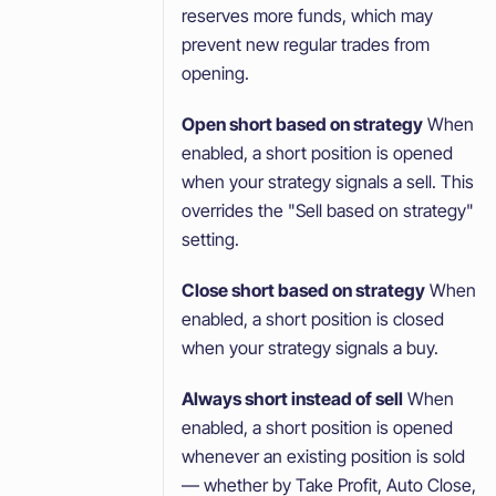
reserves more funds, which may
prevent new regular trades from
opening.
Open short based on strategy
When
enabled, a short position is opened
when your strategy signals a sell. This
overrides the "Sell based on strategy"
setting.
Close short based on strategy
When
enabled, a short position is closed
when your strategy signals a buy.
Always short instead of sell
When
enabled, a short position is opened
whenever an existing position is sold
— whether by Take Profit, Auto Close,