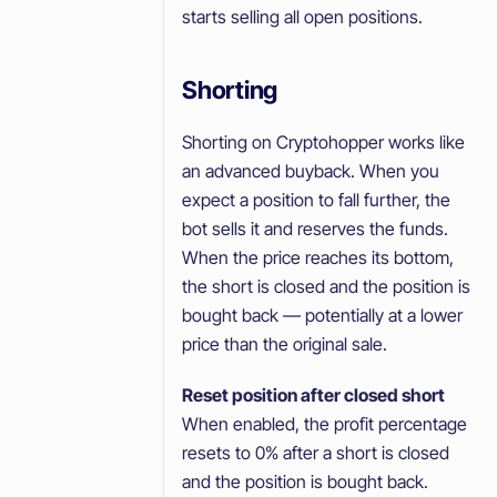
starts selling all open positions.
Shorting
Shorting on Cryptohopper works like
an advanced buyback. When you
expect a position to fall further, the
bot sells it and reserves the funds.
When the price reaches its bottom,
the short is closed and the position is
bought back — potentially at a lower
price than the original sale.
Reset position after closed short
When enabled, the profit percentage
resets to 0% after a short is closed
and the position is bought back.