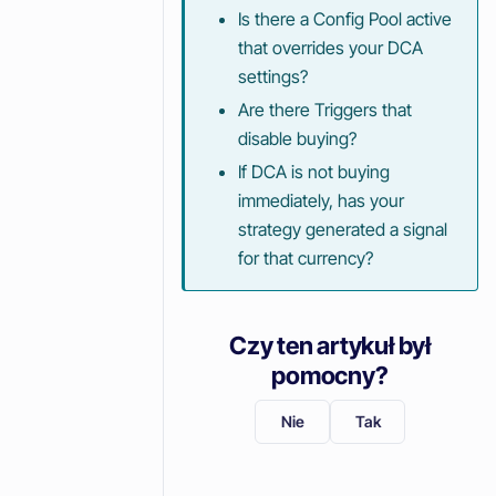
Is there a Config Pool active
that overrides your DCA
settings?
Are there Triggers that
disable buying?
If DCA is not buying
immediately, has your
strategy generated a signal
for that currency?
Czy ten artykuł był
pomocny?
Nie
Tak