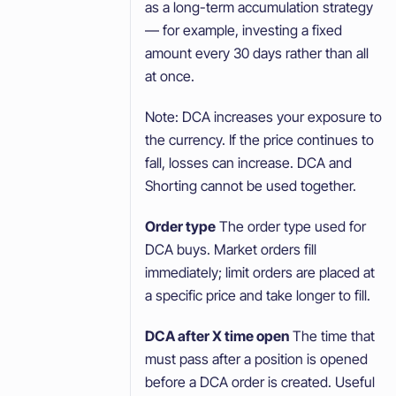
as a long-term accumulation strategy
— for example, investing a fixed
amount every 30 days rather than all
at once.
Note: DCA increases your exposure to
the currency. If the price continues to
fall, losses can increase. DCA and
Shorting cannot be used together.
Order type
The order type used for
DCA buys. Market orders fill
immediately; limit orders are placed at
a specific price and take longer to fill.
DCA after X time open
The time that
must pass after a position is opened
before a DCA order is created. Useful