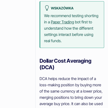
WSKAZÓWKA
We recommend testing shorting
in a
Paper Trading
bot first to
understand how the different
settings interact before using
real funds.
Dollar Cost Averaging
(DCA)
DCA helps reduce the impact of a
loss-making position by buying more
of the same currency at a lower price,
merging positions to bring down your
average buy price. It can also be used