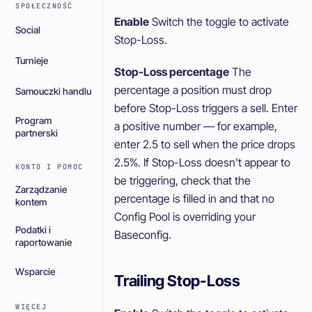
SPOŁECZNOŚĆ
Enable
Switch the toggle to activate
Social
Stop-Loss.
Turnieje
Stop-Loss percentage
The
percentage a position must drop
Samouczki handlu
before Stop-Loss triggers a sell. Enter
Program
a positive number — for example,
partnerski
enter 2.5 to sell when the price drops
2.5%. If Stop-Loss doesn't appear to
KONTO I POMOC
be triggering, check that the
Zarządzanie
percentage is filled in and that no
kontem
Config Pool is overriding your
Podatki i
Baseconfig.
raportowanie
Wsparcie
Trailing Stop-Loss
WIĘCEJ