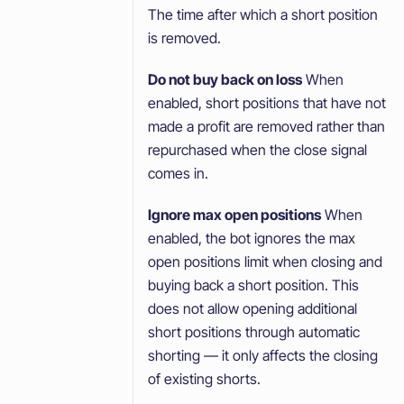
The time after which a short position
is removed.
Do not buy back on loss
When
enabled, short positions that have not
made a profit are removed rather than
repurchased when the close signal
comes in.
Ignore max open positions
When
enabled, the bot ignores the max
open positions limit when closing and
buying back a short position. This
does not allow opening additional
short positions through automatic
shorting — it only affects the closing
of existing shorts.