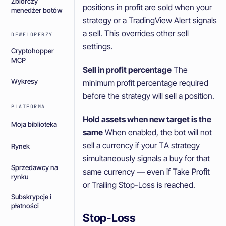
Zbiorczy
positions in profit are sold when your
menedżer botów
strategy or a TradingView Alert signals
a sell. This overrides other sell
DEWELOPERZY
settings.
Cryptohopper
MCP
Sell in profit percentage
The
Wykresy
minimum profit percentage required
before the strategy will sell a position.
PLATFORMA
Hold assets when new target is the
Moja biblioteka
same
When enabled, the bot will not
sell a currency if your TA strategy
Rynek
simultaneously signals a buy for that
Sprzedawcy na
same currency — even if Take Profit
rynku
or Trailing Stop-Loss is reached.
Subskrypcje i
płatności
Stop-Loss