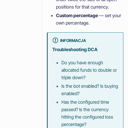
positions for that currency.
Custom percentage
— set your
own percentage.
INFORMACJA
Troubleshooting DCA
Do you have enough
allocated funds to double or
triple down?
Is the bot enabled? Is buying
enabled?
Has the configured time
passed? Is the currency
hitting the configured loss
percentage?