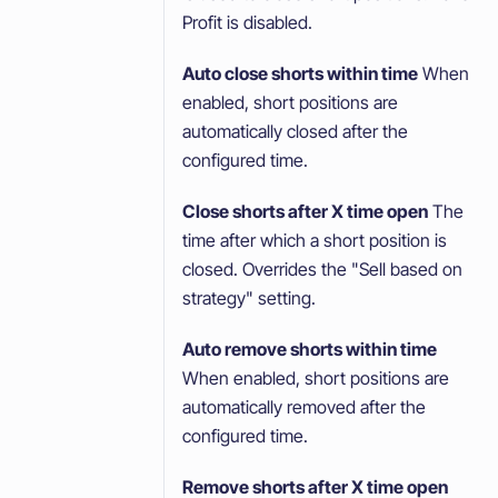
Profit is disabled.
Auto close shorts within time
When
enabled, short positions are
automatically closed after the
configured time.
Close shorts after X time open
The
time after which a short position is
closed. Overrides the "Sell based on
strategy" setting.
Auto remove shorts within time
When enabled, short positions are
automatically removed after the
configured time.
Remove shorts after X time open