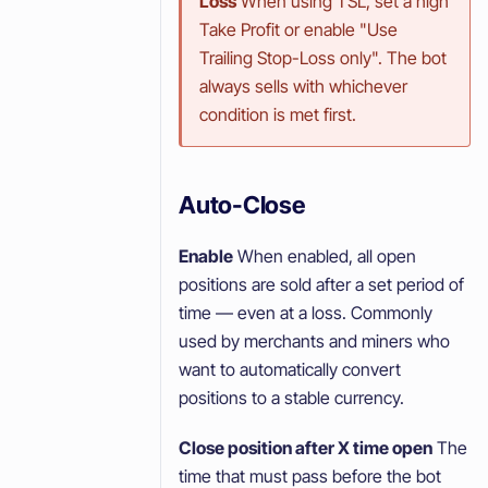
Loss
When using TSL, set a high
Take Profit or enable "Use
Trailing Stop-Loss only". The bot
always sells with whichever
condition is met first.
Auto-Close
Enable
When enabled, all open
positions are sold after a set period of
time — even at a loss. Commonly
used by merchants and miners who
want to automatically convert
positions to a stable currency.
Close position after X time open
The
time that must pass before the bot