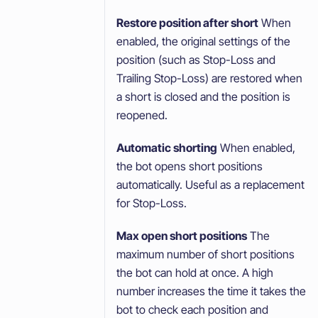
Restore position after short
When
enabled, the original settings of the
position (such as Stop-Loss and
Trailing Stop-Loss) are restored when
a short is closed and the position is
reopened.
Automatic shorting
When enabled,
the bot opens short positions
automatically. Useful as a replacement
for Stop-Loss.
Max open short positions
The
maximum number of short positions
the bot can hold at once. A high
number increases the time it takes the
bot to check each position and