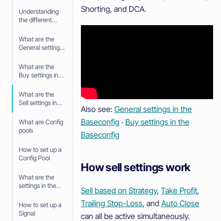
Shorting, and DCA.
Understanding
the different
tabs in your
Trading bot
What are the
General settings
in the
Baseconfig
What are the
Buy settings in
the Baseconfig
What are the
Sell settings in
Also see:
General settings in the
the Baseconfig
Baseconfig
·
Buy settings in the
What are Config
pools
Baseconfig
How to set up a
Config Pool
How sell settings work
What are the
settings in the
Sell based on Strategy
,
Take Profit
,
Config Pool
Trailing Stop-Loss
, and
Auto Close
How to set up a
Signal
can all be active simultaneously.