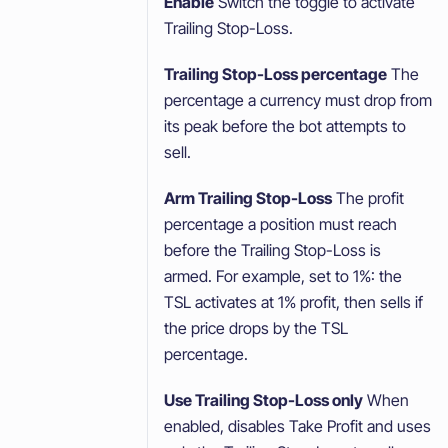
Enable
Switch the toggle to activate
Trailing Stop-Loss.
Trailing Stop-Loss percentage
The
percentage a currency must drop from
its peak before the bot attempts to
sell.
Arm Trailing Stop-Loss
The profit
percentage a position must reach
before the Trailing Stop-Loss is
armed. For example, set to 1%: the
TSL activates at 1% profit, then sells if
the price drops by the TSL
percentage.
Use Trailing Stop-Loss only
When
enabled, disables Take Profit and uses