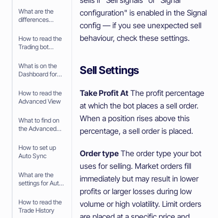
your Paper
Trading bot
What are the
configuration" is enabled in the Signal
differences
config — if you see unexpected sell
between Paper
Trading and
behaviour, check these settings.
How to read the
trading with real
Trading bot
money
Dashboard
What is on the
Sell Settings
Dashboard for
the Trading Bot
Take Profit At
The profit percentage
How to read the
Advanced View
at which the bot places a sell order.
When a position rises above this
What to find on
the Advanced
percentage, a sell order is placed.
View
How to set up
Order type
The order type your bot
Auto Sync
uses for selling. Market orders fill
What are the
immediately but may result in lower
settings for Auto
profits or larger losses during low
Sync
How to read the
volume or high volatility. Limit orders
Trade History
are placed at a specific price and