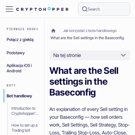
Search
PIERWSZE KROKI
Jak korzystać z bota handlowego
What are the Sell settings in the Baseconfig
Połącz z giełdą
Podstawy
Na tej stronie
Aplikacja iOS i
What are the Sell
Android
settings in the
BOTY
Baseconfig
Bot handlowy
Introduction to
An explanation of every Sell setting in
Cryptohopper’s
your Baseconfig — how sell orders
Trading bot
work, Sell Settings, Sell Strategy, Stop-
How to set up a
Trading bot
Loss, Trailing Stop-Loss, Auto-Close,