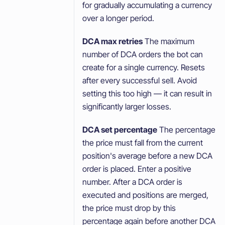
for gradually accumulating a currency
over a longer period.
DCA max retries
The maximum
number of DCA orders the bot can
create for a single currency. Resets
after every successful sell. Avoid
setting this too high — it can result in
significantly larger losses.
DCA set percentage
The percentage
the price must fall from the current
position's average before a new DCA
order is placed. Enter a positive
number. After a DCA order is
executed and positions are merged,
the price must drop by this
percentage again before another DCA