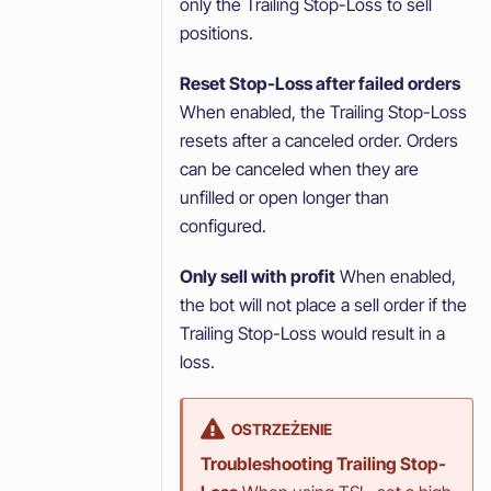
only the Trailing Stop-Loss to sell
positions.
Reset Stop-Loss after failed orders
When enabled, the Trailing Stop-Loss
resets after a canceled order. Orders
can be canceled when they are
unfilled or open longer than
configured.
Only sell with profit
When enabled,
the bot will not place a sell order if the
Trailing Stop-Loss would result in a
loss.
OSTRZEŻENIE
Troubleshooting Trailing Stop-