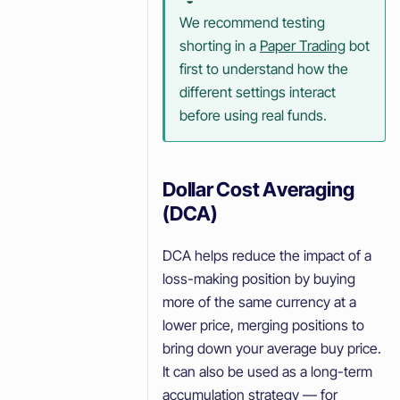
We recommend testing
shorting in a
Paper Trading
bot
first to understand how the
different settings interact
before using real funds.
Dollar Cost Averaging
(DCA)
DCA helps reduce the impact of a
loss-making position by buying
more of the same currency at a
lower price, merging positions to
bring down your average buy price.
It can also be used as a long-term
accumulation strategy — for