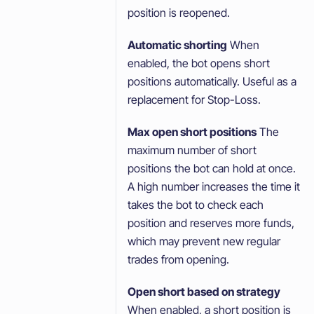
position is reopened.
Automatic shorting
When
enabled, the bot opens short
positions automatically. Useful as a
replacement for Stop-Loss.
Max open short positions
The
maximum number of short
positions the bot can hold at once.
A high number increases the time it
takes the bot to check each
position and reserves more funds,
which may prevent new regular
trades from opening.
Open short based on strategy
When enabled, a short position is