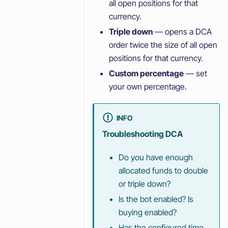
all open positions for that
currency.
Triple down
— opens a DCA
order twice the size of all open
positions for that currency.
Custom percentage
— set
your own percentage.
INFO
Troubleshooting DCA
Do you have enough
allocated funds to double
or triple down?
Is the bot enabled? Is
buying enabled?
Has the configured time