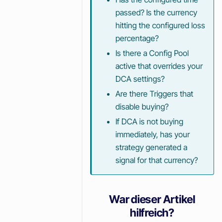
passed? Is the currency
hitting the configured loss
percentage?
Is there a Config Pool
active that overrides your
DCA settings?
Are there Triggers that
disable buying?
If DCA is not buying
immediately, has your
strategy generated a
signal for that currency?
War dieser Artikel
hilfreich?