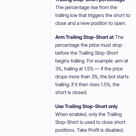
The percentage rise from the
trailing low that triggers the short to
close and a new position to open.
Arm Trailing Stop-Short at
The
percentage the price must drop
before the Trailing Stop-Short
begins trailing. For example: arm at
3%, trailing at 1.5% — if the price
drops more than 3%, the bot starts
trailing; if it then rises 1.5%, the
short is closed.
Use Trailing Stop-Short only
When enabled, only the Trailing
Stop-Short is used to close short
positions. Take Profit is disabled.