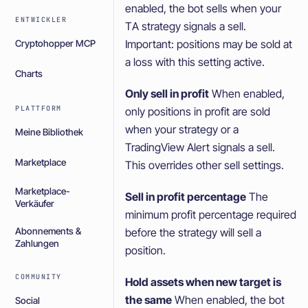
enabled, the bot sells when your
ENTWICKLER
TA strategy signals a sell.
Important: positions may be sold at
Cryptohopper MCP
a loss with this setting active.
Charts
Only sell in profit
When enabled,
PLATTFORM
only positions in profit are sold
when your strategy or a
Meine Bibliothek
TradingView Alert signals a sell.
Marketplace
This overrides other sell settings.
Marketplace-
Sell in profit percentage
The
Verkäufer
minimum profit percentage required
before the strategy will sell a
Abonnements &
Zahlungen
position.
COMMUNITY
Hold assets when new target is
the same
When enabled, the bot
Social