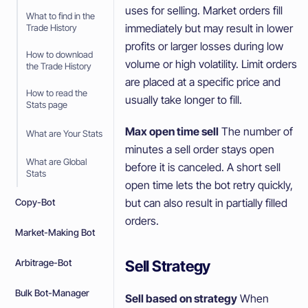
uses for selling. Market orders fill
What to find in the
immediately but may result in lower
Trade History
profits or larger losses during low
How to download
volume or high volatility. Limit orders
the Trade History
are placed at a specific price and
How to read the
usually take longer to fill.
Stats page
Max open time sell
The number of
What are Your Stats
minutes a sell order stays open
What are Global
before it is canceled. A short sell
Stats
open time lets the bot retry quickly,
but can also result in partially filled
Copy-Bot
orders.
Market-Making Bot
Sell Strategy
Arbitrage-Bot
Bulk Bot-Manager
Sell based on strategy
When