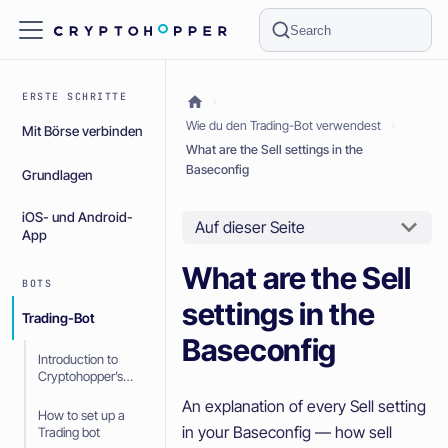
Search
ERSTE SCHRITTE
Wie du den Trading-Bot verwendest
Mit Börse verbinden
What are the Sell settings in the
Baseconfig
Grundlagen
iOS- und Android-
Auf dieser Seite
App
What are the Sell
BOTS
settings in the
Trading-Bot
Baseconfig
Introduction to
Cryptohopper’s
Trading bot
An explanation of every Sell setting
How to set up a
in your Baseconfig — how sell
Trading bot