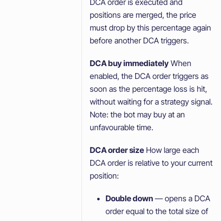
DCA order is executed and
positions are merged, the price
must drop by this percentage again
before another DCA triggers.
DCA buy immediately
When
enabled, the DCA order triggers as
soon as the percentage loss is hit,
without waiting for a strategy signal.
Note: the bot may buy at an
unfavourable time.
DCA order size
How large each
DCA order is relative to your current
position:
Double down
— opens a DCA
order equal to the total size of