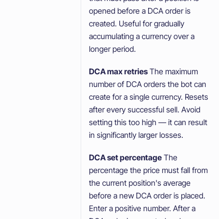
opened before a DCA order is
created. Useful for gradually
accumulating a currency over a
longer period.
DCA max retries
The maximum
number of DCA orders the bot can
create for a single currency. Resets
after every successful sell. Avoid
setting this too high — it can result
in significantly larger losses.
DCA set percentage
The
percentage the price must fall from
the current position's average
before a new DCA order is placed.
Enter a positive number. After a