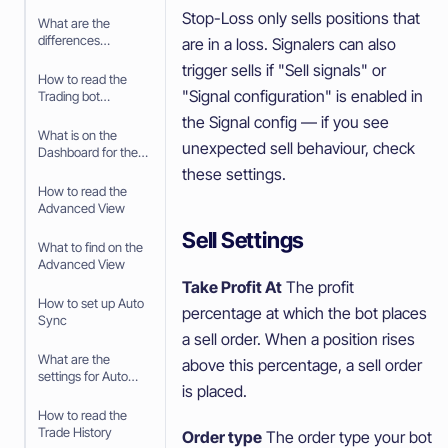
your Paper Trading
Stop-Loss only sells positions that
bot
What are the
differences
are in a loss. Signalers can also
between Paper
trigger sells if "Sell signals" or
Trading and trading
How to read the
with real money
"Signal configuration" is enabled in
Trading bot
Dashboard
the Signal config — if you see
What is on the
unexpected sell behaviour, check
Dashboard for the
Trading Bot
these settings.
How to read the
Advanced View
Sell Settings
What to find on the
Advanced View
Take Profit At
The profit
How to set up Auto
percentage at which the bot places
Sync
a sell order. When a position rises
What are the
above this percentage, a sell order
settings for Auto
is placed.
Sync
How to read the
Trade History
Order type
The order type your bot