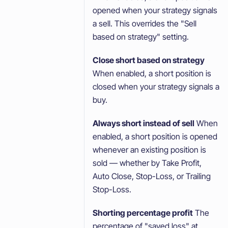
opened when your strategy signals
a sell. This overrides the "Sell
based on strategy" setting.
Close short based on strategy
When enabled, a short position is
closed when your strategy signals a
buy.
Always short instead of sell
When
enabled, a short position is opened
whenever an existing position is
sold — whether by Take Profit,
Auto Close, Stop-Loss, or Trailing
Stop-Loss.
Shorting percentage profit
The
percentage of "saved loss" at