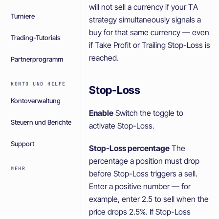
will not sell a currency if your TA
Turniere
strategy simultaneously signals a
buy for that same currency — even
Trading-Tutorials
if Take Profit or Trailing Stop-Loss is
reached.
Partnerprogramm
KONTO UND HILFE
Stop-Loss
Kontoverwaltung
Enable
Switch the toggle to
Steuern und Berichte
activate Stop-Loss.
Support
Stop-Loss percentage
The
percentage a position must drop
MEHR
before Stop-Loss triggers a sell.
Enter a positive number — for
example, enter 2.5 to sell when the
price drops 2.5%. If Stop-Loss