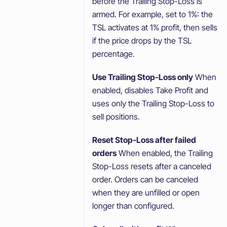
before the Trailing Stop-Loss is
armed. For example, set to 1%: the
TSL activates at 1% profit, then sells
if the price drops by the TSL
percentage.
Use Trailing Stop-Loss only
When
enabled, disables Take Profit and
uses only the Trailing Stop-Loss to
sell positions.
Reset Stop-Loss after failed
orders
When enabled, the Trailing
Stop-Loss resets after a canceled
order. Orders can be canceled
when they are unfilled or open
longer than configured.