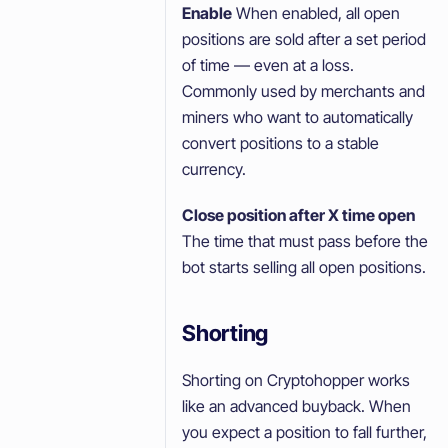
Enable
When enabled, all open
positions are sold after a set period
of time — even at a loss.
Commonly used by merchants and
miners who want to automatically
convert positions to a stable
currency.
Close position after X time open
The time that must pass before the
bot starts selling all open positions.
Shorting
Shorting on Cryptohopper works
like an advanced buyback. When
you expect a position to fall further,