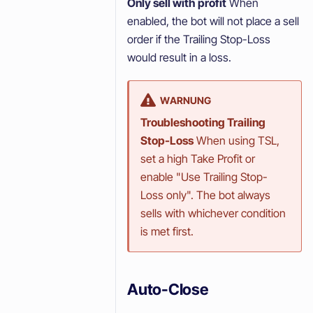
Only sell with profit
When
enabled, the bot will not place a sell
order if the Trailing Stop-Loss
would result in a loss.
WARNUNG
Troubleshooting Trailing
Stop-Loss
When using TSL,
set a high Take Profit or
enable "Use Trailing Stop-
Loss only". The bot always
sells with whichever condition
is met first.
Auto-Close