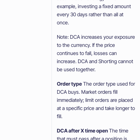
example, investing a fixed amount
every 30 days rather than all at
once.
Note: DCA increases your exposure
to the currency. If the price
continues to fall, losses can
increase. DCA and Shorting cannot
be used together.
Order type
The order type used for
DCA buys. Market orders fill
immediately; limit orders are placed
at a specific price and take longer to
fill.
DCA after X time open
The time
that must pass after a position is