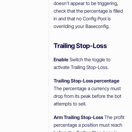
doesn't appear to be triggering,
check that the percentage is filled
in and that no Config Pool is
overriding your Baseconfig.
Trailing Stop-Loss
Enable
Switch the toggle to
activate Trailing Stop-Loss.
Trailing Stop-Loss percentage
The percentage a currency must
drop from its peak before the bot
attempts to sell.
Arm Trailing Stop-Loss
The profit
percentage a position must reach