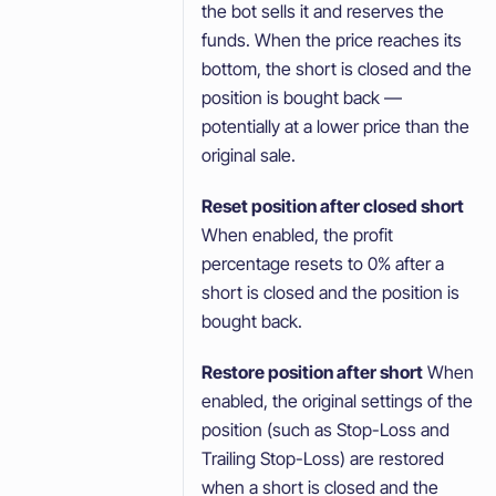
the bot sells it and reserves the
funds. When the price reaches its
bottom, the short is closed and the
position is bought back —
potentially at a lower price than the
original sale.
Reset position after closed short
When enabled, the profit
percentage resets to 0% after a
short is closed and the position is
bought back.
Restore position after short
When
enabled, the original settings of the
position (such as Stop-Loss and
Trailing Stop-Loss) are restored
when a short is closed and the