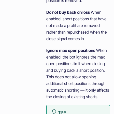
position is removed.
Do not buy back on loss
When
enabled, short positions that have
not made a profit are removed
rather than repurchased when the
close signal comes in.
Ignore max open positions
When
enabled, the bot ignores the max
open positions limit when closing
and buying back a short position.
This does not allow opening
additional short positions through
automatic shorting — it only affects
the closing of existing shorts.
TIPP