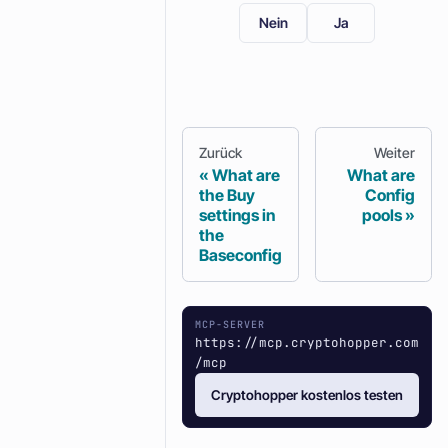
Nein
Ja
Zurück
Weiter
What are
What are
the Buy
Config
settings in
pools
the
Baseconfig
MCP-SERVER
https://mcp.cryptohopper.com
/mcp
Cryptohopper kostenlos testen