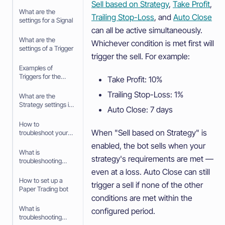
Sell based on Strategy
,
Take Profit
,
What are the
Trailing Stop-Loss
, and
Auto Close
settings for a Signal
can all be active simultaneously.
What are the
Whichever condition is met first will
settings of a Trigger
trigger the sell. For example:
Examples of
Triggers for the
Take Profit: 10%
Trading bot
Trailing Stop-Loss: 1%
What are the
Strategy settings in
Auto Close: 7 days
the baseconfig
when using an
How to
Algorithm
When "Sell based on Strategy" is
troubleshoot your
Intelligence
Trading bot
enabled, the bot sells when your
Strategy
What is
strategy's requirements are met —
troubleshooting
your Trading bot
even at a loss. Auto Close can still
How to set up a
trigger a sell if none of the other
Paper Trading bot
conditions are met within the
What is
configured period.
troubleshooting