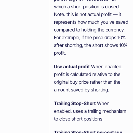
which a short position is closed.
Note: this is not actual profit — it
represents how much you've saved
compared to holding the currency.
For example, if the price drops 10%
after shorting, the short shows 10%
profit.
Use actual profit
When enabled,
profit is calculated relative to the
original buy price rather than the
amount saved by shorting.
Trailing Stop-Short
When
enabled, uses a trailing mechanism
to close short positions.
Trailing Stop-Short percentage