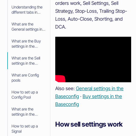
orders work, Sell Settings, Sell
Understanding the
Strategy, Stop-Loss, Trailing Stop-
different tabs in
your Trading bot
Loss, Auto-Close, Shorting, and
What are the
DCA.
General settings in
the Baseconfig
What are the Buy
settings in the
Baseconfig
What are the Sell
settings in the
Baseconfig
What are Config
pools
Also see:
General settings in the
How to set up a
Baseconfig
·
Buy settings in the
Config Pool
Baseconfig
What are the
settings in the
Config Pool
How sell settings work
How to set up a
Signal