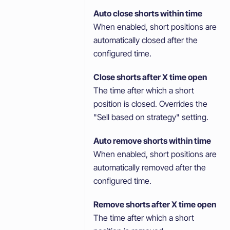
Auto close shorts within time
When enabled, short positions are
automatically closed after the
configured time.
Close shorts after X time open
The time after which a short
position is closed. Overrides the
"Sell based on strategy" setting.
Auto remove shorts within time
When enabled, short positions are
automatically removed after the
configured time.
Remove shorts after X time open
The time after which a short