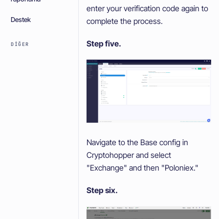
enter your verification code again to
Destek
complete the process.
Step five.
DIĞER
Navigate to the Base config in
Cryptohopper and select
"Exchange" and then "Poloniex."
Step six.