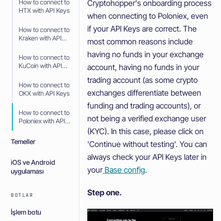
Cryptohopper's onboarding process
How to connect to
HTX with API Keys
when connecting to Poloniex, even
if your API Keys are correct. The
How to connect to
Kraken with API
most common reasons include
Keys
having no funds in your exchange
How to connect to
KuCoin with API
account, having no funds in your
Keys
trading account (as some crypto
How to connect to
exchanges differentiate between
OKX with API Keys
funding and trading accounts), or
How to connect to
not being a verified exchange user
Poloniex with API
Keys
(KYC). In this case, please click on
Temeller
'Continue without testing'. You can
always check your API Keys later in
iOS ve Android
your
Base config
.
uygulaması
Step one.
BOTLAR
İşlem botu