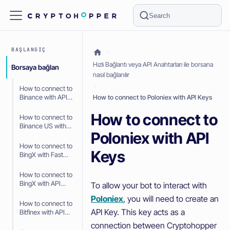
Search
BAŞLANGIÇ
Hızlı Bağlantı veya API Anahtarları ile borsana
Borsaya bağlan
nasıl bağlanılır
How to connect to
Binance with API
How to connect to Poloniex with API Keys
Keys
How to connect to
How to connect to
Binance US with
Poloniex with API
API Keys
How to connect to
Keys
BingX with Fast
Connect (OAuth2)
How to connect to
BingX with API
To allow your bot to interact with
Keys
Poloniex
, you will need to create an
How to connect to
API Key. This key acts as a
Bitfinex with API
Keys
connection between Cryptohopper