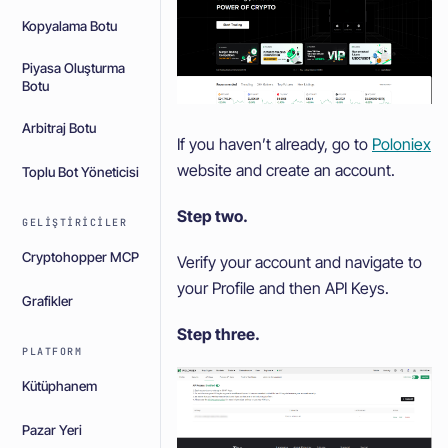
Kopyalama Botu
Piyasa Oluşturma
Botu
Arbitraj Botu
If you haven’t already, go to
Poloniex
website and create an account.
Toplu Bot Yöneticisi
Step two.
GELIŞTIRICILER
Cryptohopper MCP
Verify your account and navigate to
your Profile and then API Keys.
Grafikler
Step three.
PLATFORM
Kütüphanem
Pazar Yeri