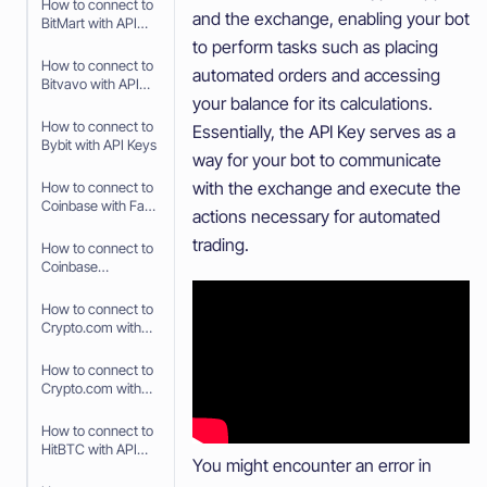
How to connect to
and the exchange, enabling your bot
BitMart with API
Keys
to perform tasks such as placing
How to connect to
automated orders and accessing
Bitvavo with API
your balance for its calculations.
Keys
How to connect to
Essentially, the API Key serves as a
Bybit with API Keys
way for your bot to communicate
with the exchange and execute the
How to connect to
Coinbase with Fast
actions necessary for automated
Connect (OAuth2)
trading.
How to connect to
Coinbase
Advanced with API
Keys
How to connect to
Crypto.com with
Fast Connect (Fast
API)
How to connect to
Crypto.com with
API Keys
How to connect to
HitBTC with API
You might encounter an error in
Keys