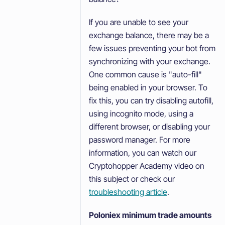
If you are unable to see your
exchange balance, there may be a
few issues preventing your bot from
synchronizing with your exchange.
One common cause is "auto-fill"
being enabled in your browser. To
fix this, you can try disabling autofill,
using incognito mode, using a
different browser, or disabling your
password manager. For more
information, you can watch our
Cryptohopper Academy video on
this subject or check our
troubleshooting article
.
Poloniex minimum trade amounts