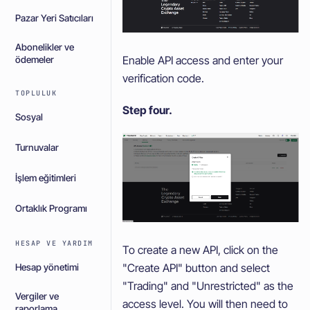
Pazar Yeri Satıcıları
Abonelikler ve
Enable API access and enter your
ödemeler
verification code.
TOPLULUK
Step four.
Sosyal
Turnuvalar
İşlem eğitimleri
Ortaklık Programı
HESAP VE YARDIM
To create a new API, click on the
"Create API" button and select
Hesap yönetimi
"Trading" and "Unrestricted" as the
Vergiler ve
access level. You will then need to
raporlama