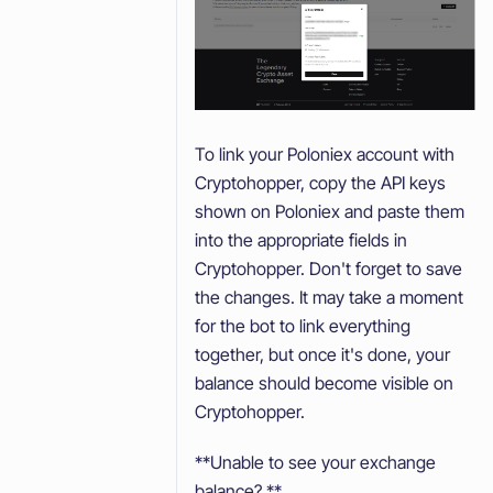
To link your Poloniex account with
Cryptohopper, copy the API keys
shown on Poloniex and paste them
into the appropriate fields in
Cryptohopper. Don't forget to save
the changes. It may take a moment
for the bot to link everything
together, but once it's done, your
balance should become visible on
Cryptohopper.
**Unable to see your exchange
balance? **