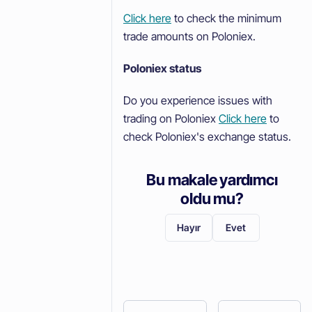
Click here
to check the minimum
trade amounts on Poloniex.
Poloniex status
Do you experience issues with
trading on Poloniex
Click here
to
check Poloniex's exchange status.
Bu makale yardımcı
oldu mu?
Hayır
Evet