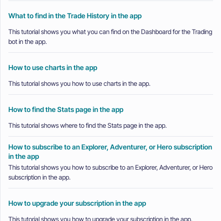
What to find in the Trade History in the app
This tutorial shows you what you can find on the Dashboard for the Trading
bot in the app.
How to use charts in the app
This tutorial shows you how to use charts in the app.
How to find the Stats page in the app
This tutorial shows where to find the Stats page in the app.
How to subscribe to an Explorer, Adventurer, or Hero subscription
in the app
This tutorial shows you how to subscribe to an Explorer, Adventurer, or Hero
subscription in the app.
How to upgrade your subscription in the app
This tutorial shows you how to upgrade your subscription in the app.