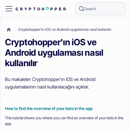
Search
Cryptohopper'ın iOS ve Android uygulaması nasıl kullanılır
Cryptohopper'ın iOS ve
Android uygulaması nasıl
kullanılır
Bu makaleler Cryptohopper'ın iOS ve Android
uygulamalarının nasıl kullanılacağını açıklar.
How to find the overview of your bots in the app
This tutorial shows you where you can find an overview of your bots in the
app.