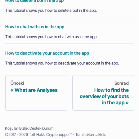
How to delete a bot in the app
This tutorial shows you how to delete a bot in the app.
How to chat with us in the app
This tutorial shows you how to chat with us in the app.
How to deactivate your account in the app
This tutorial shows you how to deactivate your account in the app.
Önceki
Sonraki
What are Analyses
How to find the
overview of your bots
in the app
Koşullar
Gizlilik
Destek
Durum
©2017 - 2026 Telif Hakkı Cryptohopper™ - Tüm hakları saklıdır.