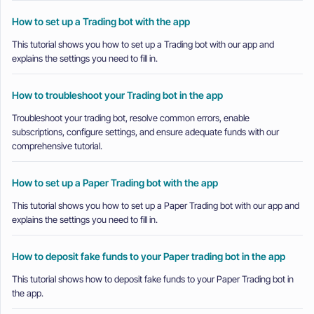
How to set up a Trading bot with the app
This tutorial shows you how to set up a Trading bot with our app and
explains the settings you need to fill in.
How to troubleshoot your Trading bot in the app
Troubleshoot your trading bot, resolve common errors, enable
subscriptions, configure settings, and ensure adequate funds with our
comprehensive tutorial.
How to set up a Paper Trading bot with the app
This tutorial shows you how to set up a Paper Trading bot with our app and
explains the settings you need to fill in.
How to deposit fake funds to your Paper trading bot in the app
This tutorial shows how to deposit fake funds to your Paper Trading bot in
the app.