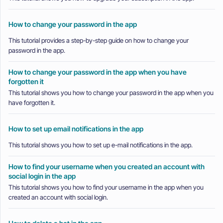
How to change your password in the app
This tutorial provides a step-by-step guide on how to change your
password in the app.
How to change your password in the app when you have
forgotten it
This tutorial shows you how to change your password in the app when you
have forgotten it.
How to set up email notifications in the app
This tutorial shows you how to set up e-mail notifications in the app.
How to find your username when you created an account with
social login in the app
This tutorial shows you how to find your username in the app when you
created an account with social login.