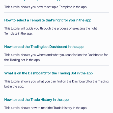
This tutorial shows you how to set up a Template in the app.
How to select a Template that’s right for you in the app
This tutorial will guide you through the process of selecting the right
Template in the app.
How to read the Trading bot Dashboard in the app
This tutorial shows you where and what you can find on the Dashboard for
the Trading bot in the app.
What is on the Dashboard for the Trading Bot in the app
This tutorial shows you what you can find on the Dashboard for the Trading
bot in the app.
How to read the Trade History in the app
This tutorial shows how to read the Trade History in the app.