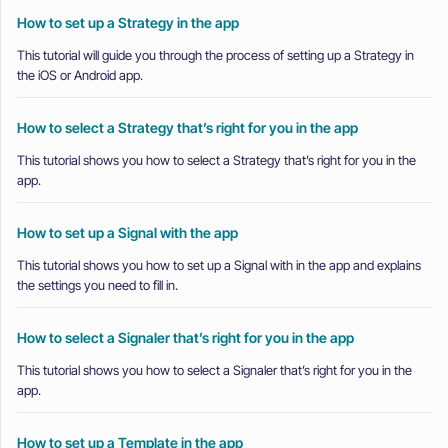
How to set up a Strategy in the app
This tutorial will guide you through the process of setting up a Strategy in
the iOS or Android app.
How to select a Strategy that’s right for you in the app
This tutorial shows you how to select a Strategy that’s right for you in the
app.
How to set up a Signal with the app
This tutorial shows you how to set up a Signal with in the app and explains
the settings you need to fill in.
How to select a Signaler that’s right for you in the app
This tutorial shows you how to select a Signaler that’s right for you in the
app.
How to set up a Template in the app