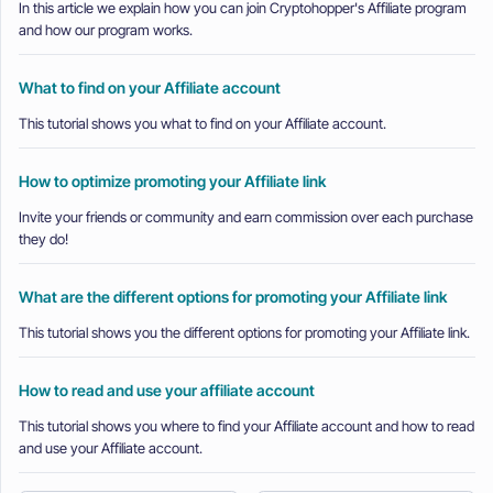
In this article we explain how you can join Cryptohopper's Affiliate program
and how our program works.
What to find on your Affiliate account
This tutorial shows you what to find on your Affiliate account.
How to optimize promoting your Affiliate link
Invite your friends or community and earn commission over each purchase
they do!
What are the different options for promoting your Affiliate link
This tutorial shows you the different options for promoting your Affiliate link.
How to read and use your affiliate account
This tutorial shows you where to find your Affiliate account and how to read
and use your Affiliate account.