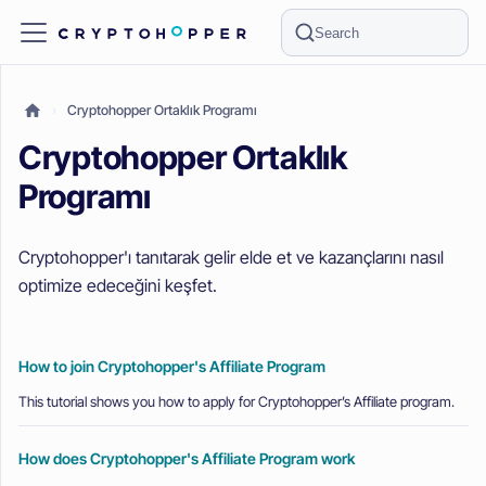
Search
Cryptohopper Ortaklık Programı
Cryptohopper Ortaklık
Programı
Cryptohopper'ı tanıtarak gelir elde et ve kazançlarını nasıl
optimize edeceğini keşfet.
How to join Cryptohopper's Affiliate Program
This tutorial shows you how to apply for Cryptohopper’s Affiliate program.
How does Cryptohopper's Affiliate Program work