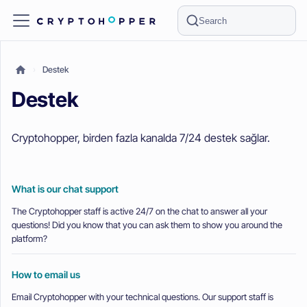
Search
Destek
Destek
Cryptohopper, birden fazla kanalda 7/24 destek sağlar.
What is our chat support
The Cryptohopper staff is active 24/7 on the chat to answer all your
questions! Did you know that you can ask them to show you around the
platform?
How to email us
Email Cryptohopper with your technical questions. Our support staff is