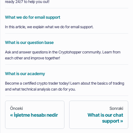
ready 24/7 to help you out!
What we do for email support
In this article, we explain what we do for email support.
What is our question base
Ask and answer questions in the Cryptohopper community. Learn from
each other and improve together!
What is our academy
Become a certified crypto trader today! Learn about the basics of trading
and what technical analysis can do for you.
Önceki
Sonraki
İşletme hesabı nedir
What is our chat
support