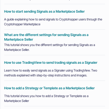
How to start sending Signals as a Marketplace Seller
A guide explaining how to send signals to Cryptohopper users through the
Cryptohopper Marketplace
What are the different settings for sending Signals as a
Marketplace Seller
This tutorial shows you the different settings for sending Signals as a
Marketplace Seller.
How to use TradingView to send trading signals as a Signaler
Learn how to easily send signals as a Signaler using TradingView. Two
methods explained with step-by-step instructions and images.
How to add a Strategy or Template as a Marketplace Seller
This tutorial shows you how to add a Strategy or Template as a
Marketplace Seller