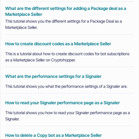
What are the different settings for adding a Package deal as a
Marketplace Seller
This tutorial shows you the different settings for a Package Deal as a
Marketplace Seller.
How to create discount codes as a Marketplace Seller
This is a tutorial about how to create discount codes for bot subscriptions
as a Marketplace Seller on Cryptohopper.
What are the performance settings for a Signaler
This tutorial shows you what the performance settings of a Signaler are.
How to read your Signaler performance page as a Signaler
This tutorial shows you how to read your Signaler performance page as a
Signaler.
How to delete a Copy bot as a Marketplace Seller