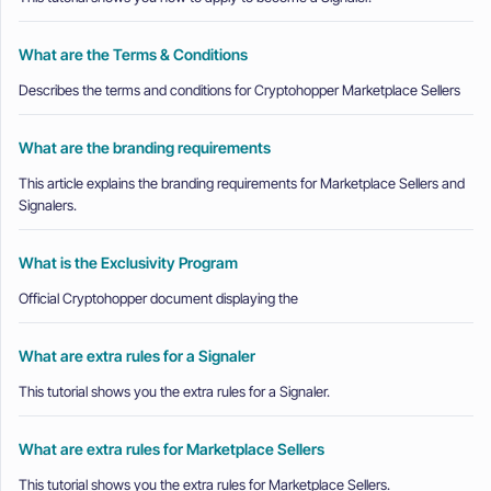
What are the Terms & Conditions
Describes the terms and conditions for Cryptohopper Marketplace Sellers
What are the branding requirements
This article explains the branding requirements for Marketplace Sellers and
Signalers.
What is the Exclusivity Program
Official Cryptohopper document displaying the
What are extra rules for a Signaler
This tutorial shows you the extra rules for a Signaler.
What are extra rules for Marketplace Sellers
This tutorial shows you the extra rules for Marketplace Sellers.