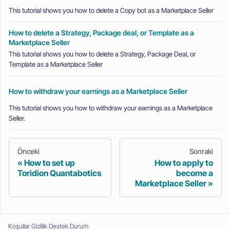
This tutorial shows you how to delete a Copy bot as a Marketplace Seller
How to delete a Strategy, Package deal, or Template as a
Marketplace Seller
This tutorial shows you how to delete a Strategy, Package Deal, or
Template as a Marketplace Seller
How to withdraw your earnings as a Marketplace Seller
This tutorial shows you how to withdraw your earnings as a Marketplace
Seller.
Önceki
Sonraki
How to set up
How to apply to
Toridion Quantabotics
become a
Marketplace Seller
Koşullar
Gizlilik
Destek
Durum