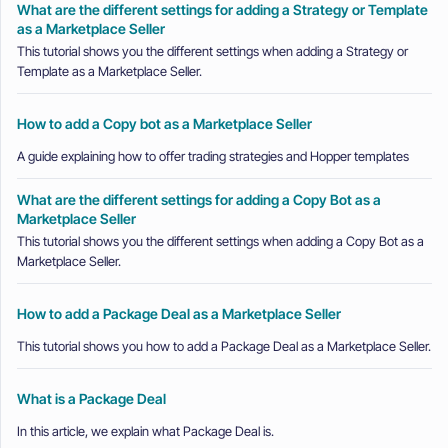
What are the different settings for adding a Strategy or Template
as a Marketplace Seller
This tutorial shows you the different settings when adding a Strategy or
Template as a Marketplace Seller.
How to add a Copy bot as a Marketplace Seller
A guide explaining how to offer trading strategies and Hopper templates
What are the different settings for adding a Copy Bot as a
Marketplace Seller
This tutorial shows you the different settings when adding a Copy Bot as a
Marketplace Seller.
How to add a Package Deal as a Marketplace Seller
This tutorial shows you how to add a Package Deal as a Marketplace Seller.
What is a Package Deal
In this article, we explain what Package Deal is.