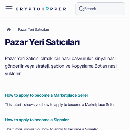
Search
Pazar Yeri Satıcıları
Pazar Yeri Satıcıları
Pazar Yeri Satıcısı olmak için nasıl başvurulur, sinyal nasıl
gönderilir veya strateji, şablon ve Kopyalama Botları nasıl
yüklenir.
How to apply to become a Marketplace Seller
This tutorial shows you how to apply to become a Marketplace Seller.
How to apply to become a Signaler
This tutorial shows you how to apply to become a Signaler.