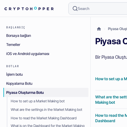
Search
BAŞLANGIÇ
Piyasa Oluşt
Borsaya bağlan
Piyasa O
Temeller
iOS ve Android uygulaması
Bir Piyasa Oluşt
BOTLAR
İşlem botu
How to set up a 
Kopyalama Botu
Piyasa Oluşturma Botu
What are the sett
How to set up a Market Making bot
Making bot
What are the settings in the Market Making bot
How to read the 
How to read the Market Making Dashboard
Dashboard
What is on the Dashboard for the Market Making