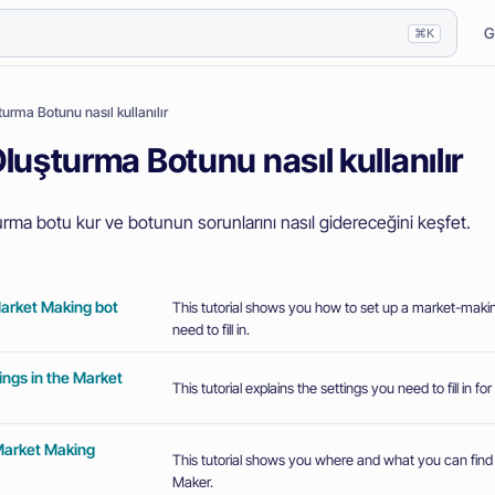
G
⌘K
urma Botunu nasıl kullanılır
luşturma Botunu nasıl kullanılır
urma botu kur ve botunun sorunlarını nasıl gidereceğini keşfet.
Market Making bot
This tutorial shows you how to set up a market-makin
need to fill in.
ings in the Market
This tutorial explains the settings you need to fill in f
Market Making
This tutorial shows you where and what you can find
Maker.