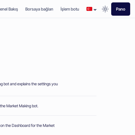
enel Bakış
Borsaya bağlan
İşlem botu
Pano
g bot and explains the settings you
or the Market Making bot.
 on the Dashboard for the Market