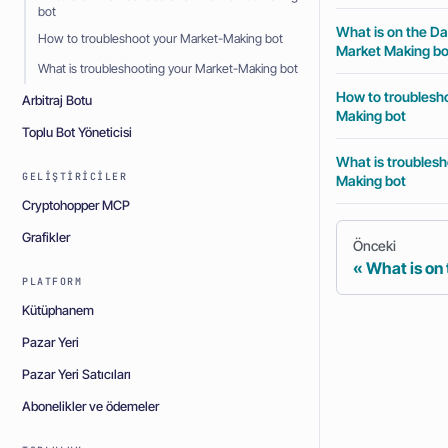
bot
What is on the Da
How to troubleshoot your Market-Making bot
Market Making bo
What is troubleshooting your Market-Making bot
How to troublesh
Arbitraj Botu
Making bot
Toplu Bot Yöneticisi
What is troublesh
GELIŞTIRICILER
Making bot
Cryptohopper MCP
Grafikler
Önceki
What is on
PLATFORM
Kütüphanem
Pazar Yeri
Pazar Yeri Satıcıları
Abonelikler ve ödemeler