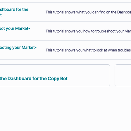
shboard for the
This tutorial shows what you can find on the Dashboa
t
oot your Market-
This tutorial shows you how to troubleshoot your Ma
ooting your Market-
This tutorial shows you what to look at when trouble
 the Dashboard for the Copy Bot