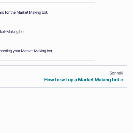
rd for the Market Making bot.
rket-Making bot.
shooting your Market-Making bot.
Sonraki
How to set up a Market Making bot