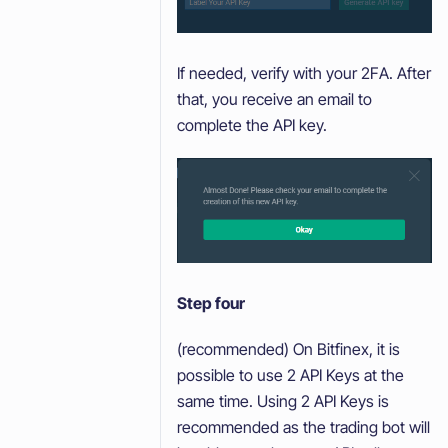
If needed, verify with your 2FA. After
that, you receive an email to
complete the API key.
Step four
(recommended) On Bitfinex, it is
possible to use 2 API Keys at the
same time. Using 2 API Keys is
recommended as the trading bot will