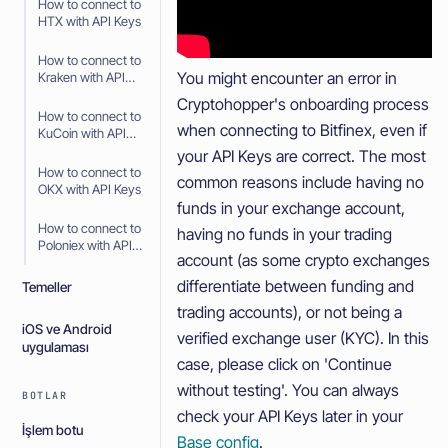
How to connect to
HTX with API Keys
How to connect to
You might encounter an error in
Kraken with API
Keys
Cryptohopper's onboarding process
How to connect to
when connecting to Bitfinex, even if
KuCoin with API
Keys
your API Keys are correct. The most
How to connect to
common reasons include having no
OKX with API Keys
funds in your exchange account,
How to connect to
having no funds in your trading
Poloniex with API
account (as some crypto exchanges
Keys
differentiate between funding and
Temeller
trading accounts), or not being a
iOS ve Android
verified exchange user (KYC). In this
uygulaması
case, please click on 'Continue
without testing'. You can always
BOTLAR
check your API Keys later in your
İşlem botu
Base config
.