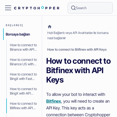
Search
BAŞLANGIÇ
Hızlı Bağlantı veya API Anahtarları ile borsana
Borsaya bağlan
nasıl bağlanılır
How to connect to
Binance with API
How to connect to Bitfinex with API Keys
Keys
How to connect to
How to connect to
Binance US with
Bitfinex with API
API Keys
How to connect to
Keys
BingX with Fast
Connect (OAuth2)
How to connect to
BingX with API
To allow your bot to interact with
Keys
Bitfinex
, you will need to create an
How to connect to
API Key. This key acts as a
Bitfinex with API
Keys
connection between Cryptohopper