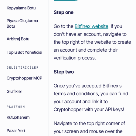
Kopyalama Botu
Step one
Piyasa Oluşturma
Go to the
Bitfinex website
. If you
Botu
don't have an account, navigate to
Arbitraj Botu
the top right of the website to create
an account and complete their
Toplu Bot Yöneticisi
verification process.
GELIŞTIRICILER
Step two
Cryptohopper MCP
Once you’ve accepted Bitfinex’s
Grafikler
terms and conditions, you can fund
your account and link it to
PLATFORM
Cryptohopper with your API keys!
Kütüphanem
Navigate to the top right corner of
your screen and mouse over the
Pazar Yeri