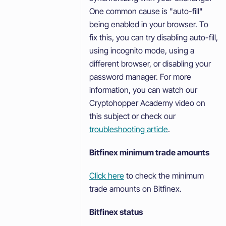
One common cause is "auto-fill"
being enabled in your browser. To
fix this, you can try disabling auto-fill,
using incognito mode, using a
different browser, or disabling your
password manager. For more
information, you can watch our
Cryptohopper Academy video on
this subject or check our
troubleshooting article
.
Bitfinex minimum trade amounts
Click here
to check the minimum
trade amounts on Bitfinex.
Bitfinex status