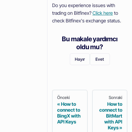
Do you experience issues with
trading on Bitfinex?
Click here
to
check Bitfinex's exchange status.
Bu makale yardımcı
oldu mu?
Hayır
Evet
Önceki
Sonraki
How to
How to
connect to
connect to
BingX with
BitMart
API Keys
with API
Keys