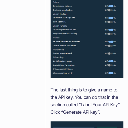
The last thing is to give a name to
the API key. You can do that in the
section called “Label Your API Key”.
Click “Generate API key”.