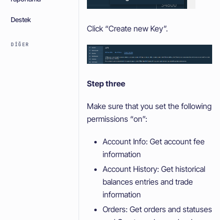
Destek
Click “Create new Key”.
DIĞER
Step three
Make sure that you set the following
permissions “on”:
Account Info: Get account fee
information
Account History: Get historical
balances entries and trade
information
Orders: Get orders and statuses