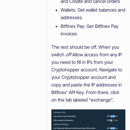
and Create and cancel orders
Wallets: Get wallet balances and
addresses.
Bitfinex Pay: Get Bitfinex Pay
invoices
The rest should be off. When you
switch
off
Allow access from any IP
you need to fill in IPs from your
Cryptohopper account. Navigate to
your Cryptohopper account and
copy and paste the IP addresses in
Bitfinex' API Key. From there, click
on the tab labeled "exchange".