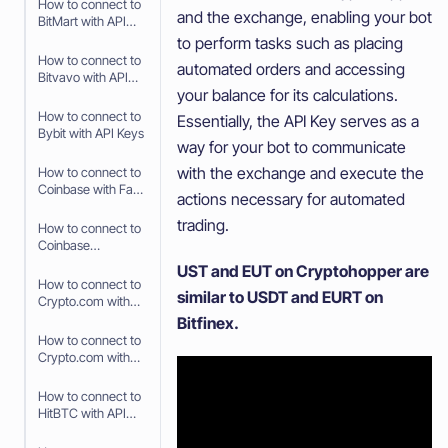
How to connect to
and the exchange, enabling your bot
BitMart with API
Keys
to perform tasks such as placing
How to connect to
automated orders and accessing
Bitvavo with API
your balance for its calculations.
Keys
How to connect to
Essentially, the API Key serves as a
Bybit with API Keys
way for your bot to communicate
with the exchange and execute the
How to connect to
Coinbase with Fast
actions necessary for automated
Connect (OAuth2)
trading.
How to connect to
Coinbase
Advanced with API
UST and EUT on Cryptohopper are
Keys
How to connect to
similar to USDT and EURT on
Crypto.com with
Fast Connect (Fast
Bitfinex.
API)
How to connect to
Crypto.com with
API Keys
How to connect to
HitBTC with API
Keys