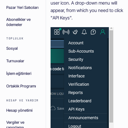
user icon. A drop-down menu will
Pazar Yeri Satıcıları
appear, from which you need to click
"API Keys".
Abonelikler ve
ödemeler
TOPLULUK
Sosyal
Turnuvalar
İşlem eğitimleri
Ortaklık Programı
HESAP VE YARDIM
Hesap yönetimi
Vergiler ve
raporlama