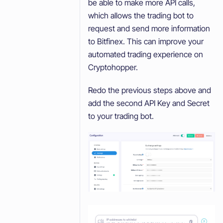
be able to make more API calls,
which allows the trading bot to
request and send more information
to Bitfinex. This can improve your
automated trading experience on
Cryptohopper.
Redo the previous steps above and
add the second API Key and Secret
to your trading bot.