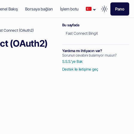
enel Bakış
Borsaya bağlan
İşlem botu
Pano
Bu sayfada
ast Connect (OAuth2)
Fast Connect BingX
ect (OAuth2)
Yardıma mı ihtiyacın var?
Sorunun cevabını bulamıyor musun?
S.S.S.'ye Bak
Destek ile iletişime geç