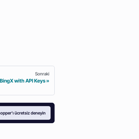
Sonraki
 BingX with API Keys
opper'ı ücretsiz deneyin