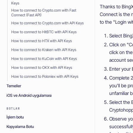
Keys
Thanks to BingX
How to connect to Crypto.com with Fast
Connect is the 
Connect (Fast API)
to the "Login w
How to connect to Crypto.com with API Keys
How to connect to HitBTC with API Keys
Select Bing
How to connect to HTX with API Keys
Click on "C
How to connect to Kraken with API Keys
click on th
How to connect to KuCoin with API Keys
account sec
How to connect to OKX with API Keys
Enter your 
How to connect to Poloniex with API Keys
Complete 2F
you'll be p
Temeller
unfamiliar b
iOS ve Android uygulaması
Select the 
BOTLAR
Cryptohopp
İşlem botu
Observe yo
successful
Kopyalama Botu