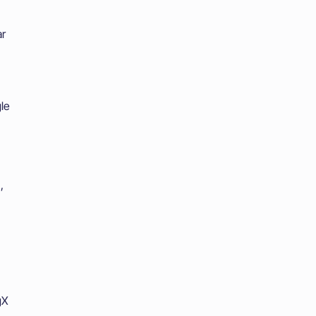
ar
le
,
gX