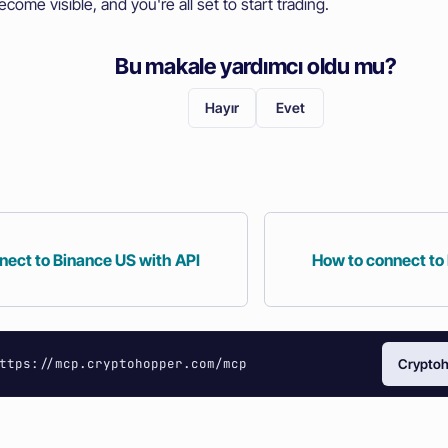
ecome visible, and you're all set to start trading.
Bu makale yardımcı oldu mu?
Hayır
Evet
nect to Binance US with API
How to connect to
ttps://mcp.cryptohopper.com/mcp
Cryptoh