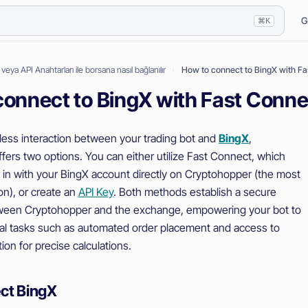
G
⌘K
ı veya API Anahtarları ile borsana nasıl bağlanılır
How to connect to BingX with F
connect to BingX with Fast Conn
ess interaction between your trading bot and
BingX
,
fers two options. You can either utilize Fast Connect, which
g in with your BingX account directly on Cryptohopper (the most
on), or create an
API Key
. Both methods establish a secure
ween Cryptohopper and the exchange, empowering your bot to
al tasks such as automated order placement and access to
ion for precise calculations.
ct BingX