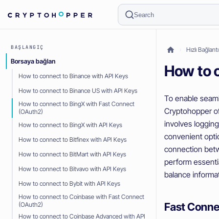
Search
BAŞLANGIÇ
Hızlı Bağlant
Borsaya bağlan
How to 
How to connect to Binance with API Keys
How to connect to Binance US with API Keys
To enable seaml
How to connect to BingX with Fast Connect
Cryptohopper of
(OAuth2)
involves loggin
How to connect to BingX with API Keys
convenient opti
How to connect to Bitfinex with API Keys
connection bet
How to connect to BitMart with API Keys
perform essenti
How to connect to Bitvavo with API Keys
balance informat
How to connect to Bybit with API Keys
How to connect to Coinbase with Fast Connect
Fast Conne
(OAuth2)
How to connect to Coinbase Advanced with API