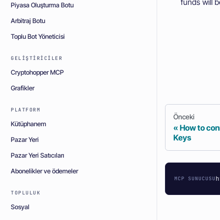
funds will b
Piyasa Oluşturma Botu
Arbitraj Botu
Toplu Bot Yöneticisi
GELIŞTIRICILER
Cryptohopper MCP
Grafikler
PLATFORM
Önceki
Kütüphanem
How to con
Keys
Pazar Yeri
Pazar Yeri Satıcıları
Abonelikler ve ödemeler
h
MCP SUNUCUSU
TOPLULUK
Sosyal