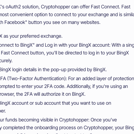
's oAuth2 solution, Cryptohopper can offer Fast Connect. Fast
most convenient option to connect to your exchange and is simil
ith Facebook" button you see on many websites.
X as your preferred exchange.
onnect to BingX" and Log in with your BingX account: With a sing
e Fast Connect button, you'll be directed to log in to your BingX
urely.
BingX login details in the pop-up provided by BingX.
A (Two-Factor Authentication): For an added layer of protection
rompted to enter your 2FA code. Additionally, if you're using an
rowser, the 2FA will authorize it on BingX.
BingX account or sub account that you want to use on
er.
ur funds becoming visible in Cryptohopper: Once you've
ly completed the onboarding process on Cryptohopper, your Bin