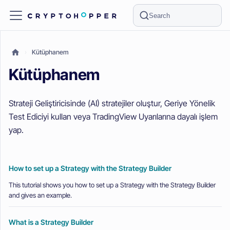
Search
Kütüphanem
Kütüphanem
Strateji Geliştiricisinde (AI) stratejiler oluştur, Geriye Yönelik
Test Ediciyi kullan veya TradingView Uyarılarına dayalı işlem
yap.
How to set up a Strategy with the Strategy Builder
This tutorial shows you how to set up a Strategy with the Strategy Builder
and gives an example.
What is a Strategy Builder