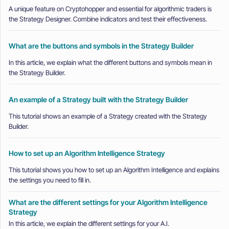
A unique feature on Cryptohopper and essential for algorithmic traders is
the Strategy Designer. Combine indicators and test their effectiveness.
What are the buttons and symbols in the Strategy Builder
In this article, we explain what the different buttons and symbols mean in
the Strategy Builder.
An example of a Strategy built with the Strategy Builder
This tutorial shows an example of a Strategy created with the Strategy
Builder.
How to set up an Algorithm Intelligence Strategy
This tutorial shows you how to set up an Algorithm Intelligence and explains
the settings you need to fill in.
What are the different settings for your Algorithm Intelligence
Strategy
In this article, we explain the different settings for your A.I.