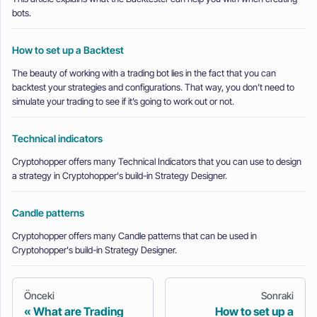
bots.
How to set up a Backtest
The beauty of working with a trading bot lies in the fact that you can
backtest your strategies and configurations. That way, you don’t need to
simulate your trading to see if it’s going to work out or not.
Technical indicators
Cryptohopper offers many Technical Indicators that you can use to design
a strategy in Cryptohopper's build-in Strategy Designer.
Candle patterns
Cryptohopper offers many Candle patterns that can be used in
Cryptohopper's build-in Strategy Designer.
Önceki
Sonraki
What are Trading
How to set up a