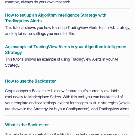
example, always do your own research.
How to set up an Algorithm Intelligence Strategy with
TradingView Alerts
This tutorial shows you how to set up TradingView Alerts for an A.I. strategy,
and explains the settings you need to fill in.
An example of TradingView Alerts in your Algorithm Intelligence
Strategy
This tutorial shows an example of using TradingView Alerts in your AI
Strategy.
How to use the Backtester
Cryptohopper's Backtester is a new feature that's currently available
exclusively to Marketplace Sellers. With this tool, you can backtest all of
your template and bot settings, except for triggers, built-in strategies (which
are shown in the Strategy list in your Configuration), and TradingView Alerts.
What is the Backtester
This article explains what the Backtester can help you with when creating