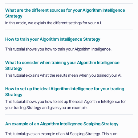
What are the different sources for your Algorithm Intelligence
Strategy
In this article, we explain the different settings for your A.I.
How to train your Algorithm Intelligence Strategy
This tutorial shows you how to train your Algorithm Intelligence.
What to consider when training your Algorithm Intelligence
Strategy
This tutorial explains what the results mean when you trained your AI.
How to set up the ideal Algorithm Intelligence for your trading
Strategy
This tutorial shows you how to set up the ideal Algorithm Intelligence for
your trading Strategy and gives you an example.
An example of an Algorithm Intelligence Scalping Strategy
This tutorial gives an example of an AI Scalping Strategy. This is an