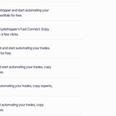
hopper and start automating your
rtfolio for free.
Cryptohopper's Fast Connect. Enjoy
 a few clicks.
 and start automating your trades,
for free.
 start automating your trades, copy
ee.
utomating your trades, copy experts,
t automating your trades, copy
ee.