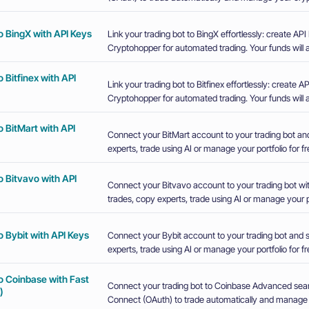
o BingX with API Keys
Link your trading bot to BingX effortlessly: create A
Cryptohopper for automated trading. Your funds will a
 Bitfinex with API
Link your trading bot to Bitfinex effortlessly: create
Cryptohopper for automated trading. Your funds will a
 BitMart with API
Connect your BitMart account to your trading bot an
experts, trade using AI or manage your portfolio for fr
 Bitvavo with API
Connect your Bitvavo account to your trading bot wi
trades, copy experts, trade using AI or manage your po
 Bybit with API Keys
Connect your Bybit account to your trading bot and 
experts, trade using AI or manage your portfolio for fr
o Coinbase with Fast
Connect your trading bot to Coinbase Advanced sea
)
Connect (OAuth) to trade automatically and manage y