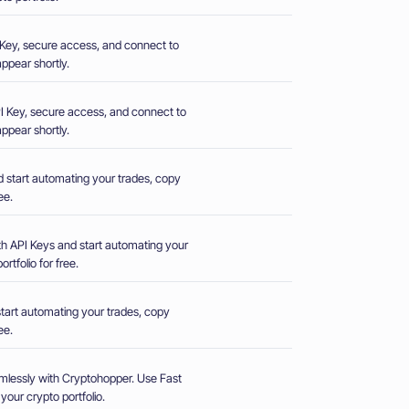
PI Key, secure access, and connect to
ppear shortly.
 API Key, secure access, and connect to
ppear shortly.
d start automating your trades, copy
ee.
th API Keys and start automating your
rtfolio for free.
start automating your trades, copy
ee.
mlessly with Cryptohopper. Use Fast
our crypto portfolio.