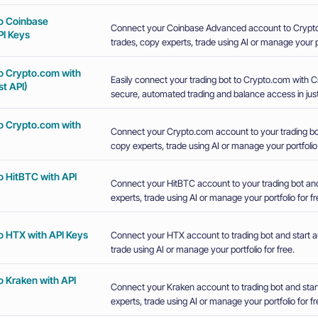
o Coinbase
Connect your Coinbase Advanced account to Crypto
I Keys
trades, copy experts, trade using AI or manage your po
o Crypto.com with
Easily connect your trading bot to Crypto.com with 
t API)
secure, automated trading and balance access in just
o Crypto.com with
Connect your Crypto.com account to your trading bot
copy experts, trade using AI or manage your portfolio 
o HitBTC with API
Connect your HitBTC account to your trading bot and
experts, trade using AI or manage your portfolio for fr
o HTX with API Keys
Connect your HTX account to trading bot and start a
trade using AI or manage your portfolio for free.
o Kraken with API
Connect your Kraken account to trading bot and star
experts, trade using AI or manage your portfolio for fr