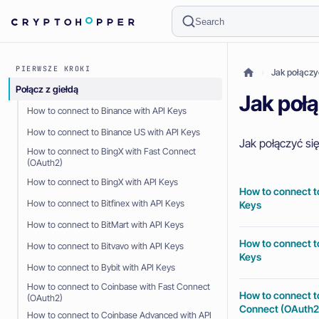
Search
PIERWSZE KROKI
Jak połączy
Połącz z giełdą
Jak połą
How to connect to Binance with API Keys
How to connect to Binance US with API Keys
Jak połączyć się
How to connect to BingX with Fast Connect
(OAuth2)
How to connect to BingX with API Keys
How to connect t
How to connect to Bitfinex with API Keys
Keys
How to connect to BitMart with API Keys
How to connect t
How to connect to Bitvavo with API Keys
Keys
How to connect to Bybit with API Keys
How to connect to Coinbase with Fast Connect
How to connect t
(OAuth2)
Connect (OAuth2
How to connect to Coinbase Advanced with API