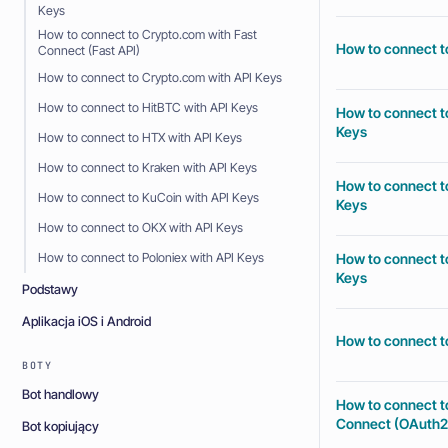
Keys
How to connect to Crypto.com with Fast
How to connect t
Connect (Fast API)
How to connect to Crypto.com with API Keys
How to connect to HitBTC with API Keys
How to connect to
Keys
How to connect to HTX with API Keys
How to connect to Kraken with API Keys
How to connect to
How to connect to KuCoin with API Keys
Keys
How to connect to OKX with API Keys
How to connect to
How to connect to Poloniex with API Keys
Keys
Podstawy
Aplikacja iOS i Android
How to connect to
BOTY
Bot handlowy
How to connect t
Connect (OAuth2
Bot kopiujący