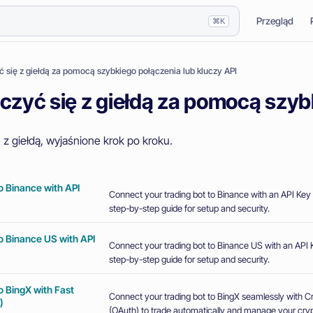
Przegląd
⌘K
ć się z giełdą za pomocą szybkiego połączenia lub kluczy API
czyć się z giełdą za pomocą szyb
 z giełdą, wyjaśnione krok po kroku.
o Binance with API
Connect your trading bot to Binance with an API Key 
step-by-step guide for setup and security.
o Binance US with API
Connect your trading bot to Binance US with an API K
step-by-step guide for setup and security.
o BingX with Fast
Connect your trading bot to BingX seamlessly with 
)
(OAuth) to trade automatically and manage your crypt