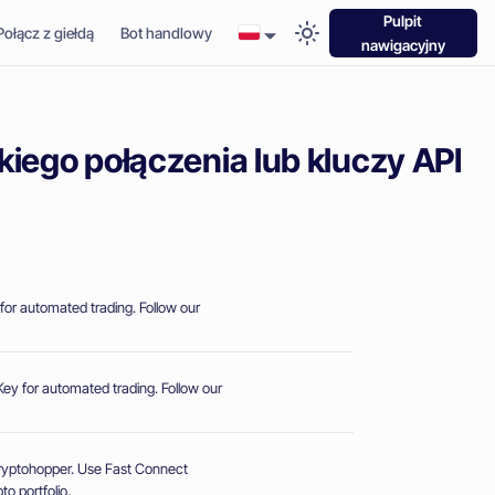
Pulpit
Połącz z giełdą
Bot handlowy
nawigacyjny
kiego połączenia lub kluczy API
for automated trading. Follow our
ey for automated trading. Follow our
Cryptohopper. Use Fast Connect
o portfolio.