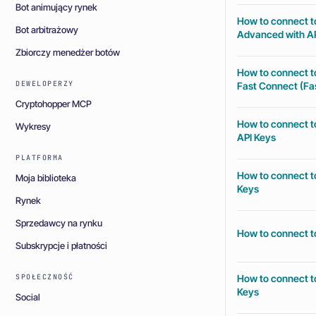
Bot animujący rynek
How to connect t
Bot arbitrażowy
Advanced with AP
Zbiorczy menedżer botów
How to connect t
DEWELOPERZY
Fast Connect (Fas
Cryptohopper MCP
How to connect t
Wykresy
API Keys
PLATFORMA
How to connect t
Moja biblioteka
Keys
Rynek
Sprzedawcy na rynku
How to connect t
Subskrypcje i płatności
How to connect t
SPOŁECZNOŚĆ
Keys
Social