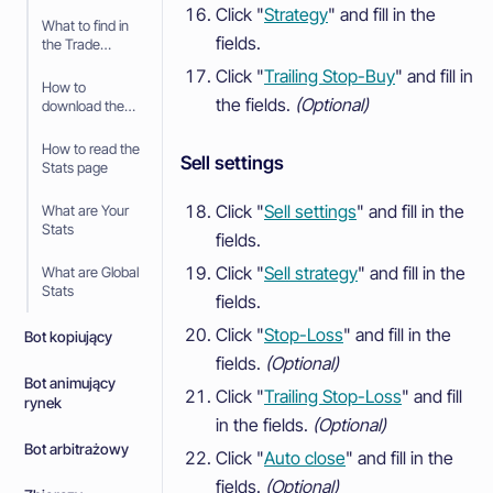
Click "
Strategy
" and fill in the
What to find in
fields.
the Trade
History
Click "
Trailing Stop-Buy
" and fill in
How to
the fields.
(Optional)
download the
Trade History
How to read the
Sell settings
Stats page
Click "
Sell settings
" and fill in the
What are Your
Stats
fields.
Click "
Sell strategy
" and fill in the
What are Global
Stats
fields.
Click "
Stop-Loss
" and fill in the
Bot kopiujący
fields.
(Optional)
Bot animujący
Click "
Trailing Stop-Loss
" and fill
rynek
in the fields.
(Optional)
Bot arbitrażowy
Click "
Auto close
" and fill in the
fields.
(Optional)