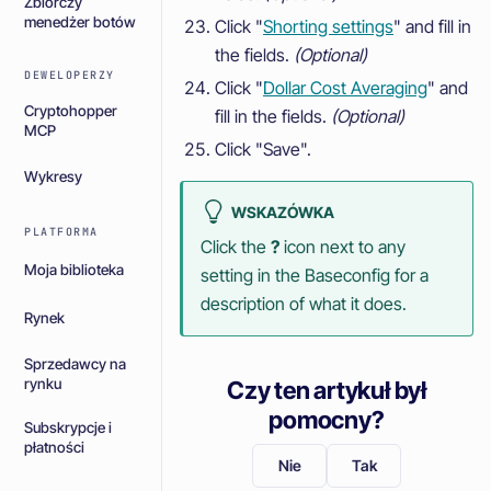
Zbiorczy
menedżer botów
Click "
Shorting settings
" and fill in
the fields.
(Optional)
DEWELOPERZY
Click "
Dollar Cost Averaging
" and
Cryptohopper
fill in the fields.
(Optional)
MCP
Click "Save".
Wykresy
WSKAZÓWKA
PLATFORMA
Click the
?
icon next to any
Moja biblioteka
setting in the Baseconfig for a
description of what it does.
Rynek
Sprzedawcy na
rynku
Czy ten artykuł był
pomocny?
Subskrypcje i
płatności
Nie
Tak