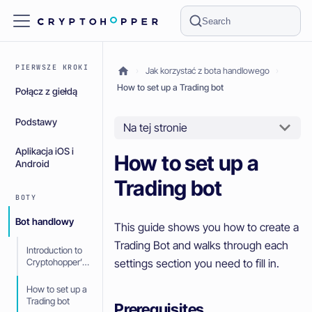
Search
PIERWSZE KROKI
Jak korzystać z bota handlowego
How to set up a Trading bot
Połącz z giełdą
Podstawy
Na tej stronie
Aplikacja iOS i
How to set up a
Android
Trading bot
BOTY
Bot handlowy
This guide shows you how to create a
Trading Bot and walks through each
Introduction to
settings section you need to fill in.
Cryptohopper’s
Trading bot
How to set up a
Trading bot
Prerequisites