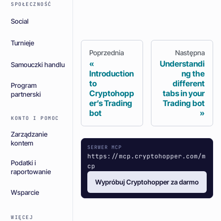
SPOŁECZNOŚĆ
Social
Turnieje
Poprzednia
Następna
Understandi
Samouczki handlu
Introduction
ng the
to
different
Program
Cryptohopp
tabs in your
partnerski
er’s Trading
Trading bot
bot
KONTO I POMOC
Zarządzanie
kontem
SERWER MCP
https://mcp.cryptohopper.com/m
Podatki i
cp
raportowanie
Wypróbuj Cryptohopper za darmo
Wsparcie
WIĘCEJ