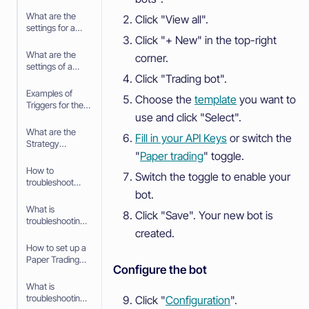
What are the
Click "View all".
settings for a
Click "+ New" in the top-right
Signal
What are the
corner.
settings of a
Click "Trading bot".
Trigger
Examples of
Choose the
template
you want to
Triggers for the
use and click "Select".
Trading bot
What are the
Fill in your API Keys
or switch the
Strategy
"
Paper trading
" toggle.
settings in the
baseconfig
How to
Switch the toggle to enable your
when using an
troubleshoot
Algorithm
bot.
your Trading bot
Intelligence
What is
Click "Save". Your new bot is
Strategy
troubleshooting
created.
your Trading bot
How to set up a
Paper Trading
Configure the bot
bot
What is
troubleshooting
Click "
Configuration
".