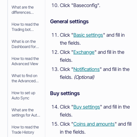
your Paper
Click "Baseconfig".
Trading bot
What are the
differences
between Paper
General settings
Trading and
How to read the
trading with real
Trading bot
money
Click "
Basic settings
" and fill in
Dashboard
What is on the
the fields.
Dashboard for
Click "
Exchange
" and fill in the
the Trading Bot
How to read the
fields.
Advanced View
Click "
Notifications
" and fill in the
What to find on
fields.
(Optional)
the Advanced
View
Buy settings
How to set up
Auto Sync
Click "
Buy settings
" and fill in the
What are the
fields.
settings for Auto
Sync
Click "
Coins and amounts
" and fill
How to read the
in the fields.
Trade History