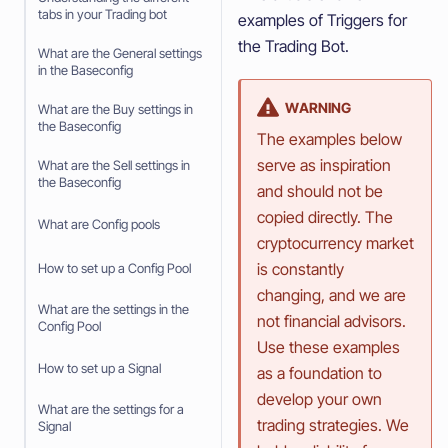
tabs in your Trading bot
examples of Triggers for
the Trading Bot.
What are the General settings
in the Baseconfig
WARNING
What are the Buy settings in
the Baseconfig
The examples below
serve as inspiration
What are the Sell settings in
the Baseconfig
and should not be
copied directly. The
What are Config pools
cryptocurrency market
is constantly
How to set up a Config Pool
changing, and we are
What are the settings in the
not financial advisors.
Config Pool
Use these examples
How to set up a Signal
as a foundation to
develop your own
What are the settings for a
trading strategies. We
Signal