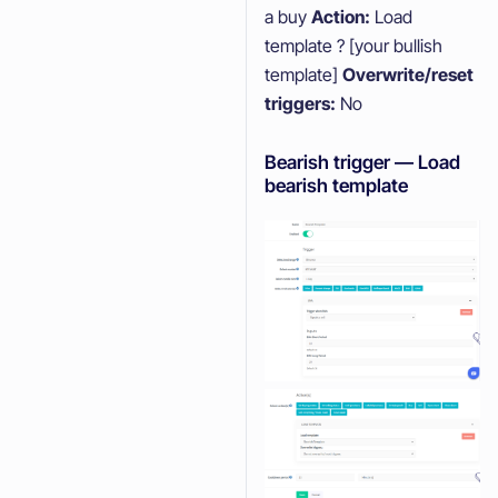
a buy
Action:
Load
template ? [your bullish
template]
Overwrite/reset
triggers:
No
Bearish trigger — Load
bearish template