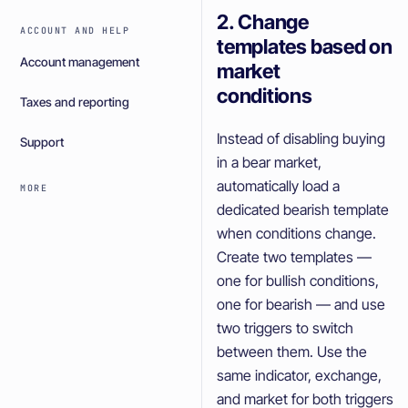
2. Change
ACCOUNT AND HELP
templates based on
Account management
market
conditions
Taxes and reporting
Instead of disabling buying
Support
in a bear market,
automatically load a
MORE
dedicated bearish template
when conditions change.
Create two templates —
one for bullish conditions,
one for bearish — and use
two triggers to switch
between them. Use the
same indicator, exchange,
and market for both triggers