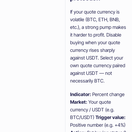
If your quote currency is
volatile (BTC, ETH, BNB,
etc.), a strong pump makes
it harder to profit. Disable
buying when your quote
currency rises sharply
against USDT. Select your
own quote currency paired
against USDT — not
necessarily BTC.
Indicator:
Percent change
Market:
Your quote
currency / USDT (e.g.
BTC/USDT)
Trigger value:
Positive number (e.g. +4%)