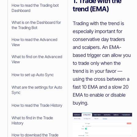
1. Trade with the
How to read the Trading bot
trend (EMA)
Dashboard
What is on the Dashboard for
Trading with the trend is
the Trading Bot
especially important for
conservative day traders
How to read the Advanced
View
and scalpers. An EMA-
based trigger can allow you
What to find on the Advanced
View
to trade only when the
trend is in your favor —
How to set up Auto Sync
using the cross between a
fast 10 EMA and a slow 20
What are the settings for Auto
Sync
EMA to enable or disable
buying.
How to read the Trade History
What to find in the Trade
History
How to download the Trade