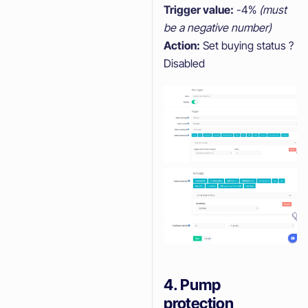
Trigger value:
-4%
(must
be a negative number)
Action:
Set buying status ?
Disabled
4. Pump
protection