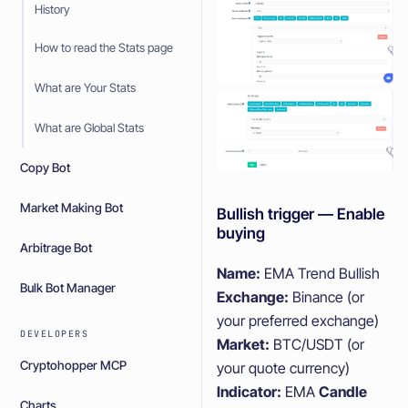
History
How to read the Stats page
What are Your Stats
What are Global Stats
Copy Bot
Market Making Bot
Bullish trigger — Enable
buying
Arbitrage Bot
Name:
EMA Trend Bullish
Bulk Bot Manager
Exchange:
Binance (or
your preferred exchange)
DEVELOPERS
Market:
BTC/USDT (or
Cryptohopper MCP
your quote currency)
Indicator:
EMA
Candle
Charts