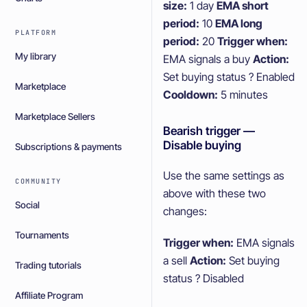
size:
1 day
EMA short
period:
10
EMA long
PLATFORM
period:
20
Trigger when:
My library
EMA signals a buy
Action:
Set buying status ? Enabled
Marketplace
Cooldown:
5 minutes
Marketplace Sellers
Bearish trigger —
Disable buying
Subscriptions & payments
Use the same settings as
COMMUNITY
above with these two
Social
changes:
Tournaments
Trigger when:
EMA signals
a sell
Action:
Set buying
Trading tutorials
status ? Disabled
Affiliate Program