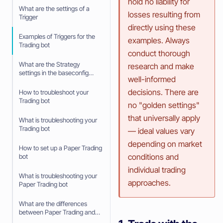
hold no liability for
What are the settings of a
losses resulting from
Trigger
directly using these
Examples of Triggers for the
examples. Always
Trading bot
conduct thorough
What are the Strategy
research and make
settings in the baseconfig
well-informed
when using an Algorithm
Intelligence Strategy
decisions. There are
How to troubleshoot your
Trading bot
no "golden settings"
that universally apply
What is troubleshooting your
Trading bot
— ideal values vary
depending on market
How to set up a Paper Trading
conditions and
bot
individual trading
What is troubleshooting your
approaches.
Paper Trading bot
What are the differences
between Paper Trading and
trading with real money