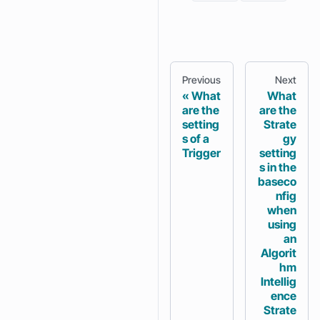
Previous
Next
What
What
are the
are the
setting
Strate
s of a
gy
Trigger
setting
s in the
baseco
nfig
when
using
an
Algorit
hm
Intellig
ence
Strate