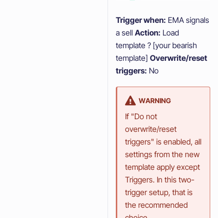
Trigger when:
EMA signals
a sell
Action:
Load
template ? [your bearish
template]
Overwrite/reset
triggers:
No
WARNING
If "Do not
overwrite/reset
triggers" is enabled, all
settings from the new
template apply except
Triggers. In this two-
trigger setup, that is
the recommended
choice.