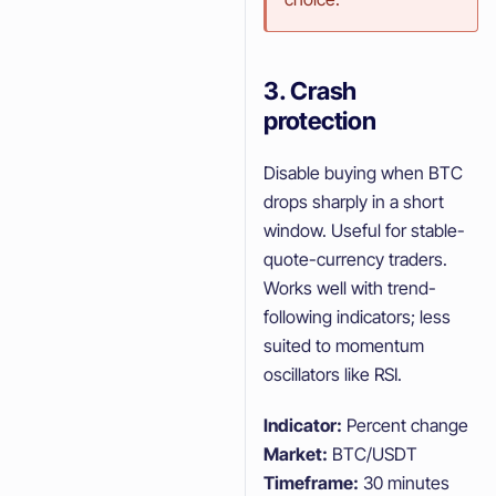
3. Crash
protection
Disable buying when BTC
drops sharply in a short
window. Useful for stable-
quote-currency traders.
Works well with trend-
following indicators; less
suited to momentum
oscillators like RSI.
Indicator:
Percent change
Market:
BTC/USDT
Timeframe:
30 minutes