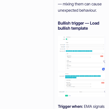
— mixing them can cause
unexpected behaviour.
Bullish trigger — Load
bullish template
Trigger when:
EMA signals