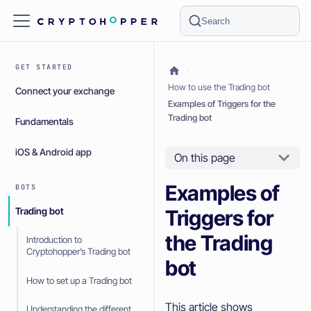
Search
GET STARTED
How to use the Trading bot
Connect your exchange
Examples of Triggers for the
Trading bot
Fundamentals
iOS & Android app
On this page
Examples of
BOTS
Triggers for
Trading bot
the Trading
Introduction to
Cryptohopper’s Trading bot
bot
How to set up a Trading bot
This article shows
Understanding the different