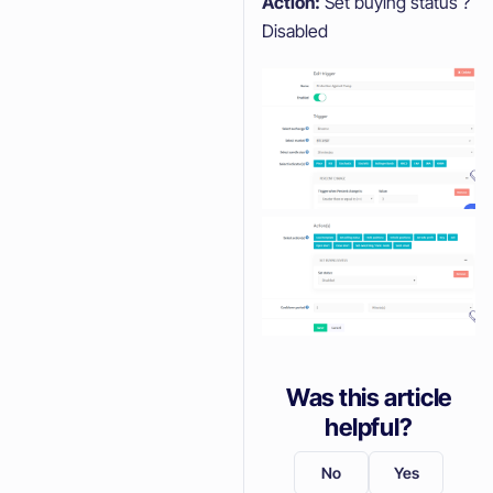
Action:
Set buying status ?
Disabled
Was this article
helpful?
No
Yes