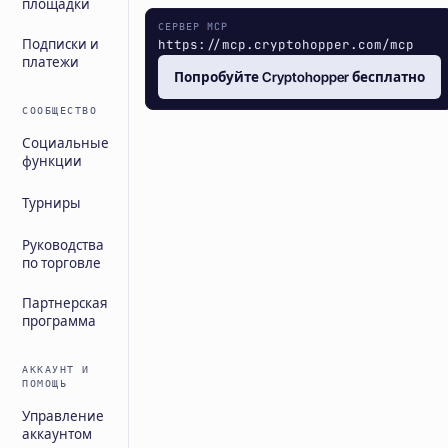
площадки
СЕРВЕР MCP
https://mcp.cryptohopper.com/mcp
Подписки и
платежи
Попробуйте Cryptohopper бесплатно
СООБЩЕСТВО
Социальные
функции
Турниры
Руководства
по торговле
Партнерская
программа
АККАУНТ И
ПОМОЩЬ
Управление
аккаунтом