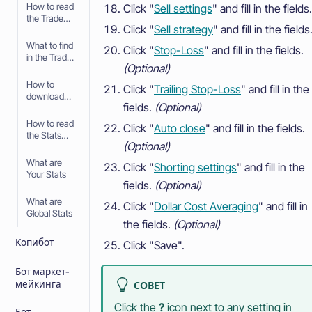
How to read
Click "
Sell settings
" and fill in the fields.
the Trade
Click "
Sell strategy
" and fill in the fields
History
What to find
Click "
Stop-Loss
" and fill in the fields.
in the Trade
(Optional)
History
How to
Click "
Trailing Stop-Loss
" and fill in the
download
fields.
(Optional)
the Trade
History
How to read
Click "
Auto close
" and fill in the fields.
the Stats
(Optional)
page
What are
Click "
Shorting settings
" and fill in the
Your Stats
fields.
(Optional)
What are
Click "
Dollar Cost Averaging
" and fill in
Global Stats
the fields.
(Optional)
Копибот
Click "Save".
Бот маркет-
мейкинга
СОВЕТ
Click the
?
icon next to any setting in