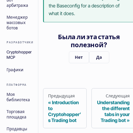
Бот
the Baseconfig for a description of
арбитража
what it does.
Менеджер
массовых
ботов
Была ли эта статья
РАЗРАБОТЧИКИ
полезной?
Cryptohopper
Нет
Да
MCP
Графики
ПЛАТФОРМА
Моя
Предыдущая
Следующая
библиотека
Introduction
Understanding
to
the different
Торговая
Cryptohopper’
tabs in your
площадка
s Trading bot
Trading bot
Продавцы