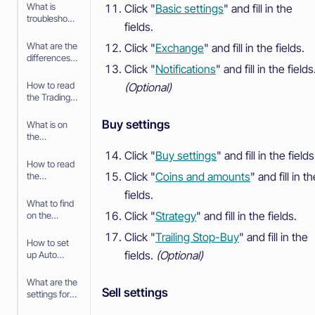
What is
Click "
Basic settings
" and fill in the
troubleshooti
fields.
ng your
Paper
What are the
Click "
Exchange
" and fill in the fields.
Trading bot
differences
Click "
Notifications
" and fill in the fields
between
Paper
How to read
(Optional)
Trading and
the Trading
trading with
bot
real money
Dashboard
Buy settings
What is on
the
Dashboard
Click "
Buy settings
" and fill in the fields
for the
How to read
Trading Bot
Click "
Coins and amounts
" and fill in t
the
Advanced
fields.
View
What to find
Click "
Strategy
" and fill in the fields.
on the
Advanced
Click "
Trailing Stop-Buy
" and fill in the
View
How to set
fields.
(Optional)
up Auto
Sync
What are the
Sell settings
settings for
Auto Sync