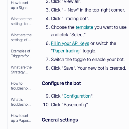
Click "View all".
Pool
How to set
up a Signal
Click "+ New" in the top-right corner.
Click "Trading bot".
What are the
settings for a
Choose the
template
you want to use
Signal
and click "Select".
What are the
settings of a
Fill in your API Keys
or switch the
Trigger
"
Paper trading
" toggle.
Examples of
Triggers for
Switch the toggle to enable your bot.
the Trading
bot
What are the
Click "Save". Your new bot is created.
Strategy
settings in
the
Configure the bot
How to
baseconfig
troubleshoot
when using
your Trading
Click "
Configuration
".
an Algorithm
bot
What is
Intelligence
Click "Baseconfig".
troubleshooti
Strategy
ng your
Trading bot
How to set
General settings
up a Paper
Trading bot