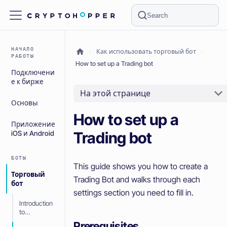
Search
НАЧАЛО
Как использовать торговый бот
РАБОТЫ
How to set up a Trading bot
Подключени
е к бирже
На этой странице
Основы
How to set up a
Приложение
Trading bot
iOS и Android
БОТЫ
This guide shows you how to create a
Торговый
Trading Bot and walks through each
бот
settings section you need to fill in.
Introduction
to
Cryptohoppe
Prerequisites