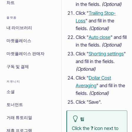
차트
in the fields.
(Optional)
Click "
Trailing Stop-
플랫폼
Loss
" and fill in the
fields.
(Optional)
내 라이브러리
Click "
Auto close
" and fill
마켓플레이스
in the fields.
(Optional)
Click "
Shorting settings
"
마켓플레이스 판매자
and fill in the fields.
구독 및 결제
(Optional)
Click "
Dollar Cost
커뮤니티
Averaging
" and fill in the
소셜
fields.
(Optional)
Click "Save".
토너먼트
거래 튜토리얼
팁
Click the
?
icon next to
제휴 프로그램