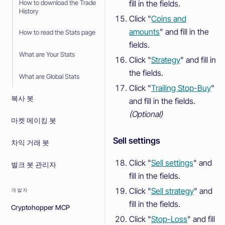
fill in the fields.
How to download the Trade
History
Click "
Coins and
amounts
" and fill in the
How to read the Stats page
fields.
What are Your Stats
Click "
Strategy
" and fill in
the fields.
What are Global Stats
Click "
Trailing Stop-Buy
"
복사 봇
and fill in the fields.
(Optional)
마켓 메이킹 봇
Sell settings
차익 거래 봇
Click "
Sell settings
" and
벌크 봇 관리자
fill in the fields.
Click "
Sell strategy
" and
개발자
fill in the fields.
Cryptohopper MCP
Click "
Stop-Loss
" and fill