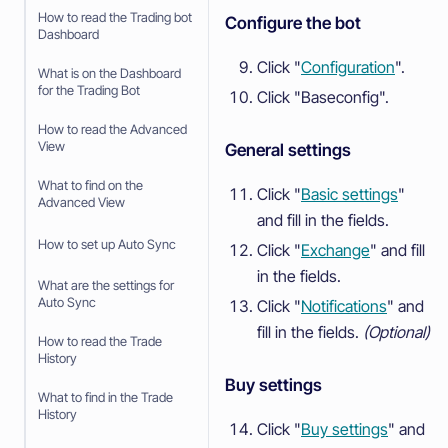
How to read the Trading bot
Configure the bot
Dashboard
Click "
Configuration
".
What is on the Dashboard
for the Trading Bot
Click "Baseconfig".
How to read the Advanced
View
General settings
What to find on the
Click "
Basic settings
"
Advanced View
and fill in the fields.
How to set up Auto Sync
Click "
Exchange
" and fill
in the fields.
What are the settings for
Auto Sync
Click "
Notifications
" and
fill in the fields.
(Optional)
How to read the Trade
History
Buy settings
What to find in the Trade
History
Click "
Buy settings
" and