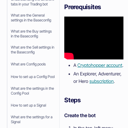
tabs in your Trading bot
Prerequisites
What are the General
settings in the Baseconfig
What are the Buy settings
in the Baseconfig
What are the Sell settings in
the Baseconfig
What are Config pools
A
Cryptohopper account
.
An Explorer, Adventurer,
How to set up a Config Pool
or Hero
subscription
.
What are the settings in the
Config Pool
Steps
How to set up a Signal
Create the bot
What are the settings for a
Signal
In the top-left menu,