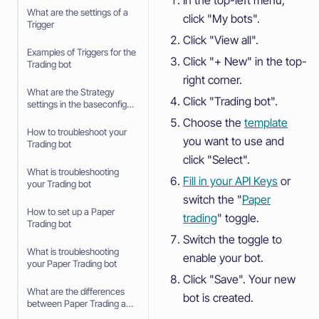
What are the settings of a
click "My bots".
Trigger
Click "View all".
Examples of Triggers for the
Click "+ New" in the top-
Trading bot
right corner.
What are the Strategy
Click "Trading bot".
settings in the baseconfig
when using an Algorithm
Choose the
template
Intelligence Strategy
How to troubleshoot your
you want to use and
Trading bot
click "Select".
What is troubleshooting
Fill in your API Keys
or
your Trading bot
switch the "
Paper
How to set up a Paper
trading
" toggle.
Trading bot
Switch the toggle to
What is troubleshooting
enable your bot.
your Paper Trading bot
Click "Save". Your new
What are the differences
bot is created.
between Paper Trading and
trading with real money