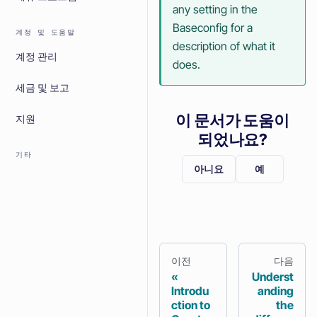
any setting in the
Baseconfig for a
계정 및 도움말
description of what it
계정 관리
does.
세금 및 보고
이 문서가 도움이
지원
되었나요?
기타
아니요
예
이전
다음
Underst
Introdu
anding
ction to
the