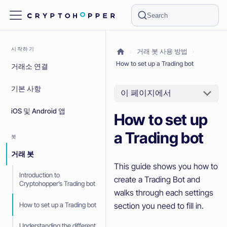
Search
시작하기
거래 봇 사용 방법
How to set up a Trading bot
거래소 연결
기본 사항
이 페이지에서
iOS 및 Android 앱
How to set up
a Trading bot
봇
거래 봇
This guide shows you how to
Introduction to
create a Trading Bot and
Cryptohopper’s Trading bot
walks through each settings
How to set up a Trading bot
section you need to fill in.
Understanding the different