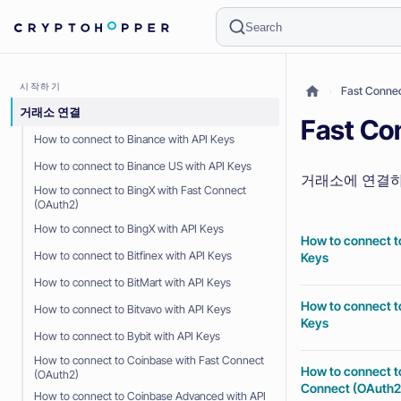
Search
시작하기
Fast Con
거래소 연결
Fast 
How to connect to Binance with API Keys
How to connect to Binance US with API Keys
거래소에 연결하
How to connect to BingX with Fast Connect
(OAuth2)
How to connect to BingX with API Keys
How to connect t
How to connect to Bitfinex with API Keys
Keys
How to connect to BitMart with API Keys
How to connect t
How to connect to Bitvavo with API Keys
Keys
How to connect to Bybit with API Keys
How to connect to Coinbase with Fast Connect
How to connect t
(OAuth2)
Connect (OAuth2
How to connect to Coinbase Advanced with API