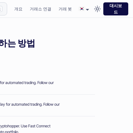
대시보
개요
거래소 연결
거래 봇
K
드
연결하는 방법
for automated trading. Follow our
ey for automated trading. Follow our
Cryptohopper. Use Fast Connect
o portfolio.