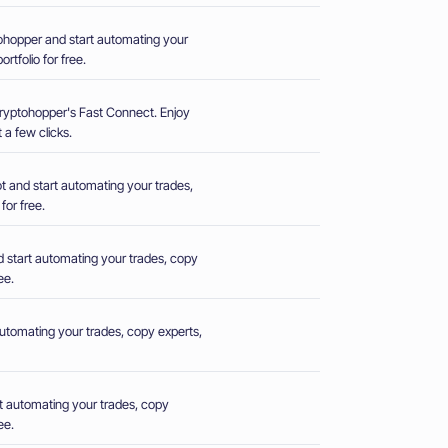
hopper and start automating your
rtfolio for free.
Cryptohopper's Fast Connect. Enjoy
 a few clicks.
 and start automating your trades,
for free.
 start automating your trades, copy
ee.
utomating your trades, copy experts,
t automating your trades, copy
ee.