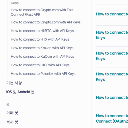
Keys
How to connect to Crypto.com with Fast
How to connect t
Connect (Fast API)
How to connect to Crypto.com with API Keys
How to connect to HitBTC with API Keys
How to connect to
Keys
How to connect to HTX with API Keys
How to connect to Kraken with API Keys
How to connect to
How to connect to KuCoin with API Keys
Keys
How to connect to OKX with API Keys
How to connect to
How to connect to Poloniex with API Keys
Keys
기본 사항
iOS 및 Android 앱
How to connect to
봇
거래 봇
How to connect t
Connect (OAuth2
복사 봇