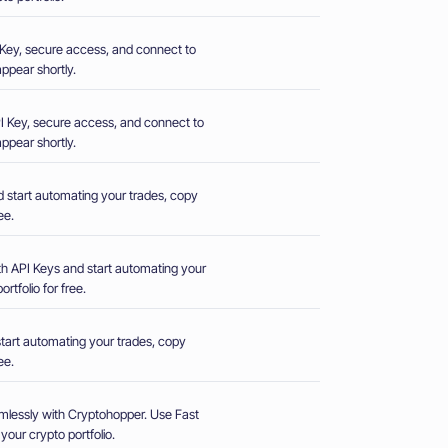
PI Key, secure access, and connect to
ppear shortly.
 API Key, secure access, and connect to
ppear shortly.
d start automating your trades, copy
ee.
th API Keys and start automating your
rtfolio for free.
start automating your trades, copy
ee.
mlessly with Cryptohopper. Use Fast
our crypto portfolio.