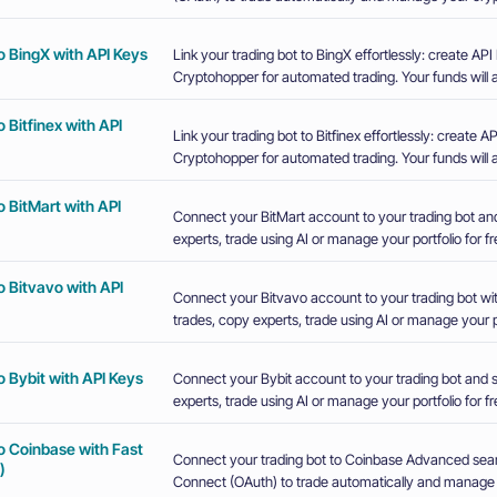
o BingX with API Keys
Link your trading bot to BingX effortlessly: create A
Cryptohopper for automated trading. Your funds will a
 Bitfinex with API
Link your trading bot to Bitfinex effortlessly: create
Cryptohopper for automated trading. Your funds will a
 BitMart with API
Connect your BitMart account to your trading bot an
experts, trade using AI or manage your portfolio for fr
 Bitvavo with API
Connect your Bitvavo account to your trading bot wi
trades, copy experts, trade using AI or manage your po
 Bybit with API Keys
Connect your Bybit account to your trading bot and 
experts, trade using AI or manage your portfolio for fr
o Coinbase with Fast
Connect your trading bot to Coinbase Advanced sea
)
Connect (OAuth) to trade automatically and manage y