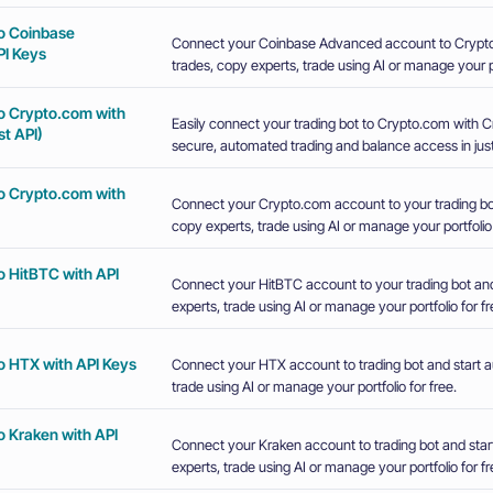
o Coinbase
Connect your Coinbase Advanced account to Crypto
I Keys
trades, copy experts, trade using AI or manage your po
o Crypto.com with
Easily connect your trading bot to Crypto.com with 
t API)
secure, automated trading and balance access in just
o Crypto.com with
Connect your Crypto.com account to your trading bot
copy experts, trade using AI or manage your portfolio 
o HitBTC with API
Connect your HitBTC account to your trading bot and
experts, trade using AI or manage your portfolio for fr
o HTX with API Keys
Connect your HTX account to trading bot and start a
trade using AI or manage your portfolio for free.
o Kraken with API
Connect your Kraken account to trading bot and star
experts, trade using AI or manage your portfolio for fr