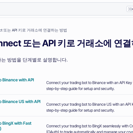
⌘
nect 또는 API 키로 거래소에 연결하는 방법
Connect 또는 API 키로 거래소에 
는 방법을 단계별로 설명합니다.
o Binance with API
Connect your trading bot to Binance with an API Key 
step-by-step guide for setup and security.
o Binance US with API
Connect your trading bot to Binance US with an API K
step-by-step guide for setup and security.
o BingX with Fast
Connect your trading bot to BingX seamlessly with 
)
(OAuth) to trade automatically and manage your crypt