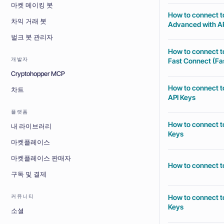
마켓 메이킹 봇
How to connect t
차익 거래 봇
Advanced with AP
벌크 봇 관리자
How to connect t
개발자
Fast Connect (Fas
Cryptohopper MCP
How to connect t
차트
API Keys
플랫폼
How to connect t
내 라이브러리
Keys
마켓플레이스
마켓플레이스 판매자
How to connect t
구독 및 결제
How to connect t
커뮤니티
Keys
소셜