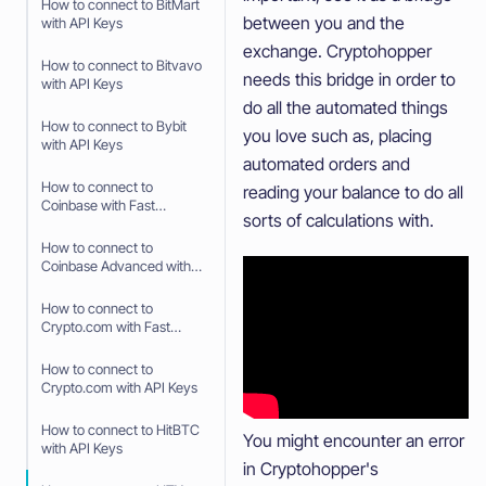
How to connect to BitMart
between you and the
with API Keys
exchange. Cryptohopper
How to connect to Bitvavo
needs this bridge in order to
with API Keys
do all the automated things
How to connect to Bybit
you love such as, placing
with API Keys
automated orders and
How to connect to
reading your balance to do all
Coinbase with Fast
sorts of calculations with.
Connect (OAuth2)
How to connect to
Coinbase Advanced with
API Keys
How to connect to
Crypto.com with Fast
Connect (Fast API)
How to connect to
Crypto.com with API Keys
How to connect to HitBTC
You might encounter an error
with API Keys
in Cryptohopper's