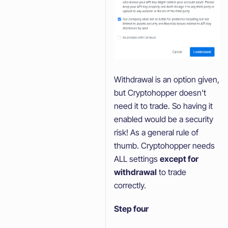
Withdrawal is an option given,
but Cryptohopper doesn't
need it to trade. So having it
enabled would be a security
risk! As a general rule of
thumb. Cryptohopper needs
ALL settings
except for
withdrawal
to trade
correctly.
Step four