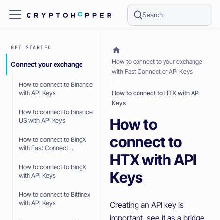
Search
GET STARTED
How to connect to your exchange
Connect your exchange
with Fast Connect or API Keys
How to connect to Binance
with API Keys
How to connect to HTX with API
Keys
How to connect to Binance
How to
US with API Keys
connect to
How to connect to BingX
with Fast Connect
HTX with API
(OAuth2)
How to connect to BingX
Keys
with API Keys
How to connect to Bitfinex
with API Keys
Creating an API key is
important, see it as a bridge