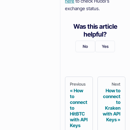
here
to check Huobi's
exchange status.
Was this article
helpful?
No
Yes
Previous
Next
How
How to
to
connect
connect
to
to
Kraken
HitBTC
with API
with API
Keys
Keys