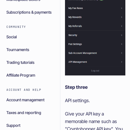
Subscriptions & payments
COMMUNITY
Social
Tournaments
Trading tutorials
Affiliate Program
Step three
ACCOUNT AND HELP
Account management
API settings.
Taxes and reporting
Give your API key a
memorable name such as
Support
"Cryptohopper API key". You