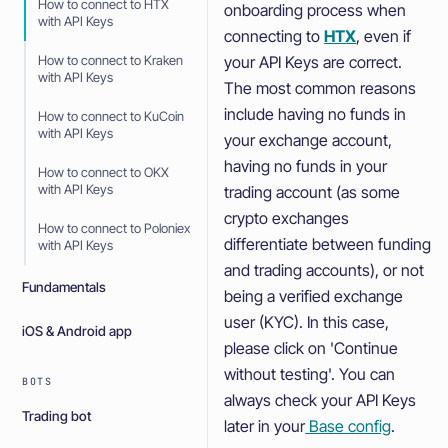
How to connect to HTX
onboarding process when
with API Keys
connecting to
HTX
, even if
your API Keys are correct.
How to connect to Kraken
with API Keys
The most common reasons
include having no funds in
How to connect to KuCoin
with API Keys
your exchange account,
having no funds in your
How to connect to OKX
with API Keys
trading account (as some
crypto exchanges
How to connect to Poloniex
differentiate between funding
with API Keys
and trading accounts), or not
Fundamentals
being a verified exchange
user (KYC). In this case,
iOS & Android app
please click on 'Continue
without testing'. You can
BOTS
always check your API Keys
Trading bot
later in your
Base config
.