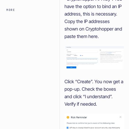
have the option to bind an IP
MORE
address, this is necessary.
Copy the IP addresses
shown on Cryptohopper and
paste them here.
Click “Create”. You now get a
pop-up. Check the boxes
and click “I understand”.
Verify if needed.