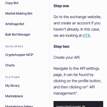
Copy Bot
Step one
Market Making Bot
Go to the exchange website,
and create an account if you
Arbitrage Bot
haven't already. In this case,
Bulk Bot Manager
we are looking at
HTX
.
Step two
DEVELOPERS
Cryptohopper MCP
Create your API.
Charts
Navigate to the API settings
page, it can be found by
PLATFORM
clicking on the profile button,
My library
and then clicking on" API
management".
Marketplace
Marketplace Sellers