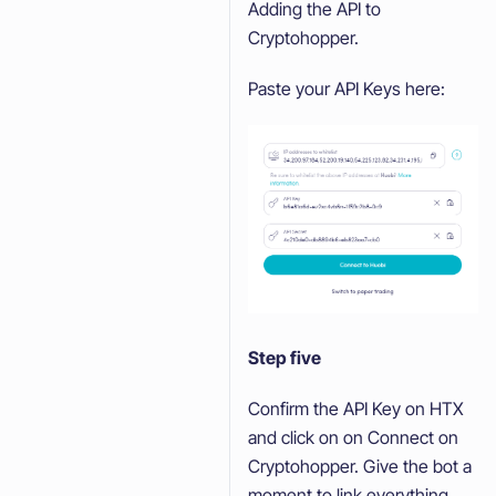
Adding the API to
Cryptohopper.
Paste your API Keys here:
Step five
Confirm the API Key on HTX
and click on on Connect on
Cryptohopper. Give the bot a
moment to link everything