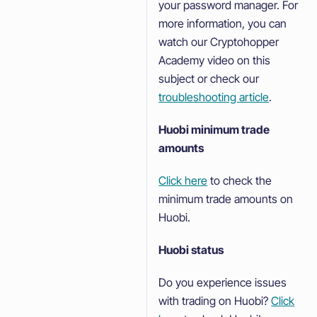
your password manager. For
more information, you can
watch our Cryptohopper
Academy video on this
subject or check our
troubleshooting article
.
Huobi minimum trade
amounts
Click here
to check the
minimum trade amounts on
Huobi.
Huobi status
Do you experience issues
with trading on Huobi?
Click