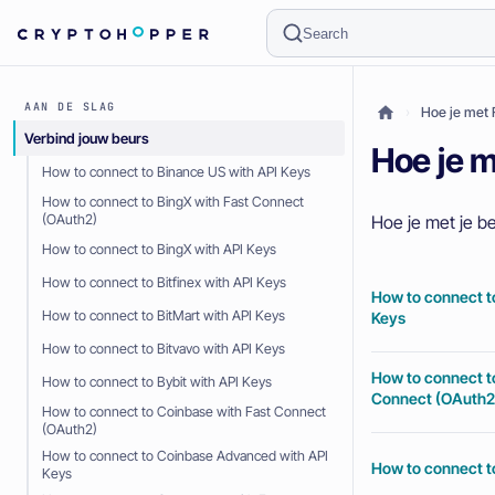
Search
AAN DE SLAG
Hoe je met 
Verbind jouw beurs
Hoe je m
How to connect to Binance US with API Keys
How to connect to BingX with Fast Connect
Hoe je met je be
(OAuth2)
How to connect to BingX with API Keys
How to connect to Bitfinex with API Keys
How to connect t
How to connect to BitMart with API Keys
Keys
How to connect to Bitvavo with API Keys
How to connect t
How to connect to Bybit with API Keys
Connect (OAuth2
How to connect to Coinbase with Fast Connect
(OAuth2)
How to connect to Coinbase Advanced with API
How to connect t
Keys