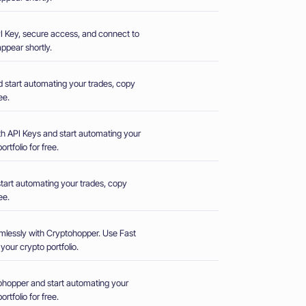
 API Key, secure access, and connect to
ppear shortly.
d start automating your trades, copy
ee.
th API Keys and start automating your
rtfolio for free.
start automating your trades, copy
ee.
mlessly with Cryptohopper. Use Fast
our crypto portfolio.
hopper and start automating your
rtfolio for free.