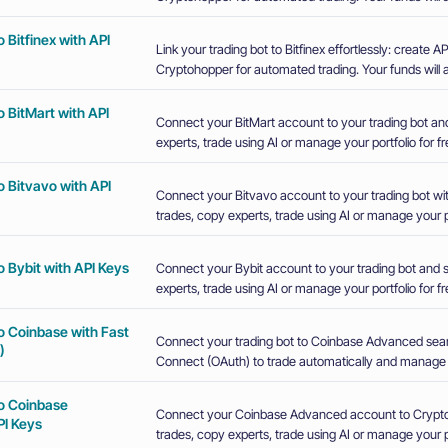
 Bitfinex with API
Link your trading bot to Bitfinex effortlessly: create
Cryptohopper for automated trading. Your funds will a
 BitMart with API
Connect your BitMart account to your trading bot an
experts, trade using AI or manage your portfolio for fr
 Bitvavo with API
Connect your Bitvavo account to your trading bot wi
trades, copy experts, trade using AI or manage your po
 Bybit with API Keys
Connect your Bybit account to your trading bot and 
experts, trade using AI or manage your portfolio for fr
o Coinbase with Fast
Connect your trading bot to Coinbase Advanced sea
)
Connect (OAuth) to trade automatically and manage y
o Coinbase
Connect your Coinbase Advanced account to Crypto
I Keys
trades, copy experts, trade using AI or manage your po