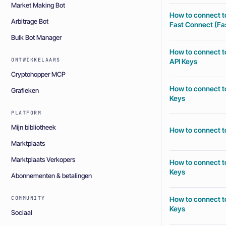
Market Making Bot
How to connect t
Arbitrage Bot
Fast Connect (Fas
Bulk Bot Manager
How to connect t
ONTWIKKELAARS
API Keys
Cryptohopper MCP
How to connect t
Grafieken
Keys
PLATFORM
Mijn bibliotheek
How to connect t
Marktplaats
Marktplaats Verkopers
How to connect t
Keys
Abonnementen & betalingen
How to connect t
COMMUNITY
Keys
Sociaal