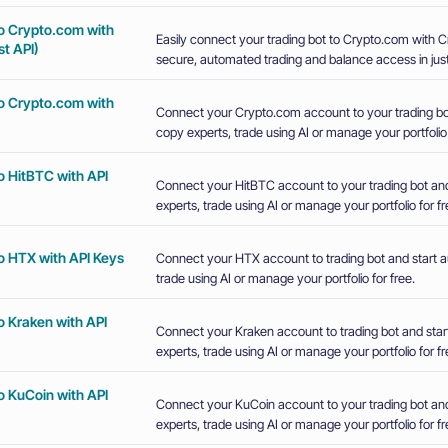
o Crypto.com with
Easily connect your trading bot to Crypto.com with 
t API)
secure, automated trading and balance access in just
o Crypto.com with
Connect your Crypto.com account to your trading bot
copy experts, trade using AI or manage your portfolio 
o HitBTC with API
Connect your HitBTC account to your trading bot and
experts, trade using AI or manage your portfolio for fr
o HTX with API Keys
Connect your HTX account to trading bot and start a
trade using AI or manage your portfolio for free.
o Kraken with API
Connect your Kraken account to trading bot and star
experts, trade using AI or manage your portfolio for fr
o KuCoin with API
Connect your KuCoin account to your trading bot and
experts, trade using AI or manage your portfolio for fr