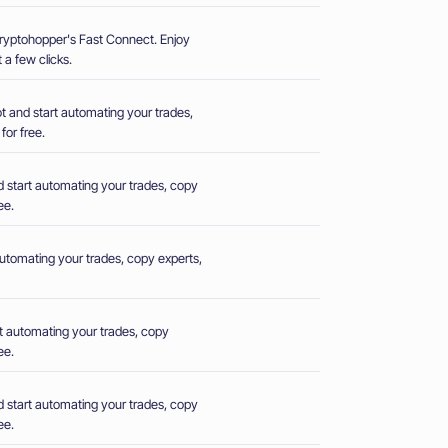
Cryptohopper's Fast Connect. Enjoy
 a few clicks.
 and start automating your trades,
for free.
 start automating your trades, copy
ee.
utomating your trades, copy experts,
t automating your trades, copy
ee.
 start automating your trades, copy
ee.