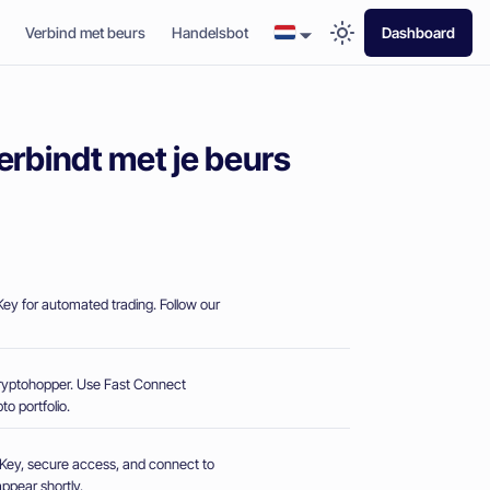
Verbind met beurs
Handelsbot
Dashboard
erbindt met je beurs
ey for automated trading. Follow our
Cryptohopper. Use Fast Connect
o portfolio.
PI Key, secure access, and connect to
ppear shortly.