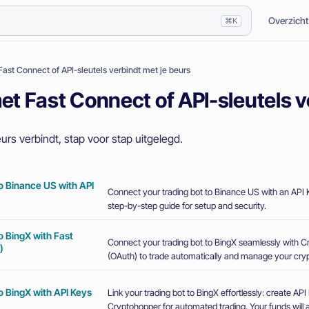
Overzicht
⌘K
Fast Connect of API-sleutels verbindt met je beurs
et Fast Connect of API-sleutels v
urs verbindt, stap voor stap uitgelegd.
o Binance US with API
Connect your trading bot to Binance US with an API K
step-by-step guide for setup and security.
o BingX with Fast
Connect your trading bot to BingX seamlessly with 
)
(OAuth) to trade automatically and manage your crypt
o BingX with API Keys
Link your trading bot to BingX effortlessly: create A
Cryptohopper for automated trading. Your funds will a