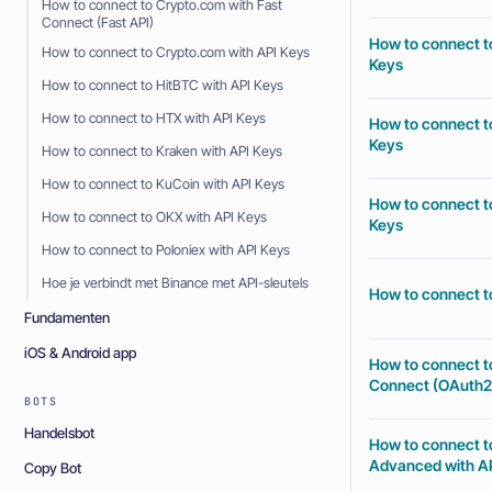
How to connect to Crypto.com with Fast
Connect (Fast API)
How to connect to
How to connect to Crypto.com with API Keys
Keys
How to connect to HitBTC with API Keys
How to connect to HTX with API Keys
How to connect to
Keys
How to connect to Kraken with API Keys
How to connect to KuCoin with API Keys
How to connect to
How to connect to OKX with API Keys
Keys
How to connect to Poloniex with API Keys
Hoe je verbindt met Binance met API-sleutels
How to connect to
Fundamenten
iOS & Android app
How to connect t
Connect (OAuth2
BOTS
Handelsbot
How to connect t
Advanced with AP
Copy Bot