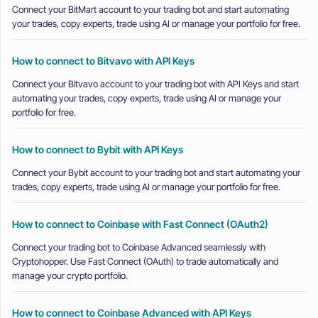
Connect your BitMart account to your trading bot and start automating
your trades, copy experts, trade using AI or manage your portfolio for free.
How to connect to Bitvavo with API Keys
Connect your Bitvavo account to your trading bot with API Keys and start
automating your trades, copy experts, trade using AI or manage your
portfolio for free.
How to connect to Bybit with API Keys
Connect your Bybit account to your trading bot and start automating your
trades, copy experts, trade using AI or manage your portfolio for free.
How to connect to Coinbase with Fast Connect (OAuth2)
Connect your trading bot to Coinbase Advanced seamlessly with
Cryptohopper. Use Fast Connect (OAuth) to trade automatically and
manage your crypto portfolio.
How to connect to Coinbase Advanced with API Keys