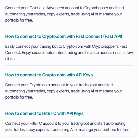
Connect your Coinbase Advanced account to Cryptohopper and start
automating your trades, copy experts, trade using AI or manage your
portfolio for free.
How to connect to Crypto.com with Fast Connect (Fast API)
Easily connect your trading bot to Crypto.com with Cryptohopper's Fast
Connect. Enjoy secure, automated trading and balance access in just a few
clicks.
How to connect to Crypto.com with API Keys
Connect your Crypto.com account to your trading bot and start
automating your trades, copy experts, trade using AI or manage your
portfolio for free.
How to connect to HitBTC with API Keys
Connect your HitBTC account to your trading bot and start automating
your trades, copy experts, trade using AI or manage your portfolio for free.