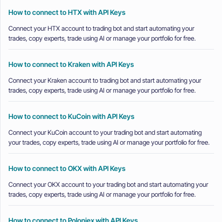
How to connect to HTX with API Keys
Connect your HTX account to trading bot and start automating your
trades, copy experts, trade using AI or manage your portfolio for free.
How to connect to Kraken with API Keys
Connect your Kraken account to trading bot and start automating your
trades, copy experts, trade using AI or manage your portfolio for free.
How to connect to KuCoin with API Keys
Connect your KuCoin account to your trading bot and start automating
your trades, copy experts, trade using AI or manage your portfolio for free.
How to connect to OKX with API Keys
Connect your OKX account to your trading bot and start automating your
trades, copy experts, trade using AI or manage your portfolio for free.
How to connect to Poloniex with API Keys