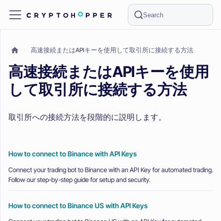
Search
高速接続またはAPIキーを使用して取引所に接続する方法
高速接続またはAPIキーを使用
して取引所に接続する方法
取引所への接続方法を段階的に説明します。
How to connect to Binance with API Keys
Connect your trading bot to Binance with an API Key for automated trading.
Follow our step-by-step guide for setup and security.
How to connect to Binance US with API Keys