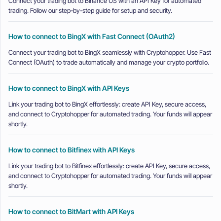
Connect your trading bot to Binance US with an API Key for automated
trading. Follow our step-by-step guide for setup and security.
How to connect to BingX with Fast Connect (OAuth2)
Connect your trading bot to BingX seamlessly with Cryptohopper. Use Fast
Connect (OAuth) to trade automatically and manage your crypto portfolio.
How to connect to BingX with API Keys
Link your trading bot to BingX effortlessly: create API Key, secure access,
and connect to Cryptohopper for automated trading. Your funds will appear
shortly.
How to connect to Bitfinex with API Keys
Link your trading bot to Bitfinex effortlessly: create API Key, secure access,
and connect to Cryptohopper for automated trading. Your funds will appear
shortly.
How to connect to BitMart with API Keys