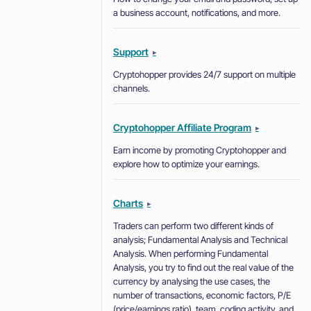
a business account, notifications, and more.
Support
▸
Cryptohopper provides 24/7 support on multiple
channels.
Cryptohopper Affiliate Program
▸
Earn income by promoting Cryptohopper and
explore how to optimize your earnings.
Charts
▸
Traders can perform two different kinds of
analysis; Fundamental Analysis and Technical
Analysis. When performing Fundamental
Analysis, you try to find out the real value of the
currency by analysing the use cases, the
number of transactions, economic factors, P/E
(price/earnings ratio), team, coding activity, and