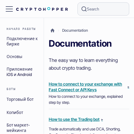
Search
НАЧАЛО РАБОТЫ
Documentation
Подключение к
Documentation
бирже
Основы
The easy way to learn everything
about crypto trading.
Приложение
iOS и Android
How to connect to your exchange with
▸
Fast Connect or API Keys
БОТЫ
How to connect to your exchange, explained
Торговый бот
step by step.
Копибот
How to use the Trading bot
▸
Бот маркет-
Trade automatically and use DCA, Shorting,
мейкинга