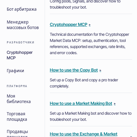
Config pools, Signals, and discover how to
troubleshoot your bot.
Бот арбитража
Менеджер
Cryptohopper MCP
▸
массовых ботов
Technical documentation for the Cryptohopper
Market Data MCP: setup, authentication, tool
РАЗРАБОТЧИКИ
references, supported exchanges, rate limits,
Cryptohopper
and error codes.
MCP
How to use the Copy Bot
▸
Графики
Set up a Copy Bot and copy a pro trader
completely.
ПЛАТФОРМА
Моя
библиотека
How to use a Market Making Bot
▸
Set up a Market Making bot and discover how to
Торговая
troubleshoot your bot.
площадка
Продавцы
How to use the Exchange & Market
▸