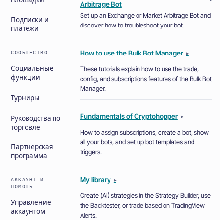
площадки
Arbitrage Bot
Set up an Exchange or Market Arbitrage Bot and
Подписки и
discover how to troubleshoot your bot.
платежи
How to use the Bulk Bot Manager
СООБЩЕСТВО
▸
Социальные
These tutorials explain how to use the trade,
функции
config, and subscriptions features of the Bulk Bot
Manager.
Турниры
Fundamentals of Cryptohopper
▸
Руководства по
торговле
How to assign subscriptions, create a bot, show
all your bots, and set up bot templates and
Партнерская
triggers.
программа
My library
АККАУНТ И
▸
ПОМОЩЬ
Create (AI) strategies in the Strategy Builder, use
Управление
the Backtester, or trade based on TradingView
аккаунтом
Alerts.