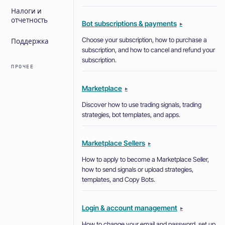
Налоги и
отчетность
Bot subscriptions & payments
▸
Choose your subscription, how to purchase a
Поддержка
subscription, and how to cancel and refund your
subscription.
ПРОЧЕЕ
Marketplace
▸
Discover how to use trading signals, trading
strategies, bot templates, and apps.
Marketplace Sellers
▸
How to apply to become a Marketplace Seller,
how to send signals or upload strategies,
templates, and Copy Bots.
Login & account management
▸
How to change your email and password, set up