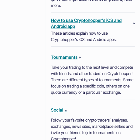
more.
How to use Cryptohopper's iOS and
▸
Android app
These articles explain how to use
Cryptohopper's iOS and Android apps.
Tournaments
▸
Take your trading to the next level and compete
with friends and other traders on Cryptohopper!
There are different types of tournaments. Some
focus on trading a specific coin, others on one
quote currency or a particular exchange.
Social
▸
Follow your favorite crypto traders’ analyses,
exchanges, news sites, marketplace sellers and
invite your friends to join tournaments on
Cryptohopper!