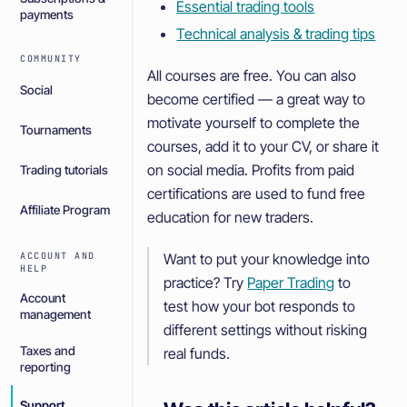
Essential trading tools
payments
Technical analysis & trading tips
COMMUNITY
All courses are free. You can also
Social
become certified — a great way to
motivate yourself to complete the
Tournaments
courses, add it to your CV, or share it
on social media. Profits from paid
Trading tutorials
certifications are used to fund free
Affiliate Program
education for new traders.
ACCOUNT AND
Want to put your knowledge into
HELP
practice? Try
Paper Trading
to
Account
test how your bot responds to
management
different settings without risking
Taxes and
real funds.
reporting
Support