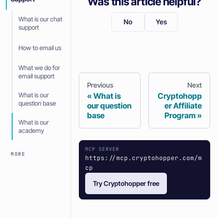
Was this article helpful?
What is our chat
No
Yes
support
How to email us
What we do for
email support
Previous
Next
What is our
What is
Cryptohopp
question base
our question
er Affiliate
base
Program
What is our
academy
MCP SERVER
MORE
https://mcp.cryptohopper.com/m
cp
Try Cryptohopper free