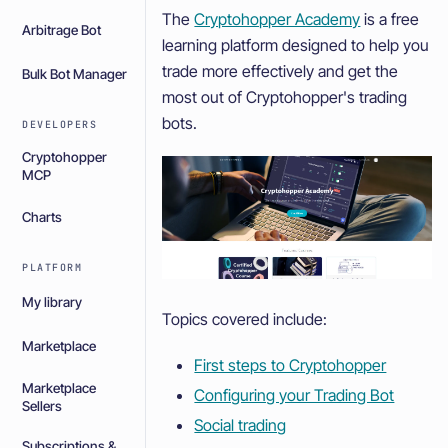
The
Cryptohopper Academy
is a free
Arbitrage Bot
learning platform designed to help you
trade more effectively and get the
Bulk Bot Manager
most out of Cryptohopper's trading
bots.
DEVELOPERS
Cryptohopper
MCP
Charts
PLATFORM
My library
Topics covered include:
Marketplace
First steps to Cryptohopper
Marketplace
Configuring your Trading Bot
Sellers
Social trading
Subscriptions &