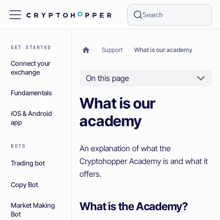
Search
GET STARTED
Support
What is our academy
Connect your
exchange
On this page
Fundamentals
What is our
iOS & Android
academy
app
BOTS
An explanation of what the
Cryptohopper Academy is and what it
Trading bot
offers.
Copy Bot
What is the Academy?
Market Making
Bot