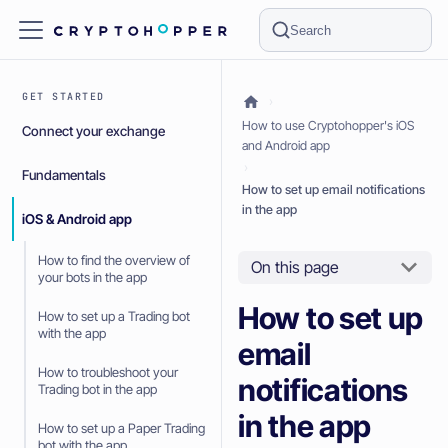
Search
GET STARTED
How to use Cryptohopper's iOS
Connect your exchange
and Android app
Fundamentals
How to set up email notifications
in the app
iOS & Android app
How to find the overview of
On this page
your bots in the app
How to set up
How to set up a Trading bot
with the app
email
How to troubleshoot your
notifications
Trading bot in the app
in the app
How to set up a Paper Trading
bot with the app