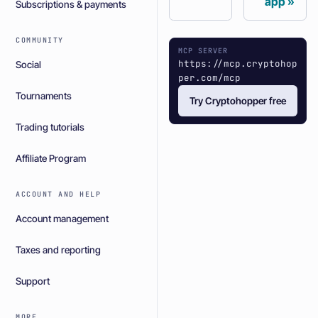
app
Subscriptions & payments
COMMUNITY
MCP SERVER
https://mcp.cryptohop
Social
per.com/mcp
Tournaments
Try Cryptohopper free
Trading tutorials
Affiliate Program
ACCOUNT AND HELP
Account management
Taxes and reporting
Support
MORE