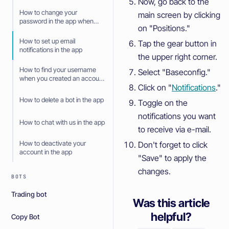
Now, go back to the
How to change your
main screen by clicking
password in the app when
on "Positions."
you have forgotten it
How to set up email
Tap the gear button in
notifications in the app
the upper right corner.
How to find your username
Select "Baseconfig."
when you created an account
Click on "
Notifications
."
with social login in the app
How to delete a bot in the app
Toggle on the
notifications you want
How to chat with us in the app
to receive via e-mail.
How to deactivate your
Don't forget to click
account in the app
"Save" to apply the
changes.
BOTS
Trading bot
Was this article
helpful?
Copy Bot