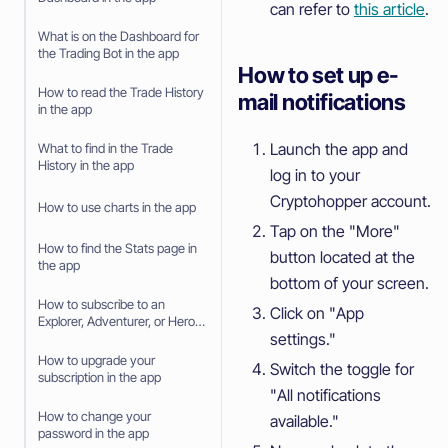
can refer to
this article
.
What is on the Dashboard for
the Trading Bot in the app
How to set up e-
How to read the Trade History
mail notifications
in the app
Launch the app and
What to find in the Trade
History in the app
log in to your
Cryptohopper account.
How to use charts in the app
Tap on the "More"
How to find the Stats page in
button located at the
the app
bottom of your screen.
How to subscribe to an
Click on "App
Explorer, Adventurer, or Hero
settings."
subscription in the app
How to upgrade your
Switch the toggle for
subscription in the app
"All notifications
How to change your
available."
password in the app