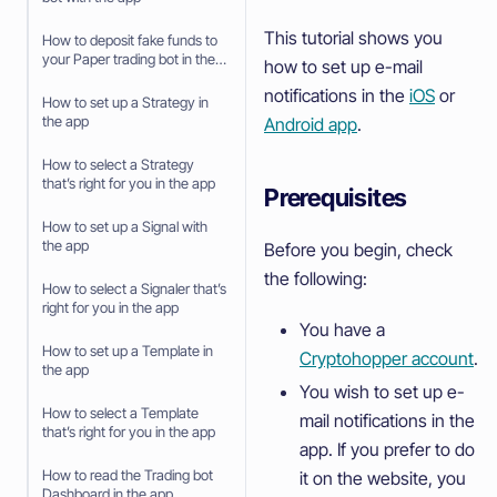
This tutorial shows you
How to deposit fake funds to
your Paper trading bot in the
how to set up e-mail
app
notifications in the
iOS
or
How to set up a Strategy in
the app
Android app
.
How to select a Strategy
that’s right for you in the app
Prerequisites
How to set up a Signal with
the app
Before you begin, check
the following:
How to select a Signaler that’s
right for you in the app
You have a
How to set up a Template in
Cryptohopper account
.
the app
You wish to set up e-
How to select a Template
mail notifications in the
that’s right for you in the app
app. If you prefer to do
How to read the Trading bot
it on the website, you
Dashboard in the app