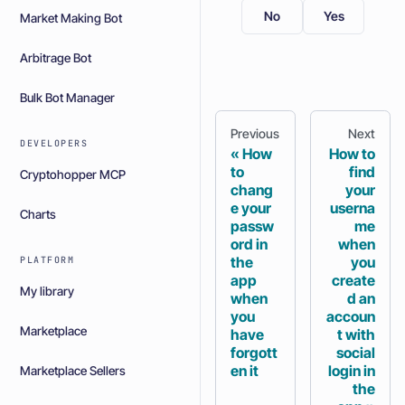
No
Yes
Market Making Bot
Arbitrage Bot
Bulk Bot Manager
Previous
Next
DEVELOPERS
How
How to
to
find
Cryptohopper MCP
chang
your
e your
userna
Charts
passw
me
ord in
when
the
you
PLATFORM
app
create
My library
when
d an
you
accoun
Marketplace
have
t with
forgott
social
en it
login in
Marketplace Sellers
the