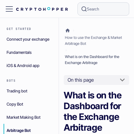
Search
GET STARTED
How to use the Exchange & Market
Connect your exchange
Arbitrage Bot
Fundamentals
What is on the Dashboard for the
Exchange Arbitrage
iOS & Android app
On this page
BOTS
Trading bot
What is on the
Dashboard for
Copy Bot
the Exchange
Market Making Bot
Arbitrage
Arbitrage Bot