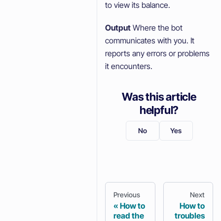
to view its balance.
Output
Where the bot
communicates with you. It
reports any errors or problems
it encounters.
Was this article
helpful?
No
Yes
Previous
Next
How to
How to
read the
troubles