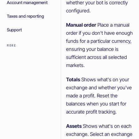
whether your bot is correctly
Account management
configured.
Taxes and reporting
Manual order
Place a manual
Support
order if you don't have enough
funds for a particular currency,
MORE
ensuring your balance is
sufficient across all selected
markets.
Totals
Shows what's on your
exchange and whether you've
made a profit. Reset the
balances when you start for
accurate profit tracking.
Assets
Shows what's on each
exchange. Select an exchange