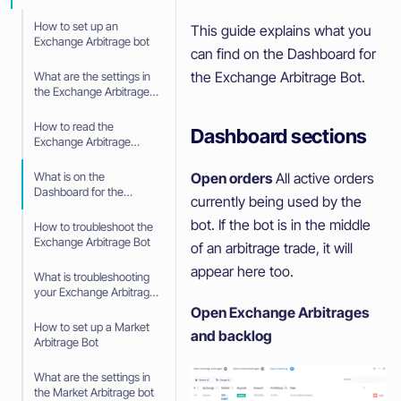
How to set up an
This guide explains what you
Exchange Arbitrage bot
can find on the Dashboard for
the Exchange Arbitrage Bot.
What are the settings in
the Exchange Arbitrage
bot
How to read the
Dashboard sections
Exchange Arbitrage
Dashboard
Open orders
All active orders
What is on the
Dashboard for the
currently being used by the
Exchange Arbitrage
bot. If the bot is in the middle
How to troubleshoot the
Exchange Arbitrage Bot
of an arbitrage trade, it will
appear here too.
What is troubleshooting
your Exchange Arbitrage
bot
Open Exchange Arbitrages
How to set up a Market
and backlog
Arbitrage Bot
What are the settings in
the Market Arbitrage bot