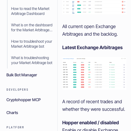
How to read the Market
Arbitrage Dashboard
What is on the dashboard
All current open Exchange
for the Market Arbitrage
Arbitrages and the backlog.
bot
How to troubleshoot your
Market Arbitrage bot
Latest Exchange Arbitrages
What is troubleshooting
your Market Arbitrage bot
Bulk Bot Manager
DEVELOPERS
Cryptohopper MCP
A record of recent trades and
whether they were successful.
Charts
Hopper enabled / disabled
PLATFORM
Enable or disable Exchange