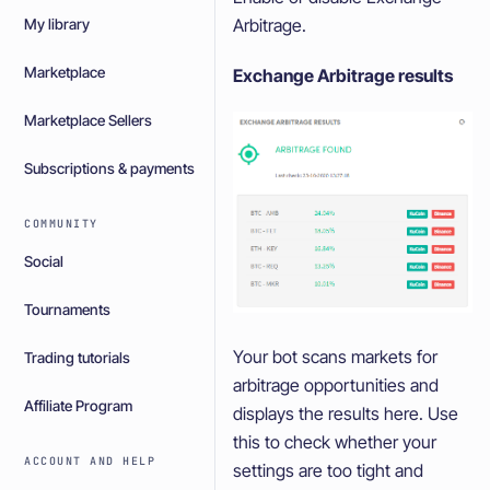
Arbitrage.
My library
Marketplace
Exchange Arbitrage results
Marketplace Sellers
Subscriptions & payments
COMMUNITY
Social
Tournaments
Your bot scans markets for
Trading tutorials
arbitrage opportunities and
Affiliate Program
displays the results here. Use
this to check whether your
ACCOUNT AND HELP
settings are too tight and