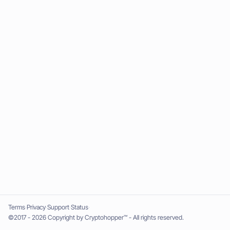
Terms
Privacy
Support
Status
©2017 - 2026 Copyright by Cryptohopper™ - All rights reserved.