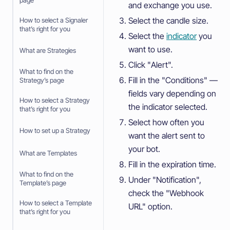
page
and exchange you use.
Select the candle size.
How to select a Signaler
that’s right for you
Select the
indicator
you
want to use.
What are Strategies
Click "Alert".
What to find on the
Fill in the "Conditions" —
Strategy’s page
fields vary depending on
How to select a Strategy
the indicator selected.
that’s right for you
Select how often you
How to set up a Strategy
want the alert sent to
your bot.
What are Templates
Fill in the expiration time.
What to find on the
Under "Notification",
Template’s page
check the "Webhook
How to select a Template
URL" option.
that’s right for you