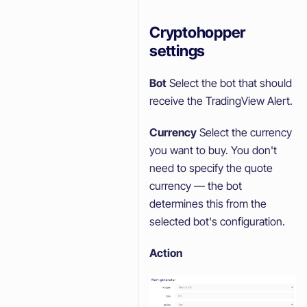
Cryptohopper
settings
Bot
Select the bot that should
receive the TradingView Alert.
Currency
Select the currency
you want to buy. You don't
need to specify the quote
currency — the bot
determines this from the
selected bot's configuration.
Action