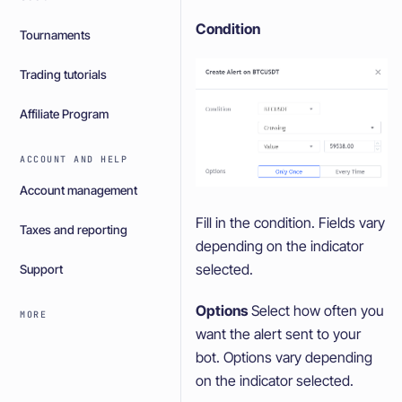
Condition
Tournaments
Trading tutorials
Affiliate Program
ACCOUNT AND HELP
Account management
Fill in the condition. Fields vary
Taxes and reporting
depending on the indicator
selected.
Support
Options
Select how often you
MORE
want the alert sent to your
bot. Options vary depending
on the indicator selected.