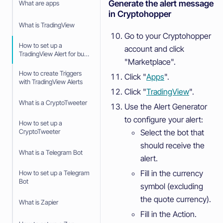
Generate the alert message
What are apps
in Cryptohopper
What is TradingView
Go to your Cryptohopper
How to set up a
account and click
TradingView Alert for buy
"Marketplace".
and sell signals
How to create Triggers
Click "
Apps
".
with TradingView Alerts
Click "
TradingView
".
What is a CryptoTweeter
Use the Alert Generator
to configure your alert:
How to set up a
Select the bot that
CryptoTweeter
should receive the
What is a Telegram Bot
alert.
Fill in the currency
How to set up a Telegram
Bot
symbol (excluding
the quote currency).
What is Zapier
Fill in the Action.