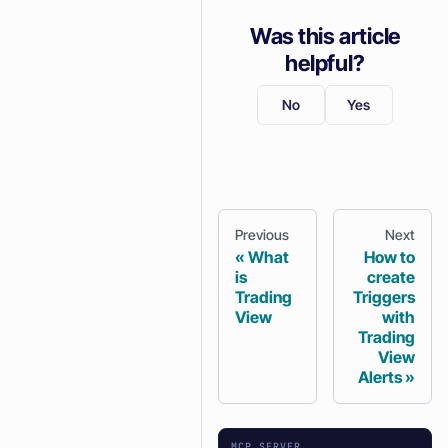
Was this article
helpful?
No
Yes
Previous
Next
What
How to
is
create
Trading
Triggers
View
with
Trading
View
Alerts
MCP SERVER