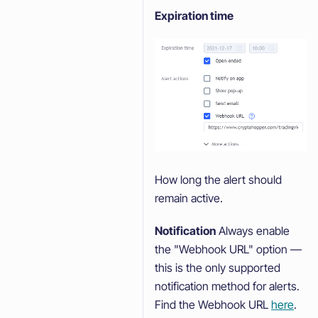
Expiration time
How long the alert should
remain active.
Notification
Always enable
the "Webhook URL" option —
this is the only supported
notification method for alerts.
Find the Webhook URL
here
.