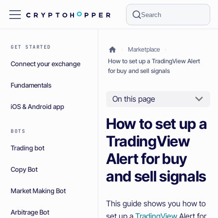
Search
GET STARTED
Marketplace
How to set up a TradingView Alert
Connect your exchange
for buy and sell signals
Fundamentals
On this page
iOS & Android app
How to set up a
BOTS
TradingView
Trading bot
Alert for buy
Copy Bot
and sell signals
Market Making Bot
This guide shows you how to
Arbitrage Bot
set up a
TradingView
Alert for