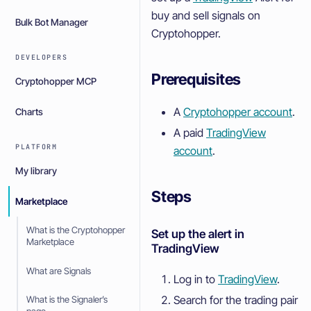
buy and sell signals on
Bulk Bot Manager
Cryptohopper.
DEVELOPERS
Prerequisites
Cryptohopper MCP
A
Cryptohopper account
.
Charts
A paid
TradingView
PLATFORM
account
.
My library
Steps
Marketplace
What is the Cryptohopper
Set up the alert in
Marketplace
TradingView
What are Signals
Log in to
TradingView
.
Search for the trading pair
What is the Signaler’s