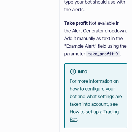
type your bot should use with
the alerts.
Take profit
Not available in
the Alert Generator dropdown.
Add it manually as text in the
"Example Alert" field using the
parameter
.
take_profit:X
INFO
For more information on
how to configure your
bot and what settings are
taken into account, see
How to set up a Trading
Bot
.