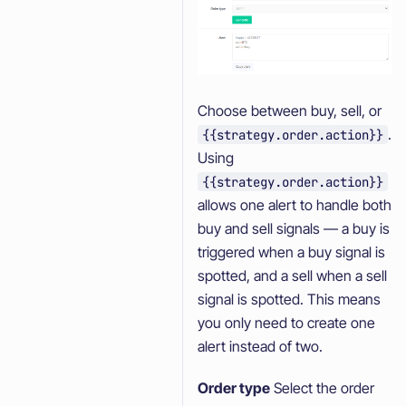
Choose between buy, sell, or
.
{{strategy.order.action}}
Using
{{strategy.order.action}}
allows one alert to handle both
buy and sell signals — a buy is
triggered when a buy signal is
spotted, and a sell when a sell
signal is spotted. This means
you only need to create one
alert instead of two.
Order type
Select the order