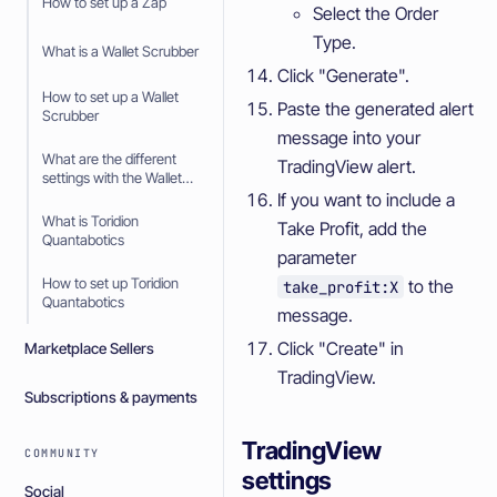
How to set up a Zap
Select the Order
Type.
What is a Wallet Scrubber
Click "Generate".
How to set up a Wallet
Paste the generated alert
Scrubber
message into your
What are the different
TradingView alert.
settings with the Wallet
Scrubber
If you want to include a
What is Toridion
Take Profit, add the
Quantabotics
parameter
How to set up Toridion
to the
take_profit:X
Quantabotics
message.
Click "Create" in
Marketplace Sellers
TradingView.
Subscriptions & payments
TradingView
COMMUNITY
settings
Social